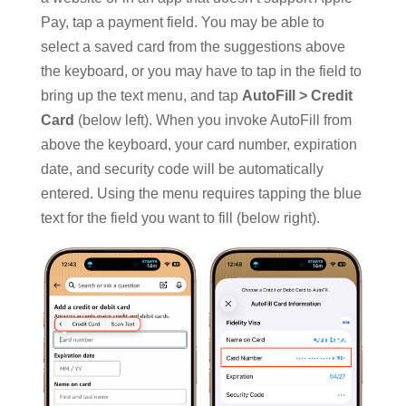
Pay, tap a payment field. You may be able to
select a saved card from the suggestions above
the keyboard, or you may have to tap in the field to
bring up the text menu, and tap
AutoFill > Credit
Card
(below left). When you invoke AutoFill from
above the keyboard, your card number, expiration
date, and security code will be automatically
entered. Using the menu requires tapping the blue
text for the field you want to fill (below right).