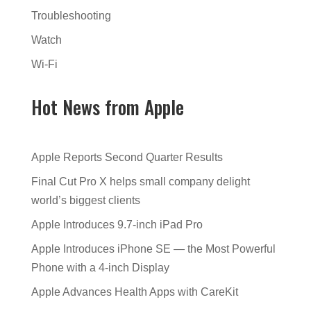
Troubleshooting
Watch
Wi-Fi
Hot News from Apple
Apple Reports Second Quarter Results
Final Cut Pro X helps small company delight
world’s biggest clients
Apple Introduces 9.7-inch iPad Pro
Apple Introduces iPhone SE — the Most Powerful
Phone with a 4-inch Display
Apple Advances Health Apps with CareKit