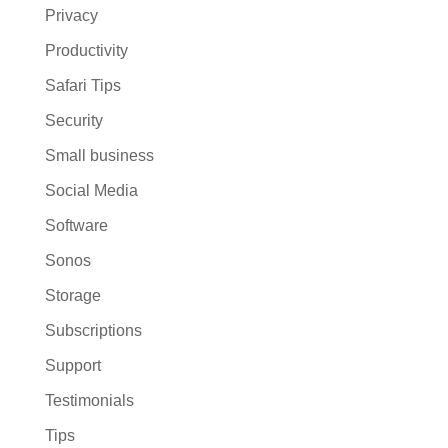
Privacy
Productivity
Safari Tips
Security
Small business
Social Media
Software
Sonos
Storage
Subscriptions
Support
Testimonials
Tips