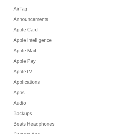
AirTag
Announcements
Apple Card
Apple Intelligence
Apple Mail
Apple Pay
AppleTV
Applications
Apps
Audio
Backups
Beats Headphones