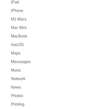
iPad
iPhone
M1 Macs
Mac Mini
MacBook
macOS
Maps
Messaages
Music
Network
News
Photos
Printing