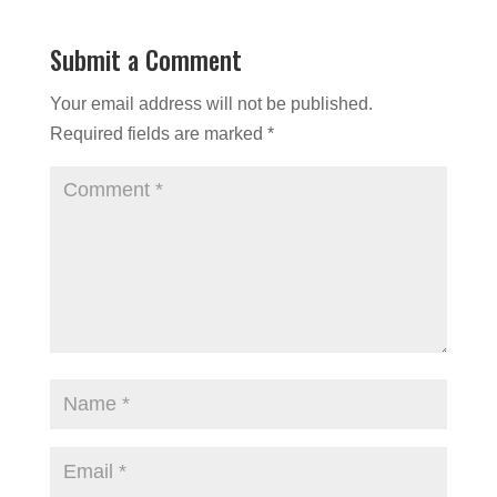
Submit a Comment
Your email address will not be published.
Required fields are marked
*