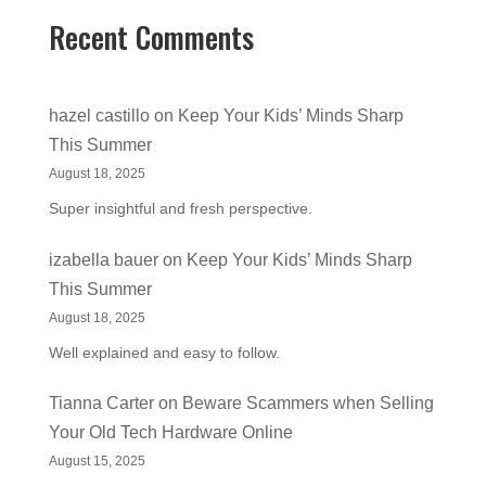
Recent Comments
hazel castillo
on
Keep Your Kids’ Minds Sharp
This Summer
August 18, 2025
Super insightful and fresh perspective.
izabella bauer
on
Keep Your Kids’ Minds Sharp
This Summer
August 18, 2025
Well explained and easy to follow.
Tianna Carter
on
Beware Scammers when Selling
Your Old Tech Hardware Online
August 15, 2025