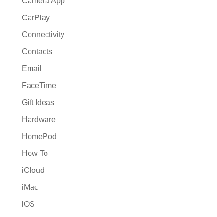
Camera App
CarPlay
Connectivity
Contacts
Email
FaceTime
Gift Ideas
Hardware
HomePod
How To
iCloud
iMac
iOS