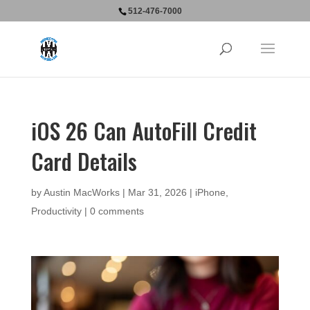
512-476-7000
iOS 26 Can AutoFill Credit
Card Details
by
Austin MacWorks
|
Mar 31, 2026
|
iPhone
,
Productivity
|
0 comments