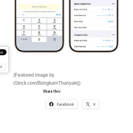
nt
(Featured image by
iStock.com/BongkarnThanyakij)
Share this:
Facebook
X