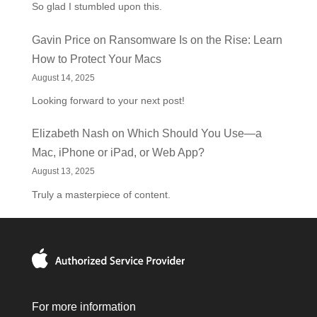
So glad I stumbled upon this.
Gavin Price
on
Ransomware Is on the Rise: Learn
How to Protect Your Macs
August 14, 2025
Looking forward to your next post!
Elizabeth Nash
on
Which Should You Use—a
Mac, iPhone or iPad, or Web App?
August 13, 2025
Truly a masterpiece of content.
For more information