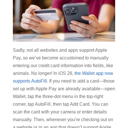
Sadly, not all websites and apps support Apple
Pay, so we’ve become accustomed to manually
entering our credit card information into fields, like
animals. No longer! In iOS 26,
the Wallet app now
supports AutoFill
. If you need to add a card—those
set up with Apple Pay are already available—open
Wallet, tap the three-dot menu in the top-right
corner, tap AutoFill, then tap Add Card. You can
scan the card with your camera or enter details
manually. Then, whenever you’re checking out on
a website or in an app that doesn’t support Apple