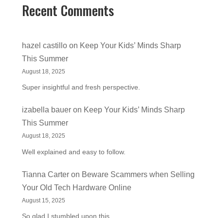
Recent Comments
hazel castillo
on
Keep Your Kids’ Minds Sharp
This Summer
August 18, 2025
Super insightful and fresh perspective.
izabella bauer
on
Keep Your Kids’ Minds Sharp
This Summer
August 18, 2025
Well explained and easy to follow.
Tianna Carter
on
Beware Scammers when Selling
Your Old Tech Hardware Online
August 15, 2025
So glad I stumbled upon this.