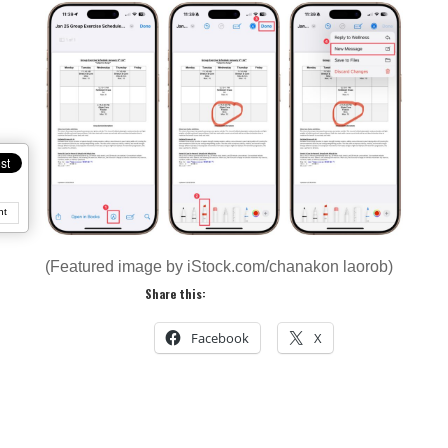
nt
(Featured image by iStock.com/chanakon laorob)
Share this:
Facebook
X