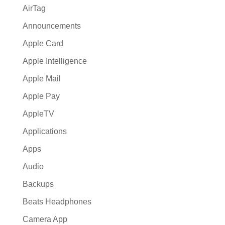
AirTag
Announcements
Apple Card
Apple Intelligence
Apple Mail
Apple Pay
AppleTV
Applications
Apps
Audio
Backups
Beats Headphones
Camera App