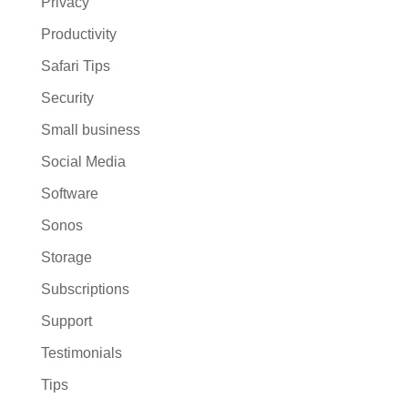
Privacy
Productivity
Safari Tips
Security
Small business
Social Media
Software
Sonos
Storage
Subscriptions
Support
Testimonials
Tips