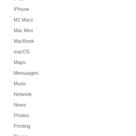
iPhone
M1 Macs
Mac Mini
MacBook
macOS
Maps
Messaages
Music
Network
News
Photos
Printing