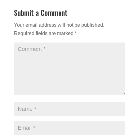
Submit a Comment
Your email address will not be published.
Required fields are marked
*