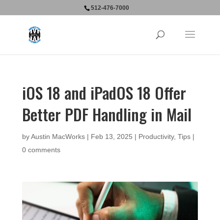
512-476-7000
iOS 18 and iPadOS 18 Offer
Better PDF Handling in Mail
by
Austin MacWorks
|
Feb 13, 2025
|
Productivity
,
Tips
|
0 comments