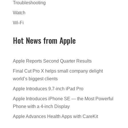
Troubleshooting
Watch
Wi-Fi
Hot News from Apple
Apple Reports Second Quarter Results
Final Cut Pro X helps small company delight
world’s biggest clients
Apple Introduces 9.7-inch iPad Pro
Apple Introduces iPhone SE — the Most Powerful
Phone with a 4-inch Display
Apple Advances Health Apps with CareKit