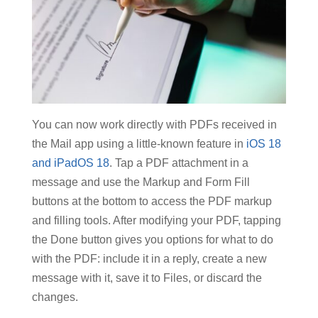
You can now work directly with PDFs received in
the Mail app using a little-known feature in
iOS 18
and iPadOS 18
. Tap a PDF attachment in a
message and use the Markup and Form Fill
buttons at the bottom to access the PDF markup
and filling tools. After modifying your PDF, tapping
the Done button gives you options for what to do
with the PDF: include it in a reply, create a new
message with it, save it to Files, or discard the
changes.