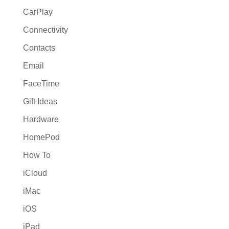
CarPlay
Connectivity
Contacts
Email
FaceTime
Gift Ideas
Hardware
HomePod
How To
iCloud
iMac
iOS
iPad