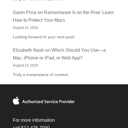
Gavin Price
on
Ransomware Is on the Rise: Learn
How to Protect Your Macs
August 14, 2025
Looking forward to your next post!
Elizabeth Nash
on
Which Should You Use—a
Mac, iPhone or iPad, or Web App?
August 13, 2025
Truly a masterpiece of content.
For more information
call 512-476-7000.