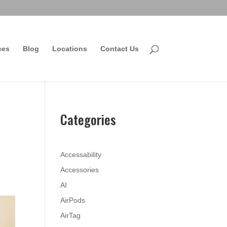
ces
Blog
Locations
Contact Us
Categories
Accessability
Accessories
AI
AirPods
AirTag