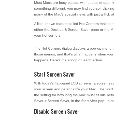
Most Macs are busy places, with oodles of open wi
something different, you may find yourself clicki
many of the Mac’s special views with just a flick o
A little-known feature called Hot Corners makes t
either the Desktop & Screen Saver pane or the Mis
your hot corners.
The Hot Corners dialog displays a pop-up menu fo
those menus, and that’s what happens when you m
happens. Here’s the scoop on each action.
Start Screen Saver
With today’s flat-panel LCD screens, a screen sav
your screen and personalize your Mac. The Start
the setting for how long the Mac must sit idle b
Saver > Screen Saver, in the Start After pop-up 
Disable Screen Saver