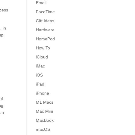
Email
ccess
FaceTime
Gift Ideas
, in
Hardware
up
HomePod
How To
iCloud
iMac
iOS
iPad
iPhone
of
M1 Macs
ng
Mac Mini
een
MacBook
macOS