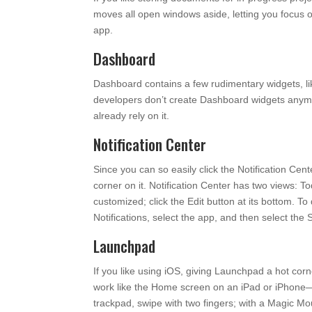
moves all open windows aside, letting you focus 
app.
Dashboard
Dashboard contains a few rudimentary widgets, li
developers don’t create Dashboard widgets anymor
already rely on it.
Notification Center
Since you can so easily click the Notification Cent
corner on it. Notification Center has two views: T
customized; click the Edit button at its bottom. To
Notifications, select the app, and then select the
Launchpad
If you like using iOS, giving Launchpad a hot co
work like the Home screen on an iPad or iPhone—ju
trackpad, swipe with two fingers; with a Magic Mo