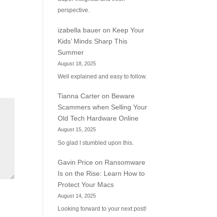
perspective.
izabella bauer
on
Keep Your
Kids’ Minds Sharp This
Summer
August 18, 2025
Well explained and easy to follow.
Tianna Carter
on
Beware
Scammers when Selling Your
Old Tech Hardware Online
August 15, 2025
So glad I stumbled upon this.
Gavin Price
on
Ransomware
Is on the Rise: Learn How to
Protect Your Macs
August 14, 2025
Looking forward to your next post!