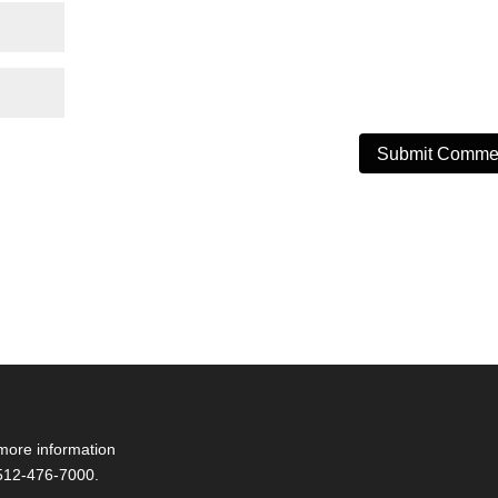
more information
 512-476-7000.