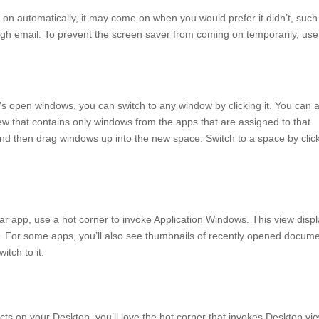
n on automatically, it may come on when you would prefer it didn’t, such
ugh email. To prevent the screen saver from coming on temporarily, use
c’s open windows, you can switch to any window by clicking it. You can 
ew that contains only windows from the apps that are assigned to that
 and then drag windows up into the new space. Switch to a space by clic
lar app, use a hot corner to invoke Application Windows. This view disp
p. For some apps, you’ll also see thumbnails of recently opened docum
itch to it.
cts on your Desktop, you’ll love the hot corner that invokes Desktop view