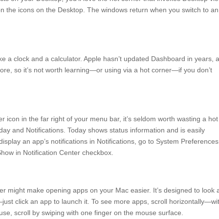
on the icons on the Desktop. The windows return when you switch to an
ke a clock and a calculator. Apple hasn’t updated Dashboard in years, 
e, so it’s not worth learning—or using via a hot corner—if you don’t
er icon in the far right of your menu bar, it’s seldom worth wasting a hot
oday and Notifications. Today shows status information and is easily
 display an app’s notifications in Notifications, go to System Preferences
 Show in Notification Center checkbox.
rner might make opening apps on your Mac easier. It’s designed to look
st click an app to launch it. To see more apps, scroll horizontally—wi
use, scroll by swiping with one finger on the mouse surface.