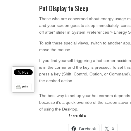
Put Display to Sleep
Those who are concerned about energy usage might
and your screen goes to sleep immediately, consum
off after” slider in System Preferences > Energy S
To exit these special views, switch to another app
move the mouse.
If you find yourself triggering a hot corner acciden
is in the corner and the key is pressed. To set t
press a key (Shift, Control, Option, or Command
the desired action.
print
The best way to set up your hot corners depends
because it’s a quick override of the screen saver
of using the Desktop.
Share this:
Facebook
X