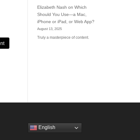
Elizabeth Nash
on
Which
Should You Use—a Mac,
iPhone or iPad, or Web App?
August 13, 2025
Truly a masterpiece of content.
English