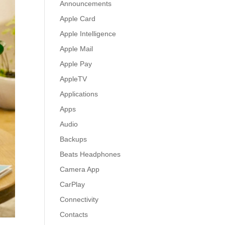
Announcements
Apple Card
Apple Intelligence
Apple Mail
Apple Pay
AppleTV
Applications
Apps
Audio
Backups
Beats Headphones
Camera App
CarPlay
Connectivity
Contacts