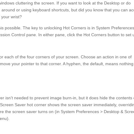
ndows cluttering the screen. If you want to look at the Desktop or do
ng around or using keyboard shortcuts, but did you know that you can a
f your wrist?
his possible. The key to unlocking Hot Corners is in System Preferences
sion Control pane. In either pane, click the Hot Corners button to set 
r each of the four corners of your screen. Choose an action in one of
ove your pointer to that corner. A hyphen, the default, means nothing
er isn’t needed to prevent image burn-in, but it does hide the contents 
 Screen Saver hot corner shows the screen saver immediately, overridi
efore the screen saver turns on (in System Preferences > Desktop & Scr
menu).