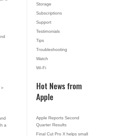
Storage
Subscriptions
Support
Testimonials
and
Tips
Troubleshooting
Watch
Wi-Fi
Hot News from
 >
Apple
Apple Reports Second
 and
Quarter Results
th a
Final Cut Pro X helps small