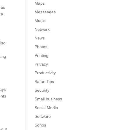
Maps
 as
Messaages
 a
Music
Network
News
also
Photos
Printing
king
Privacy
Productivity
Safari Tips
lays
Security
ents
Small business
Social Media
Software
Sonos
. It