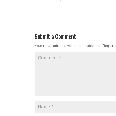
Submit a Comment
Your email address will not be published.
Require