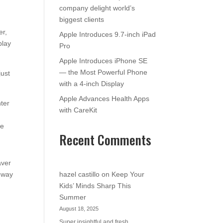
company delight world’s
biggest clients
er,
Apple Introduces 9.7-inch iPad
play
Pro
Apple Introduces iPhone SE
— the Most Powerful Phone
just
with a 4-inch Display
Apple Advances Health Apps
nter
with CareKit
se
Recent Comments
aver
e way
hazel castillo
on
Keep Your
Kids’ Minds Sharp This
Summer
August 18, 2025
Super insightful and fresh