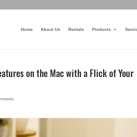
Home
About Us
Rentals
Products
Servi
atures on the Mac with a Flick of Your
mments