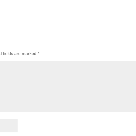
d fields are marked
*