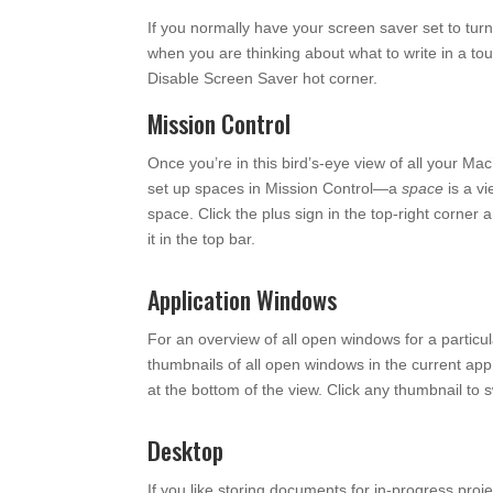
If you normally have your screen saver set to tur
when you are thinking about what to write in a to
Disable Screen Saver hot corner.
Mission Control
Once you’re in this bird’s-eye view of all your Ma
set up spaces in Mission Control—a
space
is a vi
space. Click the plus sign in the top-right corner
it in the top bar.
Application Windows
For an overview of all open windows for a particu
thumbnails of all open windows in the current ap
at the bottom of the view. Click any thumbnail to sw
Desktop
If you like storing documents for in-progress proje