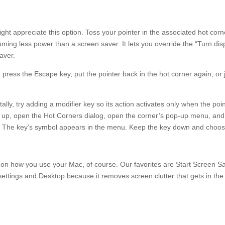
 appreciate this option. Toss your pointer in the associated hot corn
ing less power than a screen saver. It lets you override the “Turn dis
aver.
, press the Escape key, put the pointer back in the hot corner again, or 
tally, try adding a modifier key so its action activates only when the poi
his up, open the Hot Corners dialog, open the corner’s pop-up menu, and
). The key’s symbol appears in the menu. Keep the key down and choo
 on how you use your Mac, of course. Our favorites are Start Screen S
 settings and Desktop because it removes screen clutter that gets in th