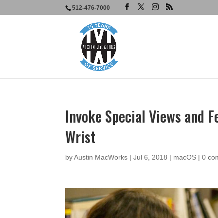
512-476-7000
Invoke Special Views and Fe
Wrist
by
Austin MacWorks
|
Jul 6, 2018
|
macOS
|
0 co