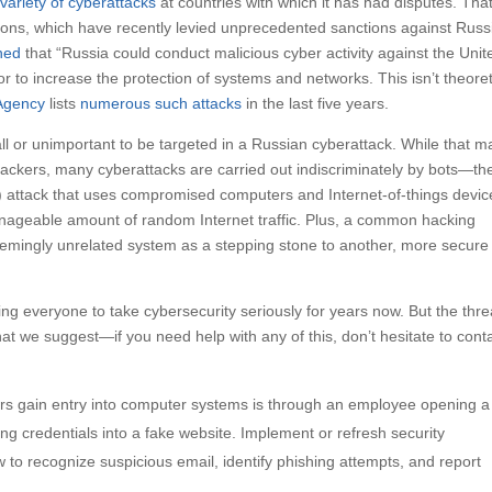
variety of cyberattacks
at countries with which it has had disputes. Tha
ions, which have recently levied unprecedented sanctions against Russ
ned
that “Russia could conduct malicious cyber activity against the Unit
r to increase the protection of systems and networks. This isn’t theoret
 Agency
lists
numerous such attacks
in the last five years.
mall or unimportant to be targeted in a Russian cyberattack. While that m
an hackers, many cyberattacks are carried out indiscriminately by bots—th
ce) attack that uses compromised computers and Internet-of-things devic
nageable amount of random Internet traffic. Plus, a common hacking
mingly unrelated system as a stepping stone to another, more secure
everyone to take cybersecurity seriously for years now. But the threa
t we suggest—if you need help with any of this, don’t hesitate to cont
 gain entry into computer systems is through an employee opening a
ng credentials into a fake website. Implement or refresh security
to recognize suspicious email, identify phishing attempts, and report