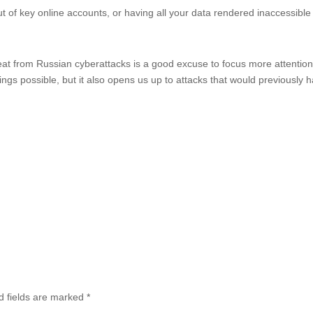
out of key online accounts, or having all your data rendered inaccessible
reat from Russian cyberattacks is a good excuse to focus more attentio
hings possible, but it also opens us up to attacks that would previously 
d fields are marked
*