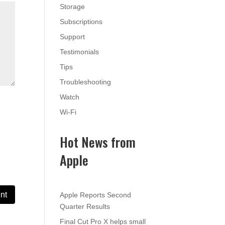
Storage
Subscriptions
Support
Testimonials
Tips
Troubleshooting
Watch
Wi-Fi
Hot News from
Apple
Apple Reports Second
Quarter Results
Final Cut Pro X helps small