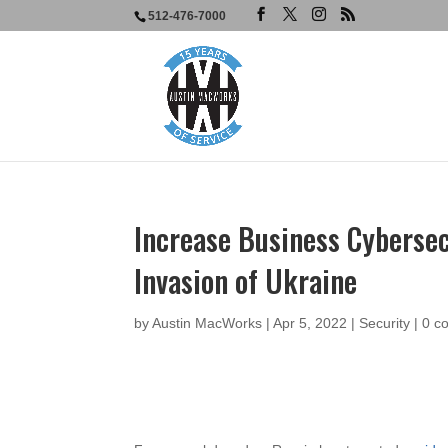
512-476-7000
Increase Business Cybersec
Invasion of Ukraine
by
Austin MacWorks
|
Apr 5, 2022
|
Security
|
0 c