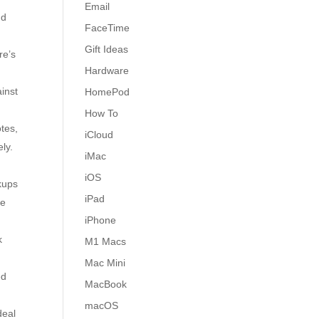
Email
nd
FaceTime
Gift Ideas
re’s
Hardware
inst
HomePod
How To
otes,
iCloud
ely.
iMac
iOS
kups
iPad
Be
iPhone
k
M1 Macs
Mac Mini
ed
MacBook
macOS
deal