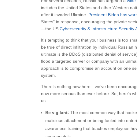
For several decades, Russia has targeted a
wide 
includes the United States and other Western nat
after it invaded Ukraine.
President Biden has war
States” in response, encouraging the private secto
—the US
Cybersecurity & Infrastructure Security
It’s tempting to think that your business is too s
be true of direct infiltration by individual Russi
ultimate is the DDoS (distributed denial of servi
flood a targeted server or company with an unma
approach is to compromise an account on one see
system.
There’s nothing new here—we’ve been encouraging 
now more serious than ever before. So, here’s wha
us.
Be vigilant:
The most common way that hackers
malicious attachment or being fooled into enteri
awareness training that teaches employees how 
appropriately.