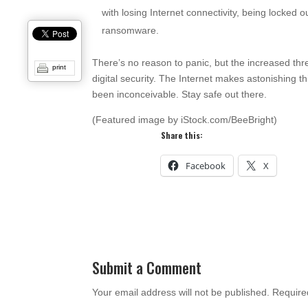
with losing Internet connectivity, being locked 
ransomware.
There’s no reason to panic, but the increased th
print
digital security. The Internet makes astonishing t
been inconceivable. Stay safe out there.
(Featured image by iStock.com/BeeBright)
Share this:
Facebook
X
Submit a Comment
Your email address will not be published.
Require