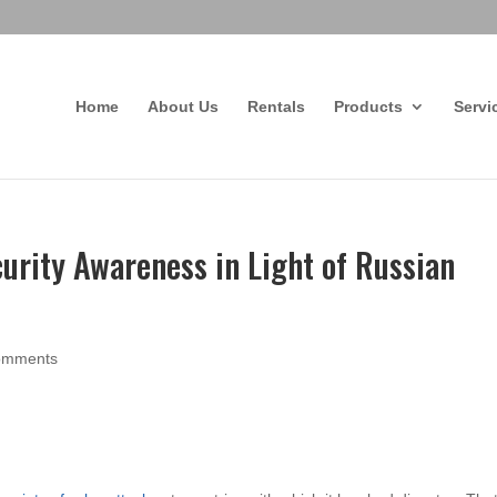
Home
About Us
Rentals
Products
Servi
urity Awareness in Light of Russian
omments