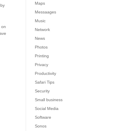
Maps
 by
Messaages
Music
n on
Network
have
News
Photos
Printing
Privacy
Productivity
Safari Tips
Security
Small business
Social Media
Software
Sonos