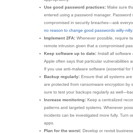
Use good password practices:
Make sure tha
entered using a password manager. Password 
compromised in security breaches—ask everyone
no reason to change good passwords willy-nilly
Implement 2FA:
Whenever possible, require two
remote intrusion given that a compromised passw
Keep software up to date:
Install all softwar
Apple often says that particular vulnerabilities 
If you use anti-malware software (essential for
Backup regularly:
Ensure that all systems are
are protected from ransomware encryption by sto
sure to test your backups regularly as well—back
Increase monitoring:
Keep a centralized record
patterns and targeted systems. Whenever possi
incidents can be investigated more fully. Turn 
apps.
Plan for the worst:
Develop or revisit business