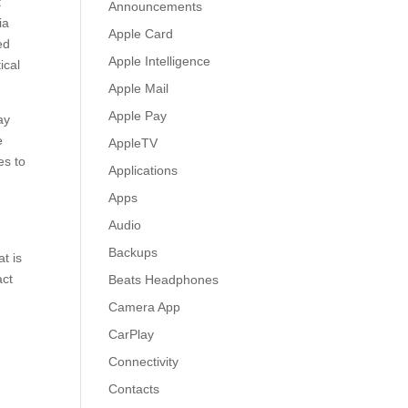
t
Announcements
ia
Apple Card
ed
Apple Intelligence
ical
Apple Mail
Apple Pay
ay
e
AppleTV
es to
Applications
Apps
Audio
Backups
t is
act
Beats Headphones
Camera App
CarPlay
Connectivity
Contacts