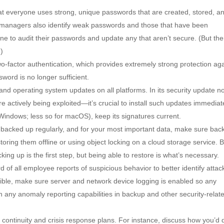
t everyone uses strong, unique passwords that are created, stored, a
managers also identify weak passwords and those that have been
 to audit their passwords and update any that aren’t secure. (But the
.)
-factor authentication, which provides extremely strong protection aga
ord is no longer sufficient.
e and operating system updates on all platforms. In its security update n
are actively being exploited—it’s crucial to install such updates immediat
 Windows; less so for macOS), keep its signatures current.
 backed up regularly, and for your most important data, make sure bac
ring them offline or using object locking on a cloud storage service. 
ing up is the first step, but being able to restore is what’s necessary.
 of all employee reports of suspicious behavior to better identify attac
ble, make sure server and network device logging is enabled so any
on any anomaly reporting capabilities in backup and other security-relat
 continuity and crisis response plans. For instance, discuss how you’d 