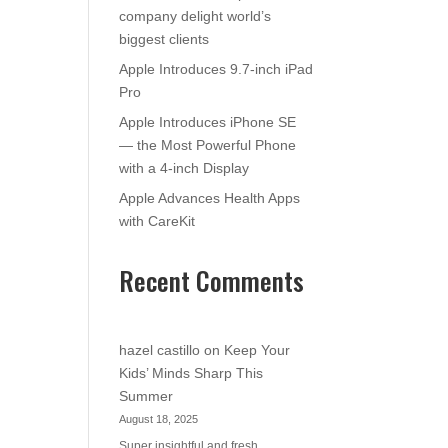
company delight world’s
biggest clients
Apple Introduces 9.7-inch iPad
Pro
Apple Introduces iPhone SE
— the Most Powerful Phone
with a 4-inch Display
Apple Advances Health Apps
with CareKit
Recent Comments
hazel castillo
on
Keep Your
Kids’ Minds Sharp This
Summer
August 18, 2025
Super insightful and fresh