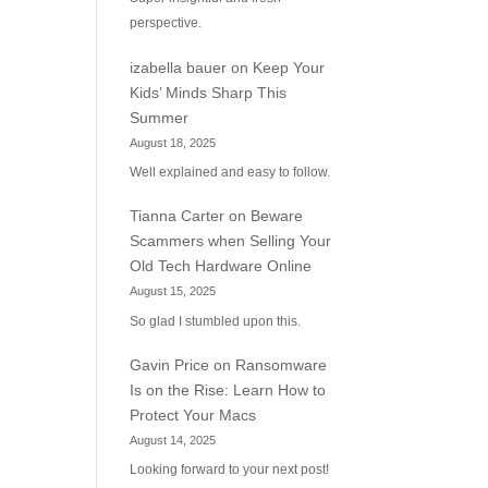
perspective.
izabella bauer
on
Keep Your
Kids’ Minds Sharp This
Summer
August 18, 2025
Well explained and easy to follow.
Tianna Carter
on
Beware
Scammers when Selling Your
Old Tech Hardware Online
August 15, 2025
So glad I stumbled upon this.
Gavin Price
on
Ransomware
Is on the Rise: Learn How to
Protect Your Macs
August 14, 2025
Looking forward to your next post!