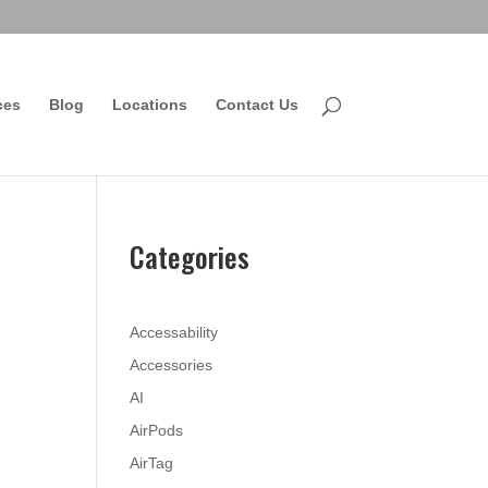
ces
Blog
Locations
Contact Us
Categories
Accessability
Accessories
AI
AirPods
AirTag