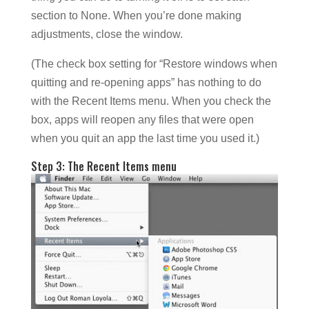
section to None. When you’re done making
adjustments, close the window.
(The check box setting for “Restore windows when
quitting and re-opening apps” has nothing to do
with the Recent Items menu. When you check the
box, apps will reopen any files that were open
when you quit an app the last time you used it.)
Step 3: The Recent Items menu