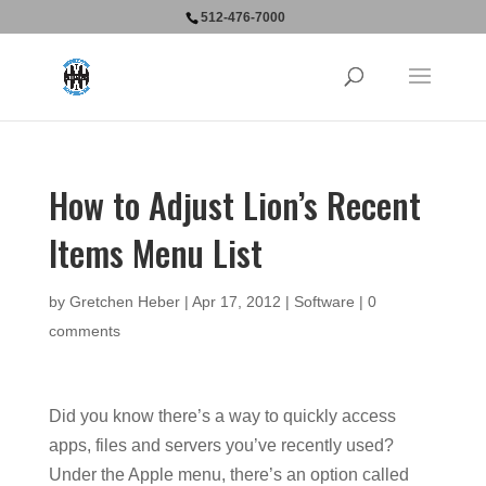
512-476-7000
How to Adjust Lion’s Recent
Items Menu List
by
Gretchen Heber
|
Apr 17, 2012
|
Software
|
0
comments
Did you know there’s a way to quickly access
apps, files and servers you’ve recently used?
Under the Apple menu, there’s an option called