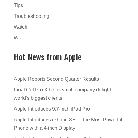
Tips
Troubleshooting
Watch
Wi-Fi
Hot News from Apple
Apple Reports Second Quarter Results
Final Cut Pro X helps small company delight
world’s biggest clients
Apple Introduces 9.7-inch iPad Pro
Apple Introduces iPhone SE — the Most Powerful
Phone with a 4-inch Display