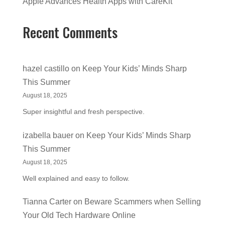
Apple Advances Health Apps with CareKit
Recent Comments
hazel castillo
on
Keep Your Kids’ Minds Sharp
This Summer
August 18, 2025
Super insightful and fresh perspective.
izabella bauer
on
Keep Your Kids’ Minds Sharp
This Summer
August 18, 2025
Well explained and easy to follow.
Tianna Carter
on
Beware Scammers when Selling
Your Old Tech Hardware Online