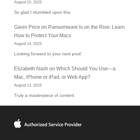
August 15, 2025
So glad I stumbled upon this.
Gavin Price
on
Ransomware Is on the Rise: Learn
How to Protect Your Macs
August 14, 2025
Looking forward to your next post!
Elizabeth Nash
on
Which Should You Use—a
Mac, iPhone or iPad, or Web App?
August 13, 2025
Truly a masterpiece of content.