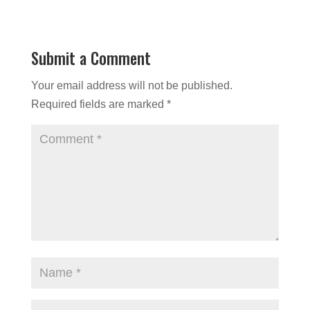
Submit a Comment
Your email address will not be published.
Required fields are marked
*