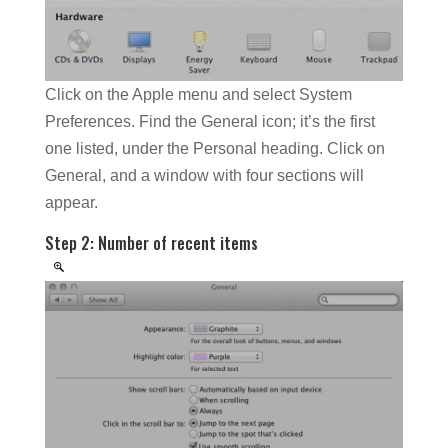
Click on the Apple menu and select System
Preferences. Find the General icon; it’s the first
one listed, under the Personal heading. Click on
General, and a window with four sections will
appear.
Step 2: Number of recent items