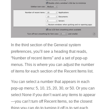
In the third section of the General system
preferences, you’ll see a heading that reads,
“Number of recent items” and a set of pop-up
menus. This is where you can adjust the number
of items for each section of the Recent Items list.
You can select a number that appears in each
pop-up menu: 5, 10, 15, 20, 30, or 50. Or you can
select None if you don’t want any items to appear
—you can’t turn off Recent Items, so the closest
thing you can do to turning it off is to set each