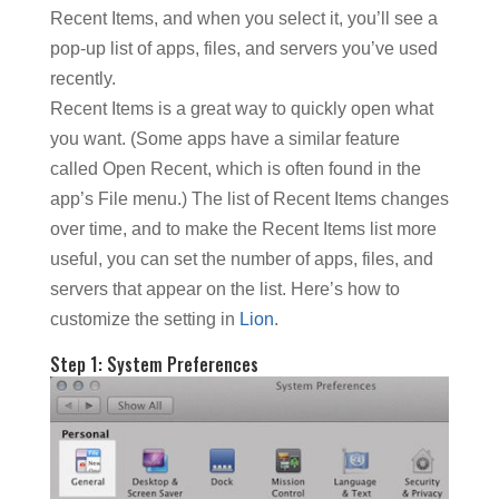
Recent Items, and when you select it, you’ll see a
pop-up list of apps, files, and servers you’ve used
recently.
Recent Items is a great way to quickly open what
you want. (Some apps have a similar feature
called Open Recent, which is often found in the
app’s File menu.) The list of Recent Items changes
over time, and to make the Recent Items list more
useful, you can set the number of apps, files, and
servers that appear on the list. Here’s how to
customize the setting in
Lion
.
Step 1: System Preferences