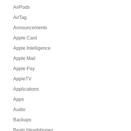
:
AirPods
AirTag
Announcements
Apple Card
Apple Intelligence
Apple Mail
Apple Pay
AppleTV
Applications
Apps
Audio
Backups
Beats Headphones