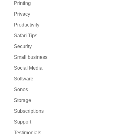
Printing
Privacy
Productivity
Safari Tips
Security
Small business
Social Media
Software
Sonos
Storage
Subscriptions
Support
Testimonials