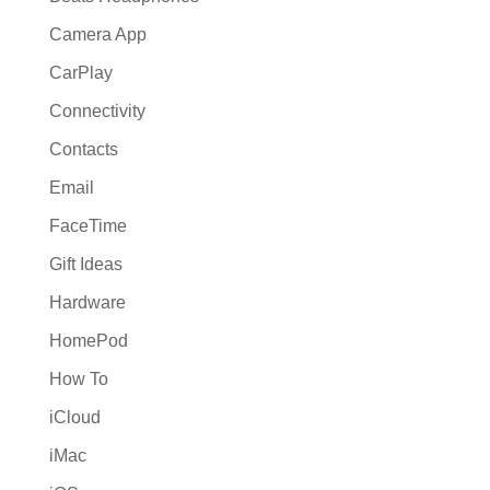
Camera App
CarPlay
Connectivity
Contacts
Email
FaceTime
Gift Ideas
Hardware
HomePod
How To
iCloud
iMac