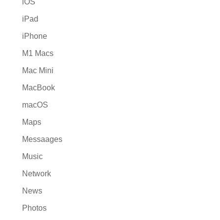
iOS
iPad
iPhone
M1 Macs
Mac Mini
MacBook
macOS
Maps
Messaages
Music
Network
News
Photos