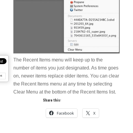
The Recent Items menu will keep up to the
number of items you just designated. As time goes
on, newer items replace older items. You can clear
nt
the Recent Items menu at any time by selecting
Clear Menu at the bottom of the Recent Items list.
Share this:
Facebook
X