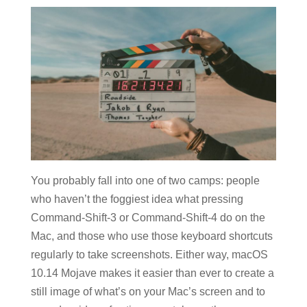
You probably fall into one of two camps: people
who haven’t the foggiest idea what pressing
Command-Shift-3 or Command-Shift-4 do on the
Mac, and those who use those keyboard shortcuts
regularly to take screenshots. Either way, macOS
10.14 Mojave makes it easier than ever to create a
still image of what’s on your Mac’s screen and to