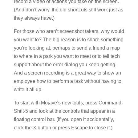
record a video of actions you take on the screen.
(And don’t worry, the old shortcuts still work just as
they always have.)
For those who aren’t screenshot takers, why would
you want to? The big reason is to share something
you’re looking at, perhaps to send a friend a map
to where in a park you want to meet or to tell tech
support about the error dialog you keep getting.
And a screen recording is a great way to show an
employee how to perform a task without having to
write it all up.
To start with Mojave’s new tools, press Command-
Shift-5 and look at the controls that appear in a
floating control bar. (If you open it accidentally,
click the X button or press Escape to close it.)