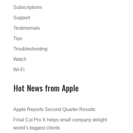
Subscriptions
Support
Testimonials
Tips
Troubleshooting
Watch
Wi-Fi
Hot News from Apple
Apple Reports Second Quarter Results
Final Cut Pro X helps small company delight
world’s biggest clients