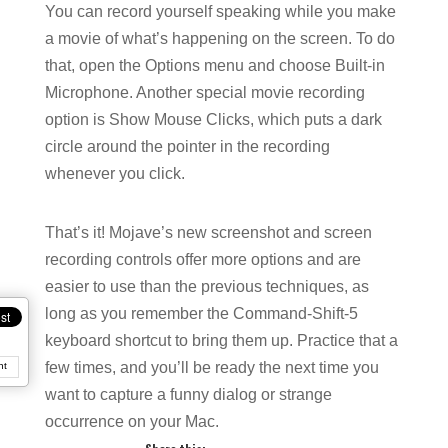
You can record yourself speaking while you make
a movie of what’s happening on the screen. To do
that, open the Options menu and choose Built-in
Microphone. Another special movie recording
option is Show Mouse Clicks, which puts a dark
circle around the pointer in the recording
whenever you click.
That’s it! Mojave’s new screenshot and screen
recording controls offer more options and are
easier to use than the previous techniques, as
long as you remember the Command-Shift-5
keyboard shortcut to bring them up. Practice that a
few times, and you’ll be ready the next time you
nt
want to capture a funny dialog or strange
occurrence on your Mac.