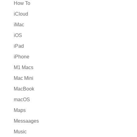
How To
iCloud
iMac
iOS
iPad
iPhone
M1 Macs
Mac Mini
MacBook
macOS
Maps
Messaages
Music