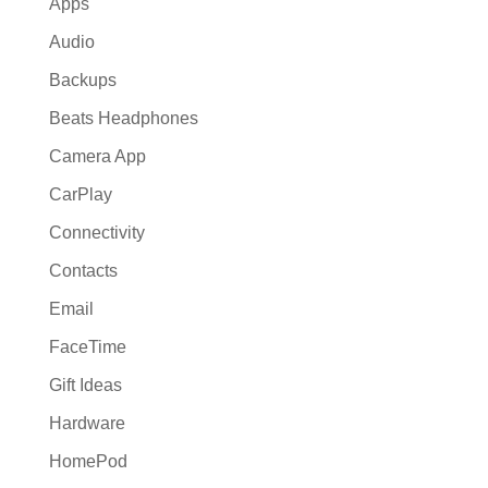
Apps
Audio
Backups
Beats Headphones
Camera App
CarPlay
Connectivity
Contacts
Email
FaceTime
Gift Ideas
Hardware
HomePod