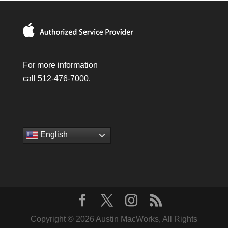
For more information
call 512-476-7000.
English
Copyright © 2026 Austin MacWorks, All Rights