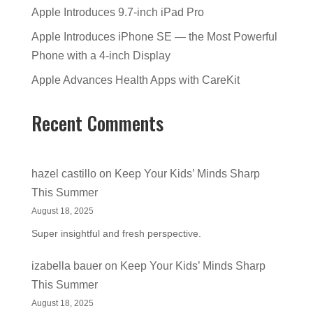
Apple Introduces 9.7-inch iPad Pro
Apple Introduces iPhone SE — the Most Powerful
Phone with a 4-inch Display
Apple Advances Health Apps with CareKit
Recent Comments
hazel castillo
on
Keep Your Kids’ Minds Sharp
This Summer
August 18, 2025
Super insightful and fresh perspective.
izabella bauer
on
Keep Your Kids’ Minds Sharp
This Summer
August 18, 2025