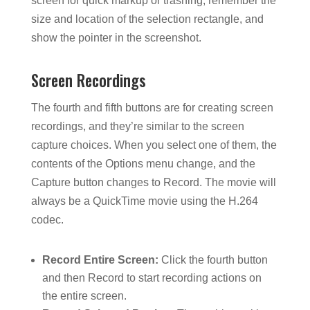
screen for quick markup or trashing, remember the
size and location of the selection rectangle, and
show the pointer in the screenshot.
Screen Recordings
The fourth and fifth buttons are for creating screen
recordings, and they’re similar to the screen
capture choices. When you select one of them, the
contents of the Options menu change, and the
Capture button changes to Record. The movie will
always be a QuickTime movie using the H.264
codec.
Record Entire Screen:
Click the fourth button
and then Record to start recording actions on
the entire screen.