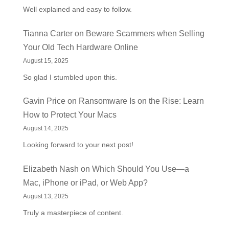
Well explained and easy to follow.
Tianna Carter
on
Beware Scammers when Selling
Your Old Tech Hardware Online
August 15, 2025
So glad I stumbled upon this.
Gavin Price
on
Ransomware Is on the Rise: Learn
How to Protect Your Macs
August 14, 2025
Looking forward to your next post!
Elizabeth Nash
on
Which Should You Use—a
Mac, iPhone or iPad, or Web App?
August 13, 2025
Truly a masterpiece of content.