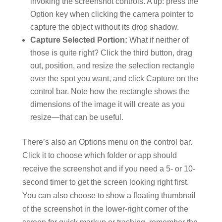
invoking the screenshot controls. A tip: press the
Option key when clicking the camera pointer to
capture the object without its drop shadow.
Capture Selected Portion:
What if neither of
those is quite right? Click the third button, drag
out, position, and resize the selection rectangle
over the spot you want, and click Capture on the
control bar. Note how the rectangle shows the
dimensions of the image it will create as you
resize—that can be useful.
There’s also an Options menu on the control bar.
Click it to choose which folder or app should
receive the screenshot and if you need a 5- or 10-
second timer to get the screen looking right first.
You can also choose to show a floating thumbnail
of the screenshot in the lower-right corner of the