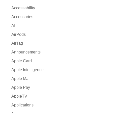
t
Accessability
i
Accessories
v
AI
e
:
AirPods
AirTag
Announcements
Apple Card
Apple Intelligence
Apple Mail
Apple Pay
AppleTV
Applications