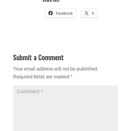
Share this:
Facebook
X
Submit a Comment
Your email address will not be published.
Required fields are marked
*