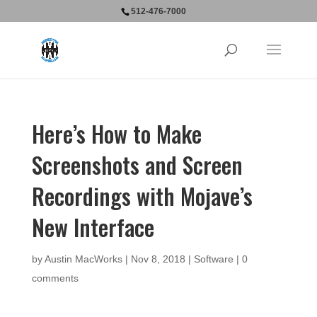
512-476-7000
Here’s How to Make
Screenshots and Screen
Recordings with Mojave’s
New Interface
by
Austin MacWorks
|
Nov 8, 2018
|
Software
|
0
comments