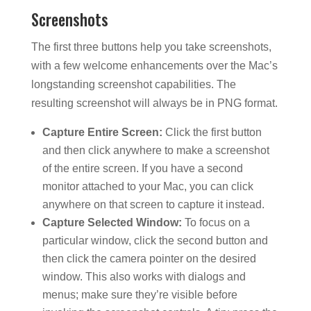
Screenshots
The first three buttons help you take screenshots,
with a few welcome enhancements over the Mac’s
longstanding screenshot capabilities. The
resulting screenshot will always be in PNG format.
Capture Entire Screen:
Click the first button
and then click anywhere to make a screenshot
of the entire screen. If you have a second
monitor attached to your Mac, you can click
anywhere on that screen to capture it instead.
Capture Selected Window:
To focus on a
particular window, click the second button and
then click the camera pointer on the desired
window. This also works with dialogs and
menus; make sure they’re visible before