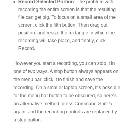
Record Selected Portion:
The problem with
recording the entire screen is that the resulting
file can get big. To focus on a small area of the
screen, click the fifth button. Then drag out,
position, and resize the rectangle in which the
recording will take place, and finally, click
Record.
However you start a recording, you can stop it in
one of two ways. A stop button always appears on
the menu bar; click it to finish and save the
recording. On a smaller laptop screen, it’s possible
for the menu bar button to be obscured, so here’s
an alternative method: press Command-Shift-5
again, and the recording controls are replaced by
a stop button.