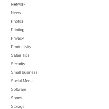
Network
News
Photos
Printing
Privacy
Productivity
Safari Tips
Security
Small business
Social Media
Software
Sonos
Storage