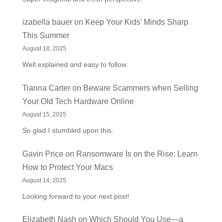
izabella bauer
on
Keep Your Kids’ Minds Sharp
This Summer
August 18, 2025
Well explained and easy to follow.
Tianna Carter
on
Beware Scammers when Selling
Your Old Tech Hardware Online
August 15, 2025
So glad I stumbled upon this.
Gavin Price
on
Ransomware Is on the Rise: Learn
How to Protect Your Macs
August 14, 2025
Looking forward to your next post!
Elizabeth Nash
on
Which Should You Use—a