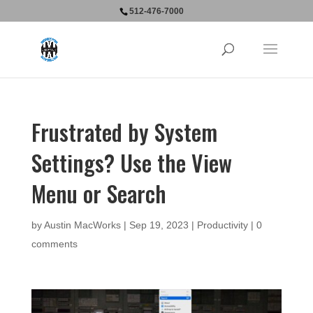
512-476-7000
Frustrated by System
Settings? Use the View
Menu or Search
by
Austin MacWorks
|
Sep 19, 2023
|
Productivity
|
0
comments