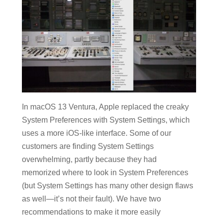
In macOS 13 Ventura, Apple replaced the creaky
System Preferences with System Settings, which
uses a more iOS-like interface. Some of our
customers are finding System Settings
overwhelming, partly because they had
memorized where to look in System Preferences
(but System Settings has many other design flaws
as well—it’s not their fault). We have two
recommendations to make it more easily