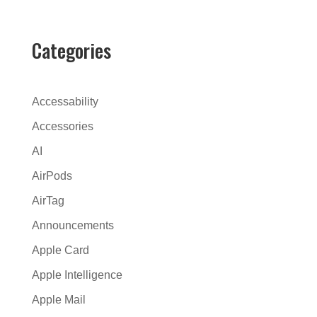
t
e
r
Categories
n
a
t
Accessability
i
Accessories
v
AI
e
:
AirPods
AirTag
Announcements
Apple Card
Apple Intelligence
Apple Mail