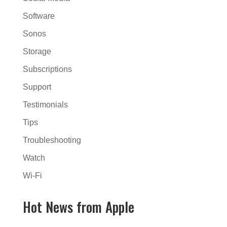
Software
Sonos
Storage
Subscriptions
Support
Testimonials
Tips
Troubleshooting
Watch
Wi-Fi
Hot News from Apple