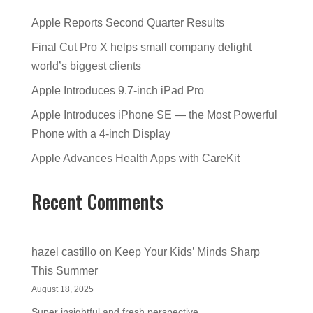
Apple Reports Second Quarter Results
Final Cut Pro X helps small company delight
world’s biggest clients
Apple Introduces 9.7-inch iPad Pro
Apple Introduces iPhone SE — the Most Powerful
Phone with a 4-inch Display
Apple Advances Health Apps with CareKit
Recent Comments
hazel castillo
on
Keep Your Kids’ Minds Sharp
This Summer
August 18, 2025
Super insightful and fresh perspective.