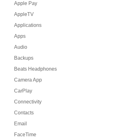
Apple Pay
AppleTV
Applications
Apps
Audio
Backups
Beats Headphones
Camera App
CarPlay
Connectivity
Contacts
Email
FaceTime