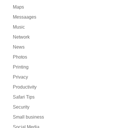
Maps
Messaages
Music
Network
News
Photos
Printing
Privacy
Productivity
Safari Tips
Security
Small business
Social Media