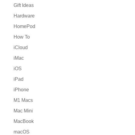
Gift Ideas
Hardware
HomePod
How To
iCloud
iMac
iOS
iPad
iPhone
M1 Macs
Mac Mini
MacBook
macOS