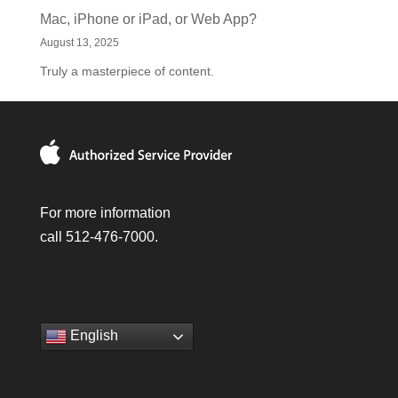
Mac, iPhone or iPad, or Web App?
August 13, 2025
Truly a masterpiece of content.
For more information
call 512-476-7000.
English