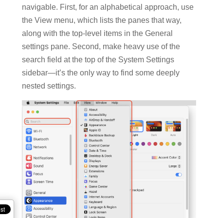
navigable. First, for an alphabetical approach, use
the View menu, which lists the panes that way,
along with the top-level items in the General
settings pane. Second, make heavy use of the
search field at the top of the System Settings
sidebar—it’s the only way to find some deeply
nested settings.