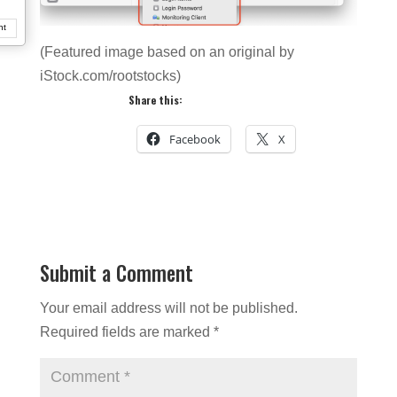
nt
(Featured image based on an original by
iStock.com/rootstocks)
Share this:
Facebook
X
Submit a Comment
Your email address will not be published.
Required fields are marked
*