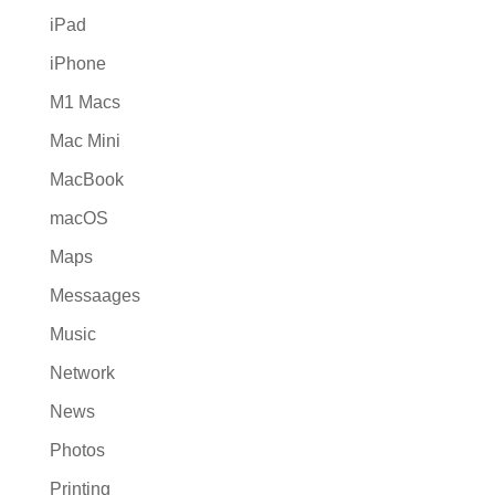
iPad
iPhone
M1 Macs
Mac Mini
MacBook
macOS
Maps
Messaages
Music
Network
News
Photos
Printing