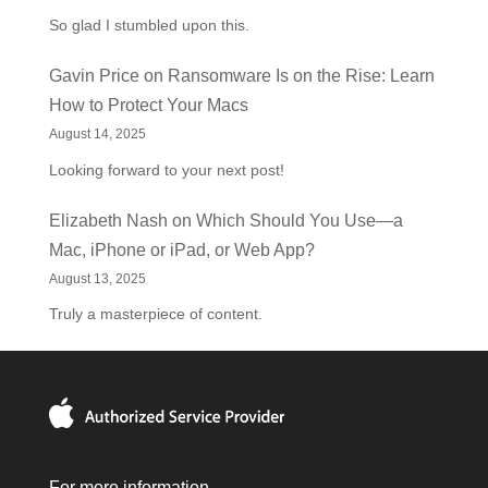
So glad I stumbled upon this.
Gavin Price
on
Ransomware Is on the Rise: Learn
How to Protect Your Macs
August 14, 2025
Looking forward to your next post!
Elizabeth Nash
on
Which Should You Use—a
Mac, iPhone or iPad, or Web App?
August 13, 2025
Truly a masterpiece of content.
For more information