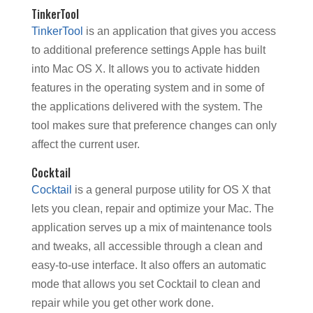
TinkerTool
TinkerTool
is an application that gives you access
to additional preference settings Apple has built
into Mac OS X. It allows you to activate hidden
features in the operating system and in some of
the applications delivered with the system. The
tool makes sure that preference changes can only
affect the current user.
Cocktail
Cocktail
is a general purpose utility for OS X that
lets you clean, repair and optimize your Mac. The
application serves up a mix of maintenance tools
and tweaks, all accessible through a clean and
easy-to-use interface. It also offers an automatic
mode that allows you set Cocktail to clean and
repair while you get other work done.