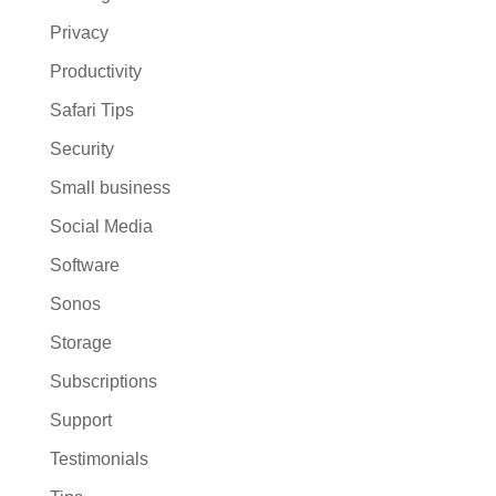
Privacy
Productivity
Safari Tips
Security
Small business
Social Media
Software
Sonos
Storage
Subscriptions
Support
Testimonials