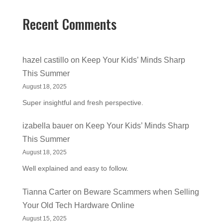
Recent Comments
hazel castillo
on
Keep Your Kids’ Minds Sharp
This Summer
August 18, 2025
Super insightful and fresh perspective.
izabella bauer
on
Keep Your Kids’ Minds Sharp
This Summer
August 18, 2025
Well explained and easy to follow.
Tianna Carter
on
Beware Scammers when Selling
Your Old Tech Hardware Online
August 15, 2025