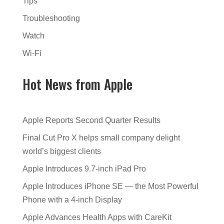
Tips
Troubleshooting
Watch
Wi-Fi
Hot News from Apple
Apple Reports Second Quarter Results
Final Cut Pro X helps small company delight
world’s biggest clients
Apple Introduces 9.7-inch iPad Pro
Apple Introduces iPhone SE — the Most Powerful
Phone with a 4-inch Display
Apple Advances Health Apps with CareKit