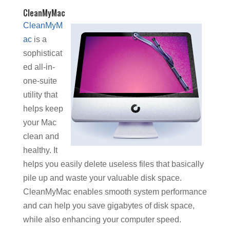
CleanMyMac
CleanMyM
ac
is a
sophisticat
ed all-in-
one-suite
utility that
helps keep
your Mac
clean and
healthy. It
helps you easily delete useless files that basically
pile up and waste your valuable disk space.
CleanMyMac enables smooth system performance
and can help you save gigabytes of disk space,
while also enhancing your computer speed.