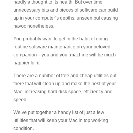
hardly a thought to its health. But over time,
unnecessary bits and pieces of software can build
up in your computer’s depths, unseen but causing
havoc nonetheless.
You probably want to get in the habit of doing
routine software maintenance on your beloved
companion—you and your machine will be much
happier for it.
There are a number of free and cheap utilities out
there that will clean up and make the best of your
Mac, increasing hard disk space, efficiency and
speed.
We’ve put together a handy list of just a few
utilities that will keep your Mac in top working
condition.