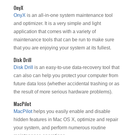
OnyX
OnyX
is an all-in-one system maintenance tool
and optimizer. It is a very simple and light
application that comes with a variety of
maintenance tools that can be run to make sure
that you are enjoying your system at its fullest.
Disk Drill
Disk Drill
is an easy-to-use data-recovery tool that
can also can help you protect your computer from
future data loss (whether accidental trashing or as
the result of more serious hardware problems).
MacPilot
MacPilot
helps you easily enable and disable
hidden features in Mac OS X, optimize and repair
your system, and perform numerous routine