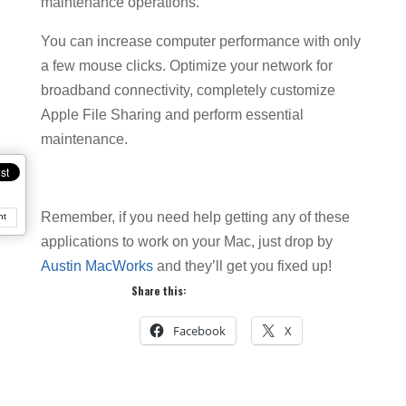
maintenance operations.
You can increase computer performance with only
a few mouse clicks. Optimize your network for
broadband connectivity, completely customize
Apple File Sharing and perform essential
maintenance.
Remember, if you need help getting any of these
nt
applications to work on your Mac, just drop by
Austin MacWorks
and they’ll get you fixed up!
Share this:
Facebook
X