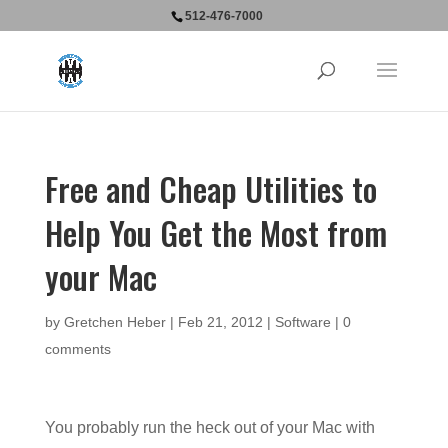
512-476-7000
Free and Cheap Utilities to
Help You Get the Most from
your Mac
by
Gretchen Heber
|
Feb 21, 2012
|
Software
|
0
comments
You probably run the heck out of your Mac with