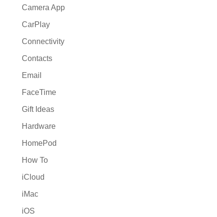
Camera App
CarPlay
Connectivity
Contacts
Email
FaceTime
Gift Ideas
Hardware
HomePod
How To
iCloud
iMac
iOS