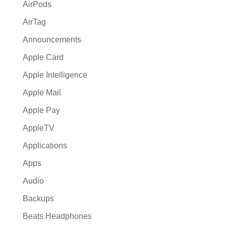
:
AirPods
AirTag
Announcements
Apple Card
Apple Intelligence
Apple Mail
Apple Pay
AppleTV
Applications
Apps
Audio
Backups
Beats Headphones