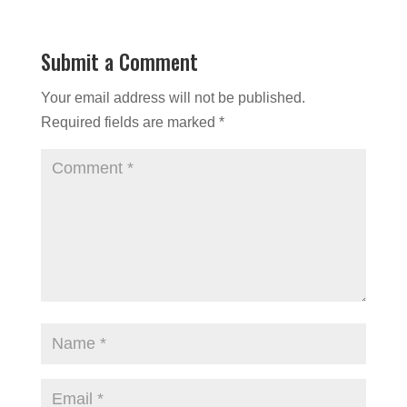
Submit a Comment
Your email address will not be published.
Required fields are marked
*