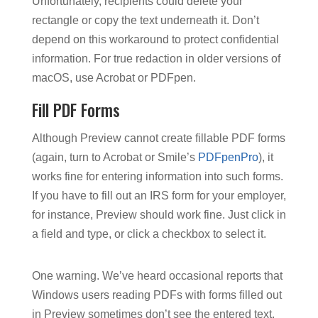
Unfortunately, recipients could delete your
rectangle or copy the text underneath it. Don’t
depend on this workaround to protect confidential
information. For true redaction in older versions of
macOS, use Acrobat or PDFpen.
Fill PDF Forms
Although Preview cannot create fillable PDF forms
(again, turn to Acrobat or Smile’s
PDFpenPro
), it
works fine for entering information into such forms.
If you have to fill out an IRS form for your employer,
for instance, Preview should work fine. Just click in
a field and type, or click a checkbox to select it.
One warning. We’ve heard occasional reports that
Windows users reading PDFs with forms filled out
in Preview sometimes don’t see the entered text.