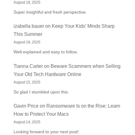
August 18, 2025
Super insightful and fresh perspective.
izabella bauer
on
Keep Your Kids’ Minds Sharp
This Summer
August 18, 2025
Well explained and easy to follow.
Tianna Carter
on
Beware Scammers when Selling
Your Old Tech Hardware Online
August 15, 2025
So glad I stumbled upon this.
Gavin Price
on
Ransomware Is on the Rise: Learn
How to Protect Your Macs
August 14, 2025
Looking forward to your next post!