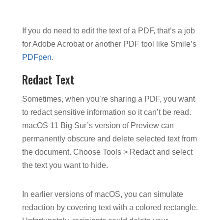
If you do need to edit the text of a PDF, that’s a job
for Adobe Acrobat or another PDF tool like Smile’s
PDFpen
.
Redact Text
Sometimes, when you’re sharing a PDF, you want
to redact sensitive information so it can’t be read.
macOS 11 Big Sur’s version of Preview can
permanently obscure and delete selected text from
the document. Choose Tools > Redact and select
the text you want to hide.
In earlier versions of macOS, you can simulate
redaction by covering text with a colored rectangle.