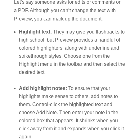
Let’s say someone asks for edits or comments on
a PDF. Although you can’t change the text with
Preview, you can mark up the document.
Highlight text:
They may give you flashbacks to
high school, but Preview provides a handful of
colored highlighters, along with underline and
strikethrough styles. Choose one from the
Highlight menu in the toolbar and then select the
desired text.
Add highlight notes:
To ensure that your
highlights make sense to others, add notes to
them. Control-click the highlighted text and
choose Add Note. Then enter your note in the
colored box that appears. It shrinks when you
click away from it and expands when you click it
again.