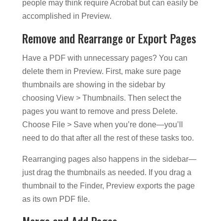
people may think require Acrobat but can easily be
accomplished in Preview.
Remove and Rearrange or Export Pages
Have a PDF with unnecessary pages? You can
delete them in Preview. First, make sure page
thumbnails are showing in the sidebar by
choosing View > Thumbnails. Then select the
pages you want to remove and press Delete.
Choose File > Save when you’re done—you’ll
need to do that after all the rest of these tasks too.
Rearranging pages also happens in the sidebar—
just drag the thumbnails as needed. If you drag a
thumbnail to the Finder, Preview exports the page
as its own PDF file.