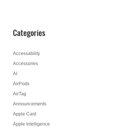
l
t
e
r
Categories
n
a
t
Accessability
i
Accessories
v
AI
e
:
AirPods
AirTag
Announcements
Apple Card
Apple Intelligence