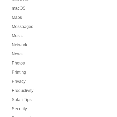
macOS
Maps
Messaages
Music
Network
News
Photos
Printing
Privacy
Productivity
Safari Tips
Security