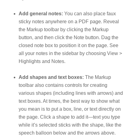
Add general notes:
You can also place faux
sticky notes anywhere on a PDF page. Reveal
the Markup toolbar by clicking the Markup
button, and then click the Note button. Dag the
closed note box to position it on the page. See
all your notes in the sidebar by choosing View >
Highlights and Notes.
Add shapes and text boxes:
The Markup
toolbar also contains controls for creating
various shapes (including lines with arrows) and
text boxes. At times, the best way to show what
you mean is to put a box, line, or text directly on
the page. Click a shape to add it—text you type
while it’s selected sticks with the shape, like the
speech balloon below and the arrows above.