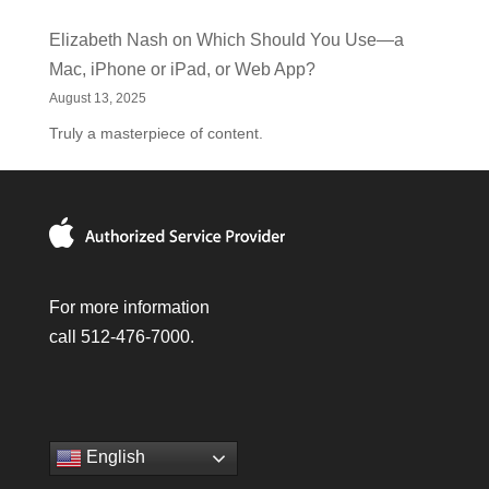
Elizabeth Nash
on
Which Should You Use—a
Mac, iPhone or iPad, or Web App?
August 13, 2025
Truly a masterpiece of content.
For more information
call 512-476-7000.
English