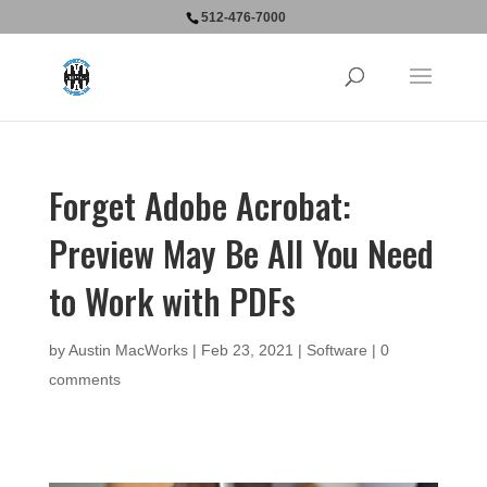
512-476-7000
Forget Adobe Acrobat:
Preview May Be All You Need
to Work with PDFs
by
Austin MacWorks
|
Feb 23, 2021
|
Software
|
0
comments