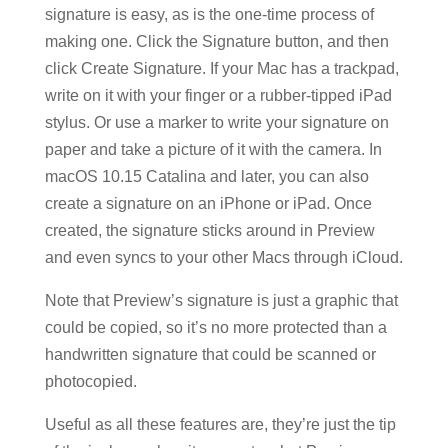
signature is easy, as is the one-time process of
making one. Click the Signature button, and then
click Create Signature. If your Mac has a trackpad,
write on it with your finger or a rubber-tipped iPad
stylus. Or use a marker to write your signature on
paper and take a picture of it with the camera. In
macOS 10.15 Catalina and later, you can also
create a signature on an iPhone or iPad. Once
created, the signature sticks around in Preview
and even syncs to your other Macs through iCloud.
Note that Preview’s signature is just a graphic that
could be copied, so it’s no more protected than a
handwritten signature that could be scanned or
photocopied.
Useful as all these features are, they’re just the tip