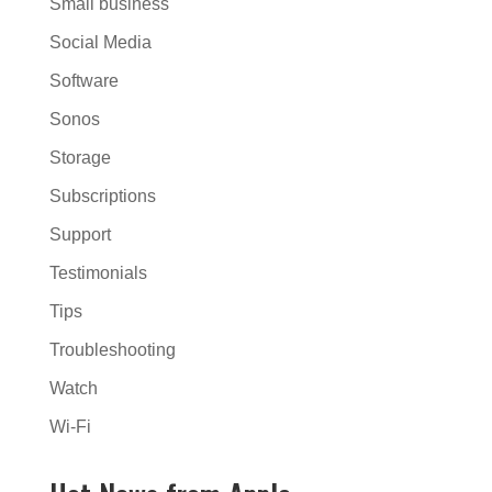
Small business
Social Media
Software
Sonos
Storage
Subscriptions
Support
Testimonials
Tips
Troubleshooting
Watch
Wi-Fi