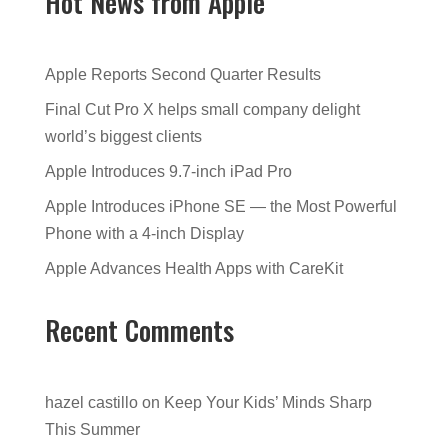
Hot News from Apple
Apple Reports Second Quarter Results
Final Cut Pro X helps small company delight
world’s biggest clients
Apple Introduces 9.7-inch iPad Pro
Apple Introduces iPhone SE — the Most Powerful
Phone with a 4-inch Display
Apple Advances Health Apps with CareKit
Recent Comments
hazel castillo
on
Keep Your Kids’ Minds Sharp
This Summer