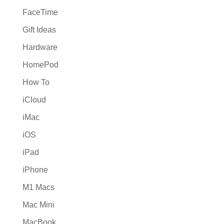
FaceTime
Gift Ideas
Hardware
HomePod
How To
iCloud
iMac
iOS
iPad
iPhone
M1 Macs
Mac Mini
MacBook