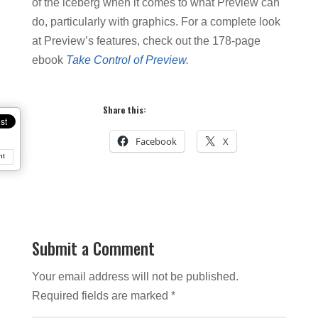
of the iceberg when it comes to what Preview can
do, particularly with graphics. For a complete look
at Preview’s features, check out the 178-page
ebook
Take Control of Preview
.
Share this:
Facebook
X
nt
Submit a Comment
Your email address will not be published.
Required fields are marked
*