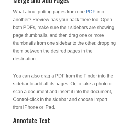
Merge and Add Pages
What about putting pages from one
PDF
into
another? Preview has your back there too. Open
both PDFs, make sure their sidebars are showing
page thumbnails, and then drag one or more
thumbnails from one sidebar to the other, dropping
them between the desired pages in the
destination.
You can also drag a PDF from the Finder into the
sidebar to add all its pages. Or, to take a photo or
scan a document and insert it into the document,
Control-click in the sidebar and choose Import
from iPhone or iPad.
Annotate Text