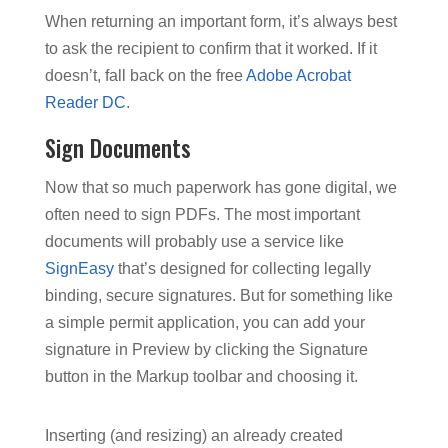
When returning an important form, it’s always best
to ask the recipient to confirm that it worked. If it
doesn’t, fall back on the free
Adobe Acrobat
Reader DC
.
Sign Documents
Now that so much paperwork has gone digital, we
often need to sign PDFs. The most important
documents will probably use a service like
SignEasy
that’s designed for collecting legally
binding, secure signatures. But for something like
a simple permit application, you can add your
signature in Preview by clicking the Signature
button in the Markup toolbar and choosing it.
Inserting (and resizing) an already created