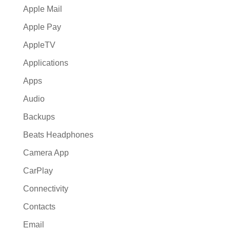
Apple Mail
Apple Pay
AppleTV
Applications
Apps
Audio
Backups
Beats Headphones
Camera App
CarPlay
Connectivity
Contacts
Email