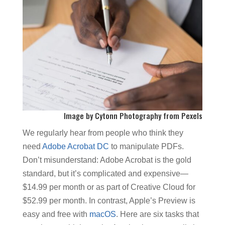
Image by
Cytonn Photography
from
Pexels
We regularly hear from people who think they
need
Adobe Acrobat DC
to manipulate PDFs.
Don’t misunderstand: Adobe Acrobat is the gold
standard, but it’s complicated and expensive—
$14.99 per month or as part of Creative Cloud for
$52.99 per month. In contrast, Apple’s Preview is
easy and free with
macOS
. Here are six tasks that