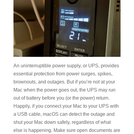
An uninterruptible power supply, or UPS, provides
essential protection from power surges, spikes,
brownouts, and outages. But if you’re not at your
Mac when the power goes out, the UPS may run
out of battery before you (or the power) return.
Happily, if you connect your Mac to your UPS with
a USB cable, macOS can detect the outage and
shut your Mac down safely, regardless of what
else is happening. Make sure open documents are