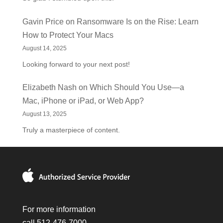
Gavin Price
on
Ransomware Is on the Rise: Learn
How to Protect Your Macs
August 14, 2025
Looking forward to your next post!
Elizabeth Nash
on
Which Should You Use—a
Mac, iPhone or iPad, or Web App?
August 13, 2025
Truly a masterpiece of content.
For more information
call 512-476-7000.