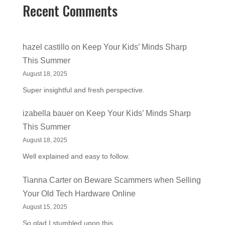
Recent Comments
hazel castillo
on
Keep Your Kids’ Minds Sharp
This Summer
August 18, 2025
Super insightful and fresh perspective.
izabella bauer
on
Keep Your Kids’ Minds Sharp
This Summer
August 18, 2025
Well explained and easy to follow.
Tianna Carter
on
Beware Scammers when Selling
Your Old Tech Hardware Online
August 15, 2025
So glad I stumbled upon this.