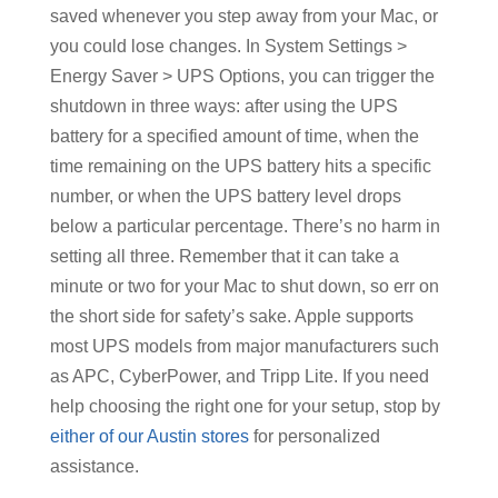
saved whenever you step away from your Mac, or
you could lose changes. In System Settings >
Energy Saver > UPS Options, you can trigger the
shutdown in three ways: after using the UPS
battery for a specified amount of time, when the
time remaining on the UPS battery hits a specific
number, or when the UPS battery level drops
below a particular percentage. There’s no harm in
setting all three. Remember that it can take a
minute or two for your Mac to shut down, so err on
the short side for safety’s sake. Apple supports
most UPS models from major manufacturers such
as APC, CyberPower, and Tripp Lite. If you need
help choosing the right one for your setup, stop by
either of our Austin stores
for personalized
assistance.