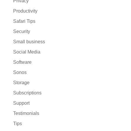
Privacy
Productivity
Safari Tips
Security
Small business
Social Media
Software
Sonos
Storage
Subscriptions
Support
Testimonials
Tips