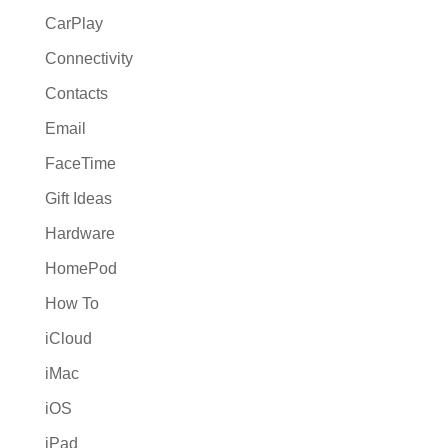
CarPlay
Connectivity
Contacts
Email
FaceTime
Gift Ideas
Hardware
HomePod
How To
iCloud
iMac
iOS
iPad