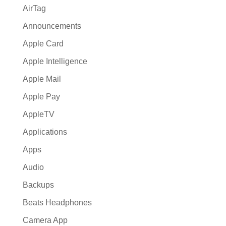
AirTag
Announcements
Apple Card
Apple Intelligence
Apple Mail
Apple Pay
AppleTV
Applications
Apps
Audio
Backups
Beats Headphones
Camera App