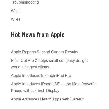
Troubleshooting
Watch
Wi-Fi
Hot News from Apple
Apple Reports Second Quarter Results
Final Cut Pro X helps small company delight
world’s biggest clients
Apple Introduces 9.7-inch iPad Pro
Apple Introduces iPhone SE — the Most Powerful
Phone with a 4-inch Display
Apple Advances Health Apps with CareKit