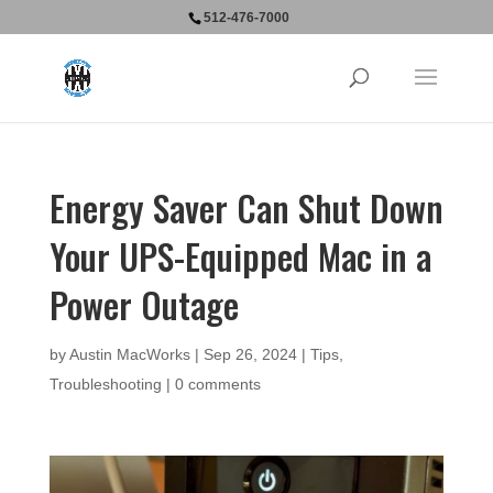
512-476-7000
Energy Saver Can Shut Down
Your UPS-Equipped Mac in a
Power Outage
by
Austin MacWorks
|
Sep 26, 2024
|
Tips
,
Troubleshooting
|
0 comments