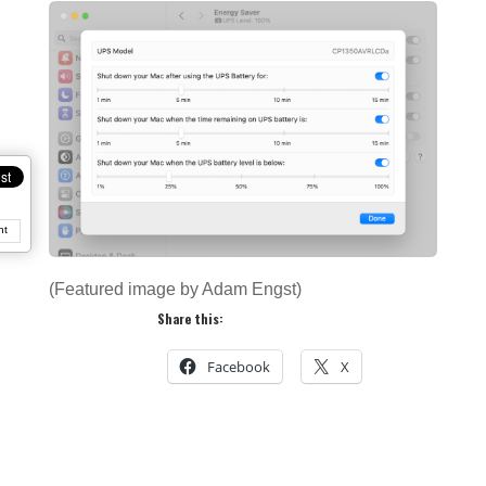
nt
(Featured image by Adam Engst)
Share this:
Facebook
X