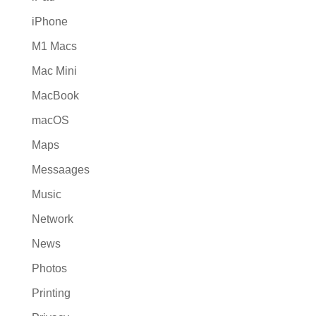
iPhone
M1 Macs
Mac Mini
MacBook
macOS
Maps
Messaages
Music
Network
News
Photos
Printing