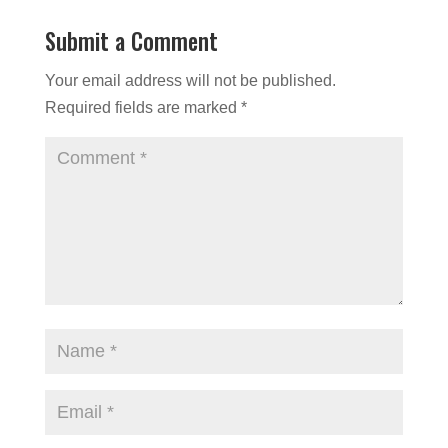
Submit a Comment
Your email address will not be published.
Required fields are marked
*