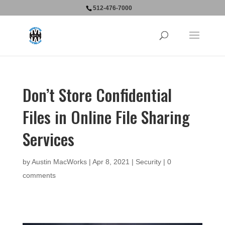
512-476-7000
Don’t Store Confidential
Files in Online File Sharing
Services
by
Austin MacWorks
|
Apr 8, 2021
|
Security
|
0
comments