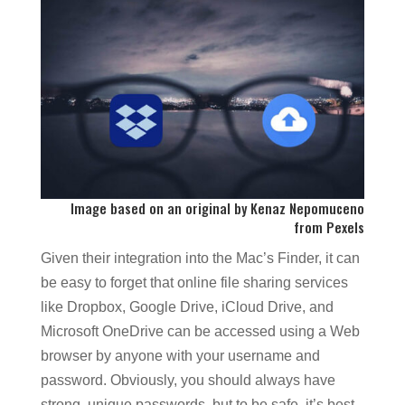
Image based on an original by
Kenaz Nepomuceno
from
Pexels
Given their integration into the Mac’s Finder, it can
be easy to forget that online file sharing services
like Dropbox, Google Drive, iCloud Drive, and
Microsoft OneDrive can be accessed using a Web
browser by anyone with your username and
password. Obviously, you should always have
strong, unique passwords, but to be safe, it’s best