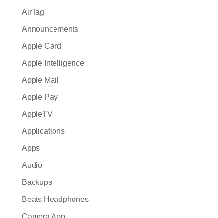
AirTag
Announcements
Apple Card
Apple Intelligence
Apple Mail
Apple Pay
AppleTV
Applications
Apps
Audio
Backups
Beats Headphones
Camera App