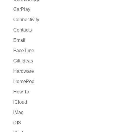
CarPlay
Connectivity
Contacts
Email
FaceTime
Gift Ideas
Hardware
HomePod
How To
iCloud
iMac
iOS