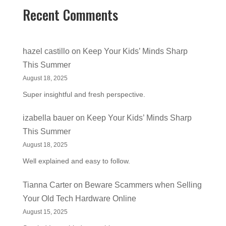
Recent Comments
hazel castillo
on
Keep Your Kids’ Minds Sharp
This Summer
August 18, 2025
Super insightful and fresh perspective.
izabella bauer
on
Keep Your Kids’ Minds Sharp
This Summer
August 18, 2025
Well explained and easy to follow.
Tianna Carter
on
Beware Scammers when Selling
Your Old Tech Hardware Online
August 15, 2025