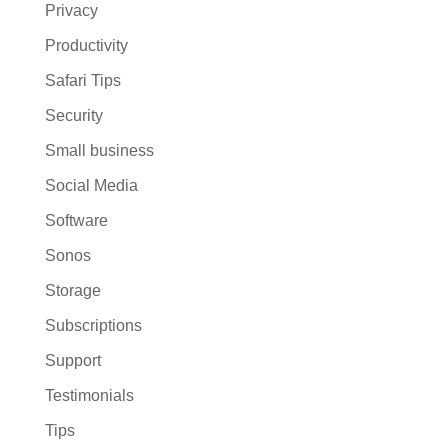
Privacy
Productivity
Safari Tips
Security
Small business
Social Media
Software
Sonos
Storage
Subscriptions
Support
Testimonials
Tips