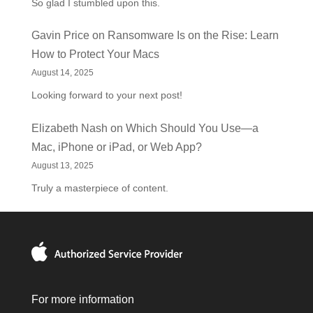
So glad I stumbled upon this.
Gavin Price
on
Ransomware Is on the Rise: Learn
How to Protect Your Macs
August 14, 2025
Looking forward to your next post!
Elizabeth Nash
on
Which Should You Use—a
Mac, iPhone or iPad, or Web App?
August 13, 2025
Truly a masterpiece of content.
For more information