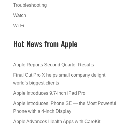
Troubleshooting
Watch
Wi-Fi
Hot News from Apple
Apple Reports Second Quarter Results
Final Cut Pro X helps small company delight
world’s biggest clients
Apple Introduces 9.7-inch iPad Pro
Apple Introduces iPhone SE — the Most Powerful
Phone with a 4-inch Display
Apple Advances Health Apps with CareKit