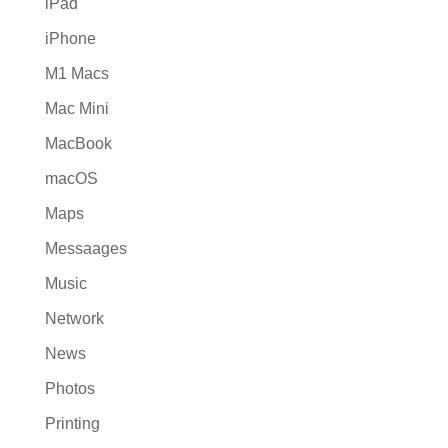
iPad
iPhone
M1 Macs
Mac Mini
MacBook
macOS
Maps
Messaages
Music
Network
News
Photos
Printing