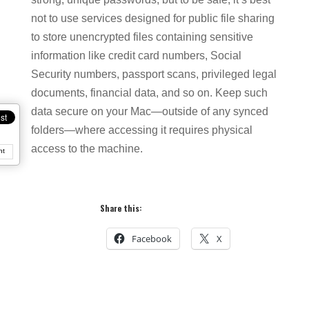
not to use services designed for public file sharing
to store unencrypted files containing sensitive
information like credit card numbers, Social
Security numbers, passport scans, privileged legal
documents, financial data, and so on. Keep such
data secure on your Mac—outside of any synced
folders—where accessing it requires physical
access to the machine.
nt
Share this:
Facebook
X