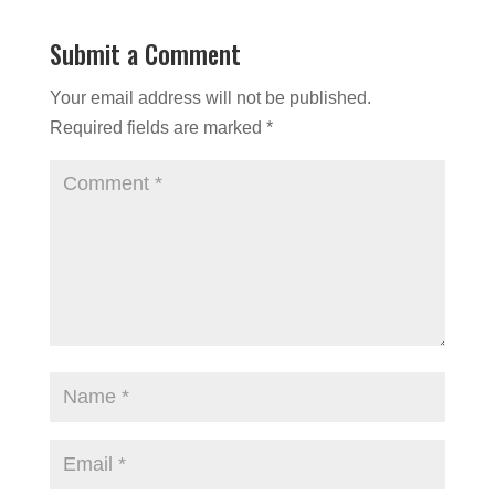
Submit a Comment
Your email address will not be published.
Required fields are marked
*