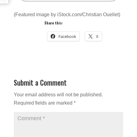
(Featured image by iStock.com/Christian Ouellet)
Share this:
Facebook
X
Submit a Comment
Your email address will not be published.
Required fields are marked
*