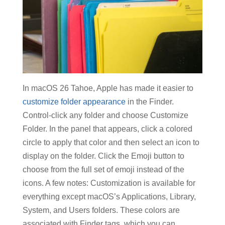
In macOS 26 Tahoe, Apple has made it easier to
customize folder appearance
in the Finder.
Control-click any folder and choose Customize
Folder. In the panel that appears, click a colored
circle to apply that color and then select an icon to
display on the folder. Click the Emoji button to
choose from the full set of emoji instead of the
icons. A few notes: Customization is available for
everything except macOS’s Applications, Library,
System, and Users folders. These colors are
associated with Finder tags, which you can