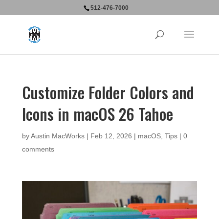
512-476-7000
Customize Folder Colors and
Icons in macOS 26 Tahoe
by
Austin MacWorks
|
Feb 12, 2026
|
macOS
,
Tips
|
0
comments