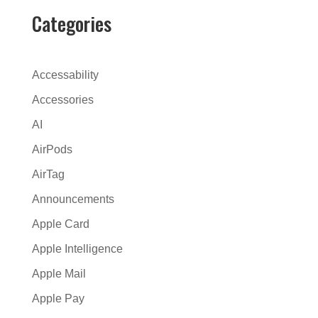
r
Categories
n
a
t
Accessability
i
Accessories
v
AI
e
:
AirPods
AirTag
Announcements
Apple Card
Apple Intelligence
Apple Mail
Apple Pay