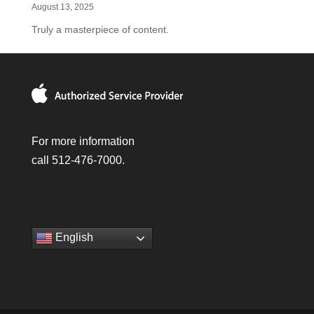
August 13, 2025
Truly a masterpiece of content.
For more information
call 512-476-7000.
English