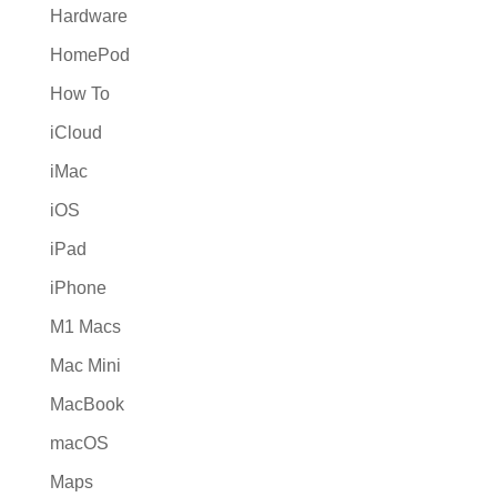
Hardware
HomePod
How To
iCloud
iMac
iOS
iPad
iPhone
M1 Macs
Mac Mini
MacBook
macOS
Maps