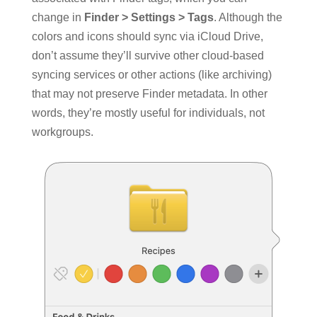
change in
Finder > Settings > Tags
. Although the
colors and icons should sync via iCloud Drive,
don’t assume they’ll survive other cloud-based
syncing services or other actions (like archiving)
that may not preserve Finder metadata. In other
words, they’re mostly useful for individuals, not
workgroups.