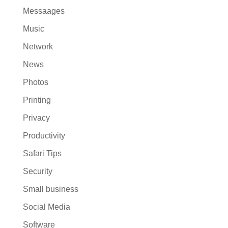
Messaages
Music
Network
News
Photos
Printing
Privacy
Productivity
Safari Tips
Security
Small business
Social Media
Software