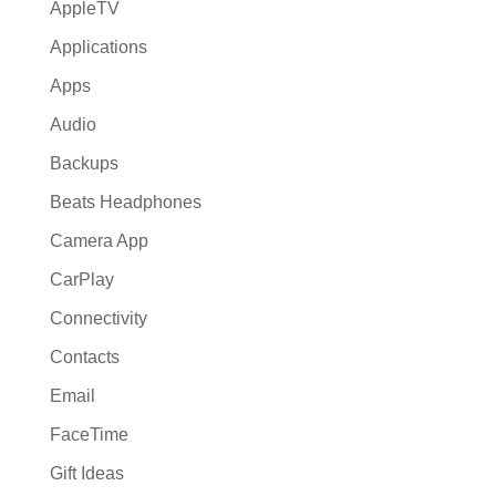
AppleTV
Applications
Apps
Audio
Backups
Beats Headphones
Camera App
CarPlay
Connectivity
Contacts
Email
FaceTime
Gift Ideas