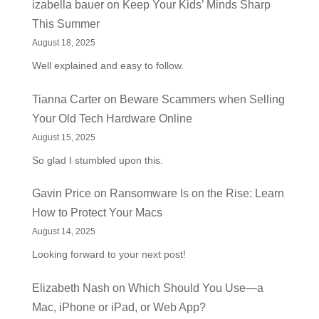
izabella bauer
on
Keep Your Kids’ Minds Sharp
This Summer
August 18, 2025
Well explained and easy to follow.
Tianna Carter
on
Beware Scammers when Selling
Your Old Tech Hardware Online
August 15, 2025
So glad I stumbled upon this.
Gavin Price
on
Ransomware Is on the Rise: Learn
How to Protect Your Macs
August 14, 2025
Looking forward to your next post!
Elizabeth Nash
on
Which Should You Use—a
Mac, iPhone or iPad, or Web App?