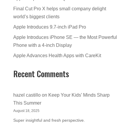
Final Cut Pro X helps small company delight
world’s biggest clients
Apple Introduces 9.7-inch iPad Pro
Apple Introduces iPhone SE — the Most Powerful
Phone with a 4-inch Display
Apple Advances Health Apps with CareKit
Recent Comments
hazel castillo
on
Keep Your Kids’ Minds Sharp
This Summer
August 18, 2025
Super insightful and fresh perspective.