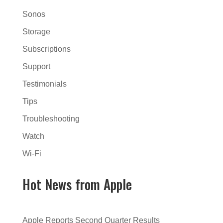
Sonos
Storage
Subscriptions
Support
Testimonials
Tips
Troubleshooting
Watch
Wi-Fi
Hot News from Apple
Apple Reports Second Quarter Results