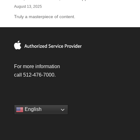
August 13, 2025
Truly a masterpiece of content.
For more information
call 512-476-7000.
English