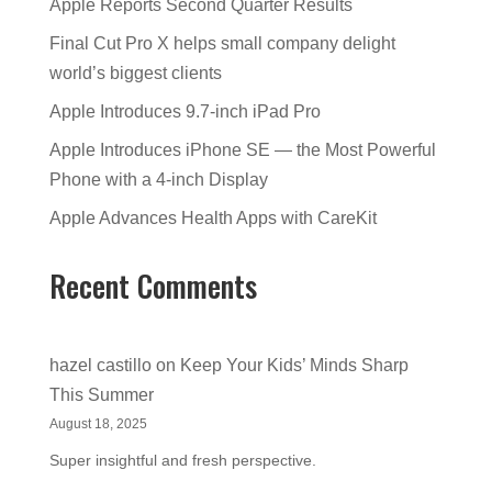
Apple Reports Second Quarter Results
Final Cut Pro X helps small company delight
world’s biggest clients
Apple Introduces 9.7-inch iPad Pro
Apple Introduces iPhone SE — the Most Powerful
Phone with a 4-inch Display
Apple Advances Health Apps with CareKit
Recent Comments
hazel castillo
on
Keep Your Kids’ Minds Sharp
This Summer
August 18, 2025
Super insightful and fresh perspective.