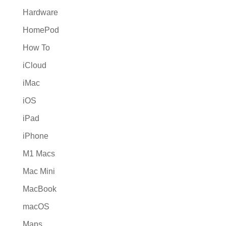
Hardware
HomePod
How To
iCloud
iMac
iOS
iPad
iPhone
M1 Macs
Mac Mini
MacBook
macOS
Maps