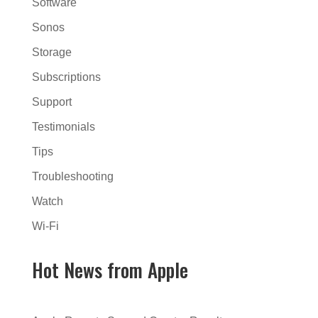
Software
Sonos
Storage
Subscriptions
Support
Testimonials
Tips
Troubleshooting
Watch
Wi-Fi
Hot News from Apple