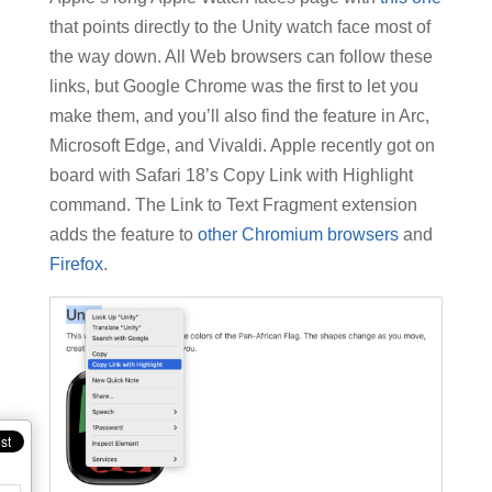
that points directly to the Unity watch face most of
the way down. All Web browsers can follow these
links, but Google Chrome was the first to let you
make them, and you’ll also find the feature in Arc,
Microsoft Edge, and Vivaldi. Apple recently got on
board with Safari 18’s Copy Link with Highlight
command. The Link to Text Fragment extension
adds the feature to
other Chromium browsers
and
Firefox
.