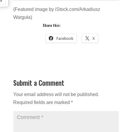
nt
(Featured image by iStock.com/Arkadiusz
Warguła)
Share this:
Facebook
X
Submit a Comment
Your email address will not be published.
Required fields are marked
*