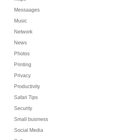
Messaages
Music
Network
News
Photos
Printing
Privacy
Productivity
Safari Tips
Security
Small business
Social Media