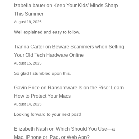
izabella bauer
on
Keep Your Kids’ Minds Sharp
This Summer
August 18, 2025
Well explained and easy to follow.
Tianna Carter
on
Beware Scammers when Selling
Your Old Tech Hardware Online
August 15, 2025
So glad I stumbled upon this.
Gavin Price
on
Ransomware Is on the Rise: Learn
How to Protect Your Macs
August 14, 2025
Looking forward to your next post!
Elizabeth Nash
on
Which Should You Use—a
Mac, iPhone or iPad, or Web App?