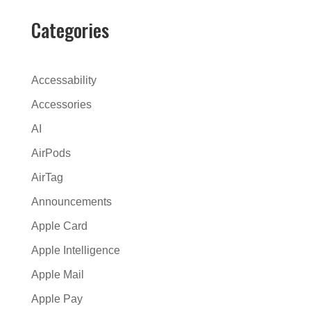
e
r
Categories
n
a
t
Accessability
i
Accessories
v
AI
e
:
AirPods
AirTag
Announcements
Apple Card
Apple Intelligence
Apple Mail
Apple Pay