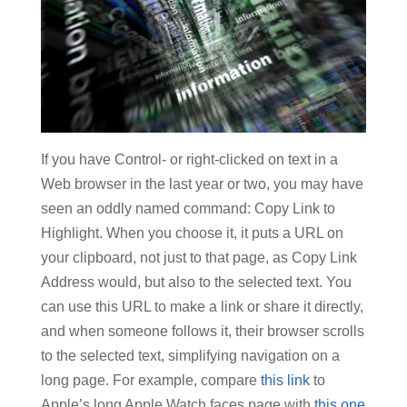
If you have Control- or right-clicked on text in a
Web browser in the last year or two, you may have
seen an oddly named command: Copy Link to
Highlight. When you choose it, it puts a URL on
your clipboard, not just to that page, as Copy Link
Address would, but also to the selected text. You
can use this URL to make a link or share it directly,
and when someone follows it, their browser scrolls
to the selected text, simplifying navigation on a
long page. For example, compare
this link
to
Apple’s long Apple Watch faces page with
this one