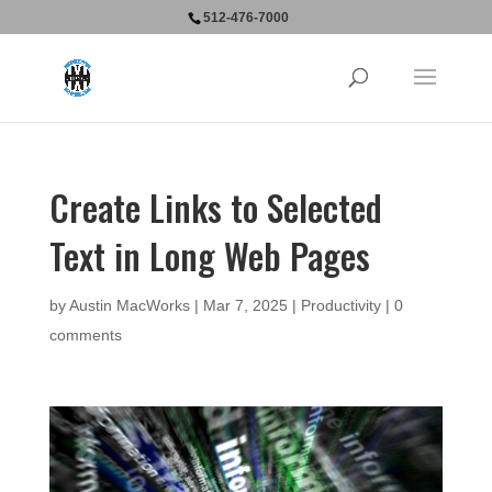
512-476-7000
Create Links to Selected
Text in Long Web Pages
by
Austin MacWorks
|
Mar 7, 2025
|
Productivity
|
0
comments