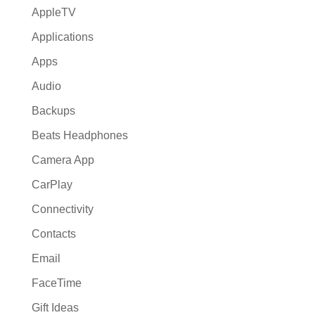
AppleTV
Applications
Apps
Audio
Backups
Beats Headphones
Camera App
CarPlay
Connectivity
Contacts
Email
FaceTime
Gift Ideas