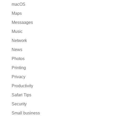
macOS
Maps
Messaages
Music
Network
News
Photos
Printing
Privacy
Productivity
Safari Tips
Security
Small business