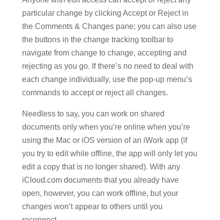
particular change by clicking Accept or Reject in
the Comments & Changes pane; you can also use
the buttons in the change tracking toolbar to
navigate from change to change, accepting and
rejecting as you go. If there’s no need to deal with
each change individually, use the pop-up menu’s
commands to accept or reject all changes.
Needless to say, you can work on shared
documents only when you’re online when you’re
using the Mac or iOS version of an iWork app (if
you try to edit while offline, the app will only let you
edit a copy that is no longer shared). With any
iCloud.com documents that you already have
open, however, you can work offline, but your
changes won’t appear to others until you
reconnect.