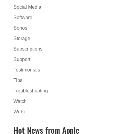
Social Media
Software
Sonos
Storage
Subscriptions
Support
Testimonials
Tips
Troubleshooting
Watch
Wi-Fi
Hot News from Apple