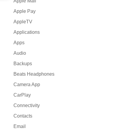
Apple Mail
Apple Pay
AppleTV
Applications
Apps
Audio
Backups
Beats Headphones
Camera App
CarPlay
Connectivity
Contacts
Email