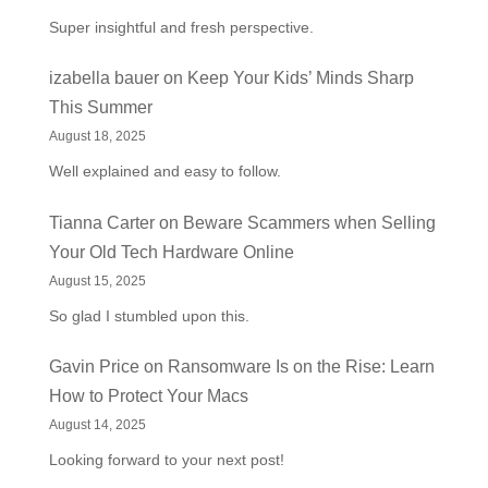
Super insightful and fresh perspective.
izabella bauer
on
Keep Your Kids’ Minds Sharp
This Summer
August 18, 2025
Well explained and easy to follow.
Tianna Carter
on
Beware Scammers when Selling
Your Old Tech Hardware Online
August 15, 2025
So glad I stumbled upon this.
Gavin Price
on
Ransomware Is on the Rise: Learn
How to Protect Your Macs
August 14, 2025
Looking forward to your next post!