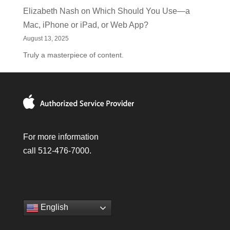
Elizabeth Nash
on
Which Should You Use—a
Mac, iPhone or iPad, or Web App?
August 13, 2025
Truly a masterpiece of content.
For more information
call 512-476-7000.
English