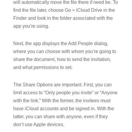
will automatically move the file there if need be. To
find the file later, choose Go > iCloud Drive in the
Finder and look in the folder associated with the
app you’re using.
Next, the app displays the Add People dialog,
where you can choose with whom you’re going to
share the document, how to send the invitation,
and what permissions to set.
The Share Options are important. First, you can
limit access to “Only people you invite” or “Anyone
with the link.” With the former, the invitees must
have iCloud accounts and be signed in. With the
latter, you can share with anyone, even if they
don’t use Apple devices.