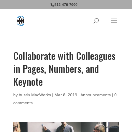
512-476-7000
Collaborate with Colleagues
in Pages, Numbers, and
Keynote
by
Austin MacWorks
|
Mar 8, 2019
|
Announcements
|
0
comments