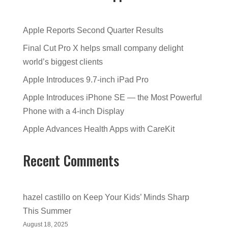
Apple Reports Second Quarter Results
Final Cut Pro X helps small company delight
world’s biggest clients
Apple Introduces 9.7-inch iPad Pro
Apple Introduces iPhone SE — the Most Powerful
Phone with a 4-inch Display
Apple Advances Health Apps with CareKit
Recent Comments
hazel castillo
on
Keep Your Kids’ Minds Sharp
This Summer
August 18, 2025