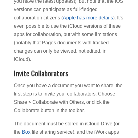
you have the latest updates!), but note that the iOS
versions can participate as full-fledged
collaboration citizens (
Apple has more details
). It’s
even possible to use the iCloud versions of these
apps for collaboration, but with some limitations
(notably that Pages documents with tracked
changes can only be viewed, not edited, in
iCloud).
Invite Collaborators
Once you have a document you want to share, the
first step is to invite your collaborators. Choose
Share > Collaborate with Others, or click the
Collaborate button in the toolbar.
The document must be stored in iCloud Drive (or
the
Box
file sharing service), and the iWork apps