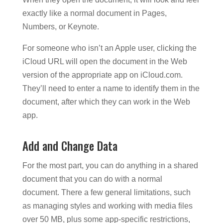
exactly like a normal document in Pages,
Numbers, or Keynote.
For someone who isn’t an Apple user, clicking the
iCloud URL will open the document in the Web
version of the appropriate app on iCloud.com.
They’ll need to enter a name to identify them in the
document, after which they can work in the Web
app.
Add and Change Data
For the most part, you can do anything in a shared
document that you can do with a normal
document. There a few general limitations, such
as managing styles and working with media files
over 50 MB, plus some app-specific restrictions,