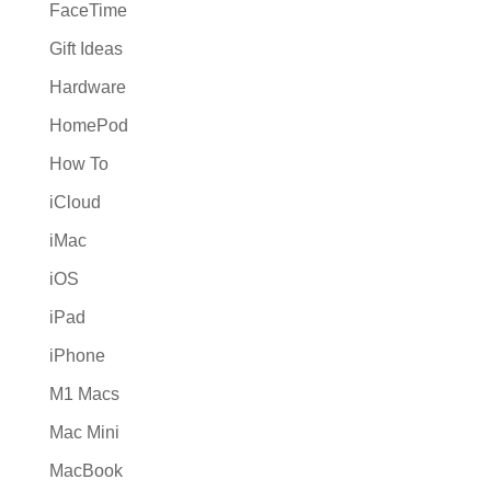
FaceTime
Gift Ideas
Hardware
HomePod
How To
iCloud
iMac
iOS
iPad
iPhone
M1 Macs
Mac Mini
MacBook