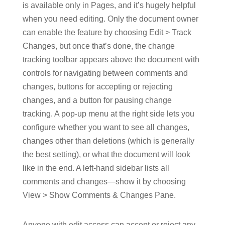
is available only in Pages, and it’s hugely helpful
when you need editing. Only the document owner
can enable the feature by choosing Edit > Track
Changes, but once that’s done, the change
tracking toolbar appears above the document with
controls for navigating between comments and
changes, buttons for accepting or rejecting
changes, and a button for pausing change
tracking. A pop-up menu at the right side lets you
configure whether you want to see all changes,
changes other than deletions (which is generally
the best setting), or what the document will look
like in the end. A left-hand sidebar lists all
comments and changes—show it by choosing
View > Show Comments & Changes Pane.
Anyone with edit access can accept or reject any