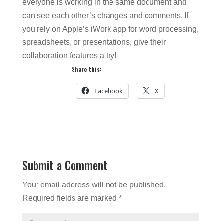
everyone is working in the same document and
can see each other’s changes and comments. If
you rely on Apple’s iWork app for word processing,
spreadsheets, or presentations, give their
collaboration features a try!
Share this:
Facebook
X
Submit a Comment
Your email address will not be published.
Required fields are marked
*