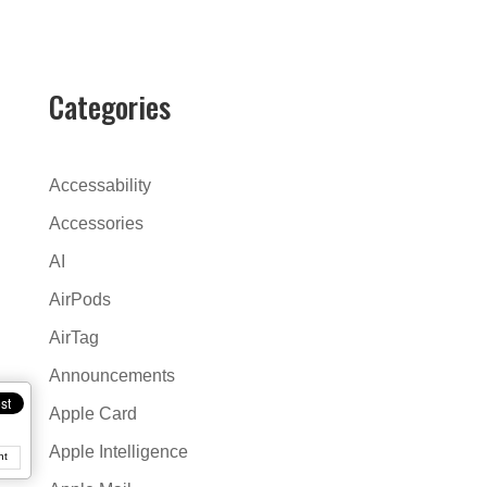
l
t
e
r
Categories
n
a
t
Accessability
i
Accessories
v
AI
e
:
AirPods
AirTag
Announcements
Apple Card
Apple Intelligence
nt