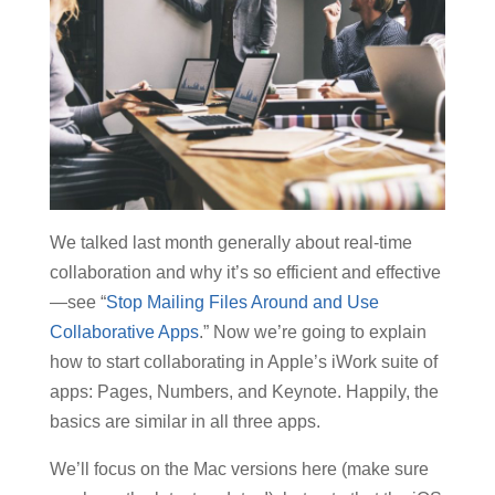
We talked last month generally about real-time
collaboration and why it’s so efficient and effective
—see “
Stop Mailing Files Around and Use
Collaborative Apps
.” Now we’re going to explain
how to start collaborating in Apple’s iWork suite of
apps: Pages, Numbers, and Keynote. Happily, the
basics are similar in all three apps.
We’ll focus on the Mac versions here (make sure