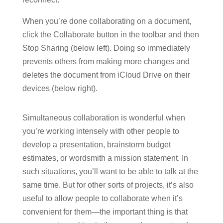
When you’re done collaborating on a document,
click the Collaborate button in the toolbar and then
Stop Sharing (below left). Doing so immediately
prevents others from making more changes and
deletes the document from iCloud Drive on their
devices (below right).
Simultaneous collaboration is wonderful when
you’re working intensely with other people to
develop a presentation, brainstorm budget
estimates, or wordsmith a mission statement. In
such situations, you’ll want to be able to talk at the
same time. But for other sorts of projects, it’s also
useful to allow people to collaborate when it’s
convenient for them—the important thing is that