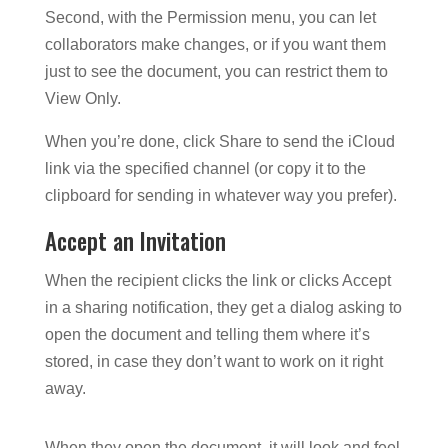
Second, with the Permission menu, you can let
collaborators make changes, or if you want them
just to see the document, you can restrict them to
View Only.
When you’re done, click Share to send the iCloud
link via the specified channel (or copy it to the
clipboard for sending in whatever way you prefer).
Accept an Invitation
When the recipient clicks the link or clicks Accept
in a sharing notification, they get a dialog asking to
open the document and telling them where it’s
stored, in case they don’t want to work on it right
away.
When they open the document, it will look and feel