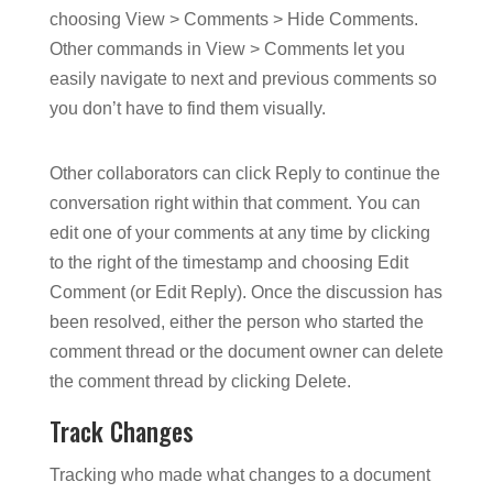
choosing View > Comments > Hide Comments.
Other commands in View > Comments let you
easily navigate to next and previous comments so
you don’t have to find them visually.
Other collaborators can click Reply to continue the
conversation right within that comment. You can
edit one of your comments at any time by clicking
to the right of the timestamp and choosing Edit
Comment (or Edit Reply). Once the discussion has
been resolved, either the person who started the
comment thread or the document owner can delete
the comment thread by clicking Delete.
Track Changes
Tracking who made what changes to a document