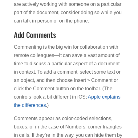
are actively working with someone on a particular
part of the document, consider doing so while you
can talk in person or on the phone.
Add Comments
Commenting is the big win for collaboration with
remote colleagues—it can save a vast amount of
time to discuss a particular aspect of a document
in context. To add a comment, select some text or
an object, and then choose Insert > Comment or
click the Comment button on the toolbar. (The
controls look a bit different in iOS;
Apple explains
the differences
.)
Comments appear as color-coded selections,
boxes, or in the case of Numbers, corner triangles
in cells. If they’re in the way, you can hide them by