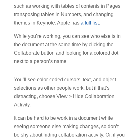
such as working with tables of contents in Pages,
transposing tables in Numbers, and changing
themes in Keynote. Apple has
a full list
.
While you’re working, you can see who else is in
the document at the same time by clicking the
Collaborate button and looking for a colored dot
next to a person’s name.
You’ll see color-coded cursors, text, and object
selections as other people work, but if that’s
distracting, choose View > Hide Collaboration
Activity.
It can be hard to be work in a document while
seeing someone else making changes, so don’t
be shy about hiding collaboration activity. Or, if you