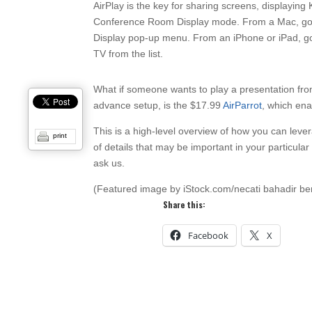
AirPlay is the key for sharing screens, displayin
Conference Room Display mode. From a Mac, go 
Display pop-up menu. From an iPhone or iPad, go 
TV from the list.
What if someone wants to play a presentation fro
advance setup, is the $17.99
AirParrot
, which en
This is a high-level overview of how you can leve
print
of details that may be important in your particular 
ask us.
(Featured image by iStock.com/necati bahadir b
Share this:
Facebook
X