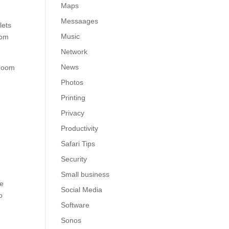
Maps
Messaages
lets
Music
oom
Network
News
 Room
Photos
Printing
Privacy
Productivity
Safari Tips
Security
Small business
he
Social Media
o
Software
Sonos