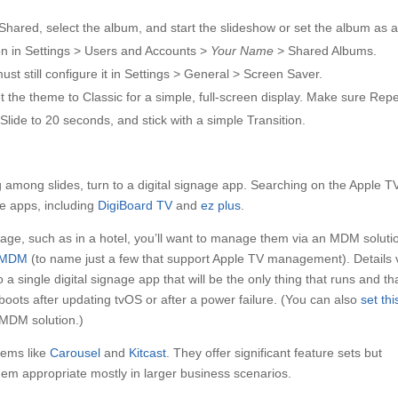
Shared, select the album, and start the slideshow or set the album as 
 on in Settings > Users and Accounts >
Your Name
> Shared Albums.
st still configure it in Settings > General > Screen Saver.
et the theme to Classic for a simple, full-screen display. Make sure Rep
Slide to 20 seconds, and stick with a simple Transition.
 among slides, turn to a digital signage app. Searching on the Apple T
ge apps, including
DigiBoard TV
and
ez plus
.
gnage, such as in a hotel, you’ll want to manage them via an MDM soluti
eMDM
(to name just a few that support Apple TV management). Details 
o a single digital signage app that will be the only thing that runs and th
oots after updating tvOS or after a power failure. (You can also
set thi
 MDM solution.)
stems like
Carousel
and
Kitcast
. They offer significant feature sets but
m appropriate mostly in larger business scenarios.