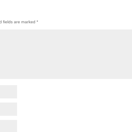
d fields are marked
*