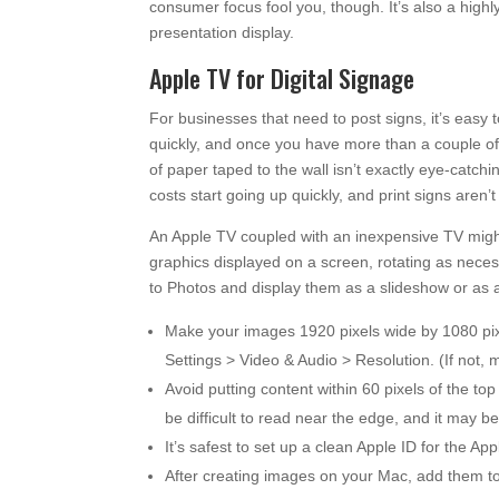
consumer focus fool you, though. It’s also a highl
presentation display.
Apple TV for Digital Signage
For businesses that need to post signs, it’s easy t
quickly, and once you have more than a couple of 
of paper taped to the wall isn’t exactly eye-catchi
costs start going up quickly, and print signs aren’
An Apple TV coupled with an inexpensive TV might b
graphics displayed on a screen, rotating as nece
to Photos and display them as a slideshow or as a 
Make your images 1920 pixels wide by 1080 pixe
Settings > Video & Audio > Resolution. (If not,
Avoid putting content within 60 pixels of the to
be difficult to read near the edge, and it may 
It’s safest to set up a clean Apple ID for the 
After creating images on your Mac, add them to