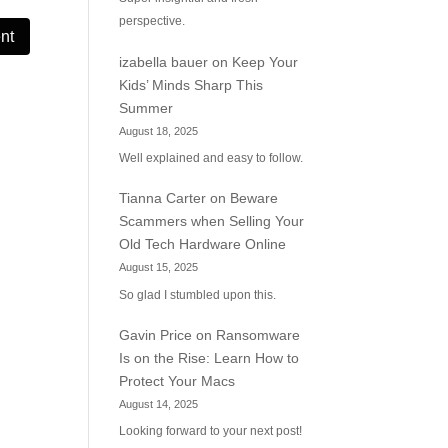
perspective.
izabella bauer
on
Keep Your
Kids’ Minds Sharp This
Summer
August 18, 2025
Well explained and easy to follow.
Tianna Carter
on
Beware
Scammers when Selling Your
Old Tech Hardware Online
August 15, 2025
So glad I stumbled upon this.
Gavin Price
on
Ransomware
Is on the Rise: Learn How to
Protect Your Macs
August 14, 2025
Looking forward to your next post!