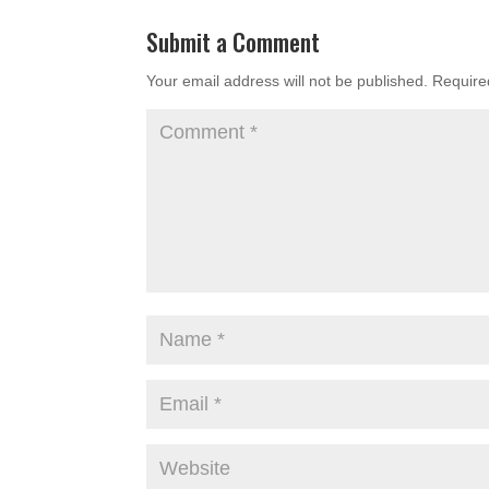
Submit a Comment
Your email address will not be published.
Require