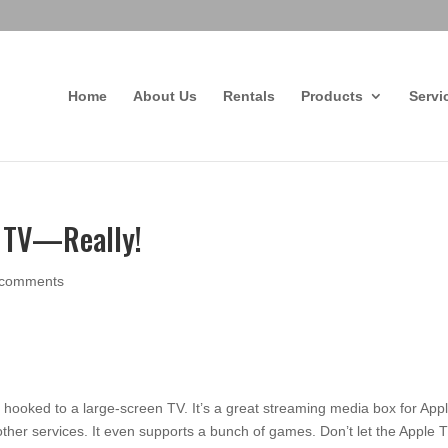
Home
About Us
Rentals
Products
Servi
e TV—Really!
 comments
 hooked to a large-screen TV. It’s a great streaming media box for App
ther services. It even supports a bunch of games. Don’t let the Apple 