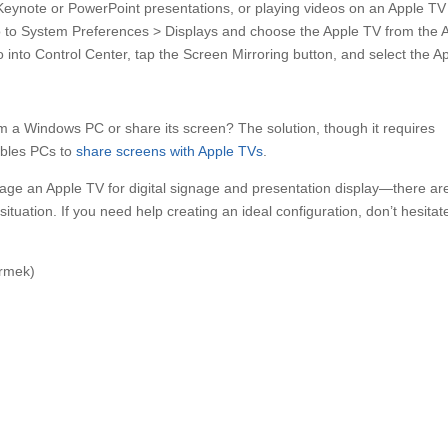
g Keynote or PowerPoint presentations, or playing videos on an Apple TV
to System Preferences > Displays and choose the Apple TV from the 
into Control Center, tap the Screen Mirroring button, and select the A
m a Windows PC or share its screen? The solution, though it requires
ables PCs to
share screens with Apple TVs
.
rage an Apple TV for digital signage and presentation display—there are
situation. If you need help creating an ideal configuration, don’t hesitat
ermek)