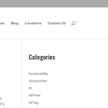
ces
Blog
Locations
Contact Us
Categories
Accessability
Accessories
AI
AirPods
le
AirTag
TV’s