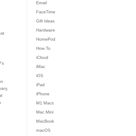
Email
a
FaceTime
Gift Ideas
Hardware
eat
HomePod
How To
iCloud
V’s
iMac
iOS
on
iPad
vary,
iPhone
at
s
M1 Macs
Mac Mini
MacBook
macOS