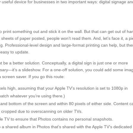
y useful device for businesses in two important ways: digital signage an
o print something out and stick it on the wall. But that can get out of ha
sheets of paper posted, people won’t read them. And, let’s face it, a p
ng. Professional-level design and large-format printing can help, but th
t easy to update.
e a better solution. Conceptually, a digital sign is just one or more
ssary—it’s a slideshow. For a one-off solution, you could add some ima
screen saver. If you go this route:
ls high, assuming that your Apple TV’s resolution is set to 1080p in
 match whatever you’re using there.)
p and bottom of the screen and within 80 pixels of either side. Content c
be cropped due to overscanning on older TVs.
Apple TV to ensure that Photos contains no personal snapshots.
 a shared album in Photos that’s shared with the Apple TV’s dedicated