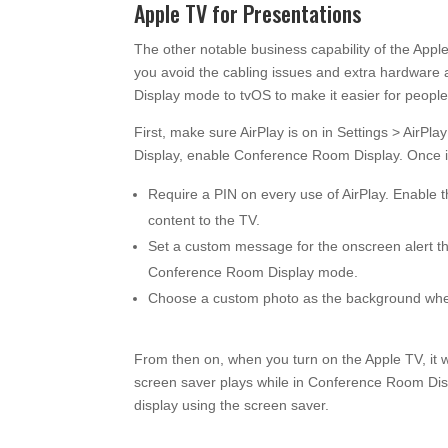
Apple TV for Presentations
The other notable business capability of the Apple
you avoid the cabling issues and extra hardware
Display mode to tvOS to make it easier for people 
First, make sure AirPlay is on in Settings > Air
Display, enable Conference Room Display. Once it
Require a PIN on every use of AirPlay. Enable 
content to the TV.
Set a custom message for the onscreen alert th
Conference Room Display mode.
Choose a custom photo as the background whe
From then on, when you turn on the Apple TV, it 
screen saver plays while in Conference Room Disp
display using the screen saver.