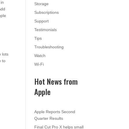
 in
Storage
Add
Subscriptions
pple
Support
Testimonials
Tips
Troubleshooting
 lots
Watch
e to
Wi-Fi
Hot News from
Apple
Apple Reports Second
Quarter Results
Final Cut Pro X helps small