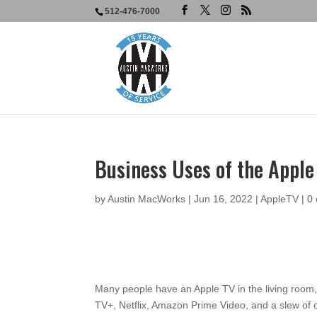
512-476-7000
Business Uses of the Appl
by
Austin MacWorks
|
Jun 16, 2022
|
AppleTV
|
0
Many people have an Apple TV in the living room,
TV+, Netflix, Amazon Prime Video, and a slew of o