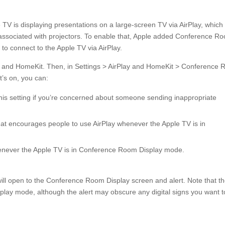
 TV is displaying presentations on a large-screen TV via AirPlay, which 
 associated with projectors. To enable that, Apple added Conference R
to connect to the Apple TV via AirPlay.
Play and HomeKit. Then, in Settings > AirPlay and HomeKit > Conference
’s on, you can:
this setting if you’re concerned about someone sending inappropriate
at encourages people to use AirPlay whenever the Apple TV is in
never the Apple TV is in Conference Room Display mode.
will open to the Conference Room Display screen and alert. Note that t
lay mode, although the alert may obscure any digital signs you want t