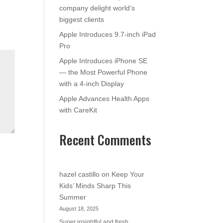
company delight world’s
biggest clients
Apple Introduces 9.7-inch iPad
Pro
Apple Introduces iPhone SE
— the Most Powerful Phone
with a 4-inch Display
Apple Advances Health Apps
with CareKit
Recent Comments
hazel castillo
on
Keep Your
Kids’ Minds Sharp This
Summer
August 18, 2025
Super insightful and fresh