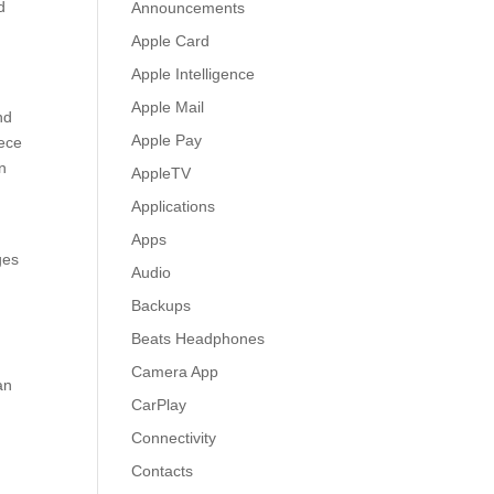
d
Announcements
Apple Card
Apple Intelligence
Apple Mail
nd
Apple Pay
iece
en
AppleTV
Applications
Apps
ges
Audio
Backups
Beats Headphones
Camera App
an
CarPlay
Connectivity
Contacts