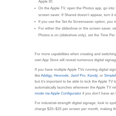
Apple ID.
On the Apple TV, open the Photos app, go into 
screen saver. If Shared doesn’t appear, turn it
If you use the Set As Screensaver option, you mu
For either the slideshow or the screen saver, s
Photos is on (slideshow only), set the Time Per 
For more capabilities when creating and switching
own App Store will reveal numerous digital signa
If you have multiple Apple TVs running digital si
like
Addigy
,
Hexnode
,
Jamf Pro
,
Kandji
, or
Simpl
but it’s important to be able to lock the Apple TV t
automatically launches whenever the Apple TV reb
mode via Apple Configurator
if you don’t have an
For industrial-strength digital signage, look to sy
charge $20–$25 per screen per month, making the