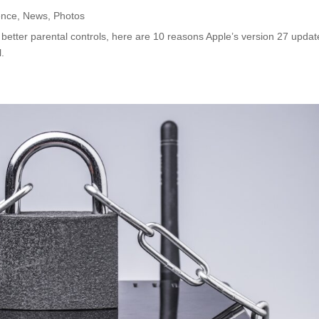
ence
,
News
,
Photos
 better parental controls, here are 10 reasons Apple’s version 27 updat
l.