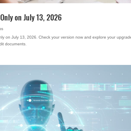
Only on July 13, 2026
ps
only on July 13, 2026. Check your version now and explore your upgrad
edit documents.