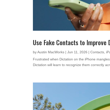
Use Fake Contacts to Improve 
by
Austin MacWorks
|
Jun 11, 2026
|
Contacts
,
iP
Frustrated when Dictation on the iPhone mangles
Dictation will learn to recognize them correctly ac