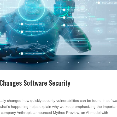
 Changes Software Security
lly changed how quickly security vulnerabilities can be found in softwa
 what’s happening helps explain why we keep emphasizing the importa
 AI company Anthropic announced Mythos Preview, an AI model with