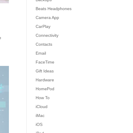
Beats Headphones
Camera App
CarPlay
Connectivity
e
Contacts
Email
FaceTime
Gift Ideas
Hardware
HomePod
How To
iCloud
iMac
iOS