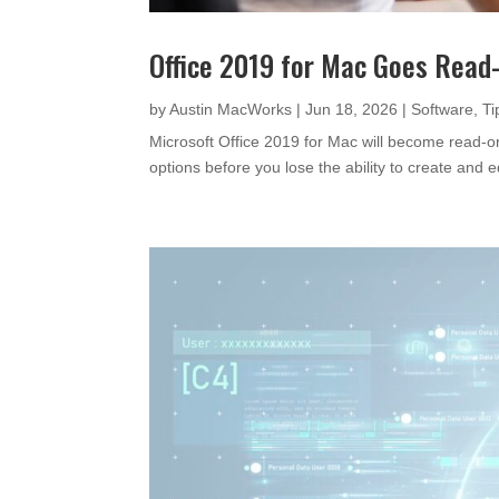
Office 2019 for Mac Goes Read-
by
Austin MacWorks
|
Jun 18, 2026
|
Software
,
Ti
Microsoft Office 2019 for Mac will become read-
options before you lose the ability to create and 