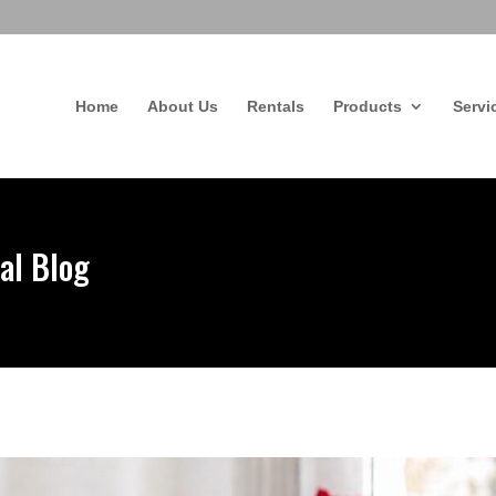
Home
About Us
Rentals
Products
Servi
al Blog