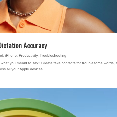
Dictation Accuracy
ad
,
iPhone
,
Productivity
,
Troubleshooting
 what you meant to say? Create fake contacts for troublesome words, 
ross all your Apple devices.