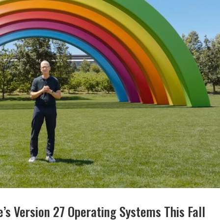
’s Version 27 Operating Systems This Fall