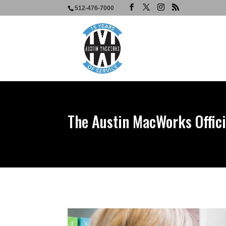
512-476-7000
The Austin MacWorks Offici