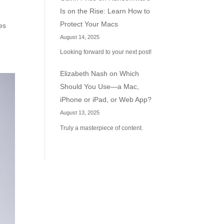
Is on the Rise: Learn How to
Protect Your Macs
es
August 14, 2025
Looking forward to your next post!
Elizabeth Nash
on
Which
Should You Use—a Mac,
iPhone or iPad, or Web App?
August 13, 2025
Truly a masterpiece of content.