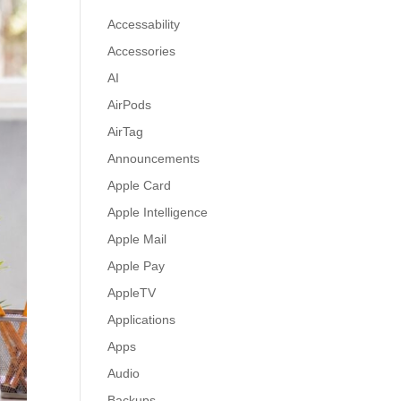
Accessability
Accessories
AI
AirPods
AirTag
Announcements
Apple Card
Apple Intelligence
Apple Mail
Apple Pay
AppleTV
Applications
Apps
Audio
Backups