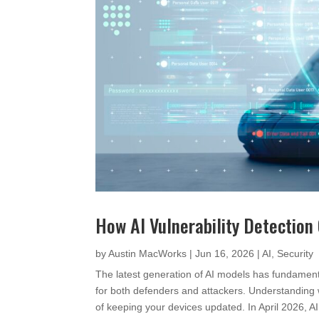
How AI Vulnerability Detection
by
Austin MacWorks
|
Jun 16, 2026
|
AI
,
Security
The latest generation of AI models has fundamenta
for both defenders and attackers. Understanding
of keeping your devices updated. In April 2026,