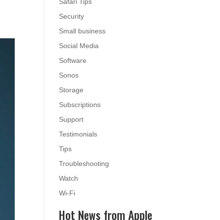
Safari Tips
Security
Small business
Social Media
Software
Sonos
Storage
Subscriptions
Support
Testimonials
Tips
Troubleshooting
Watch
Wi-Fi
Hot News from Apple