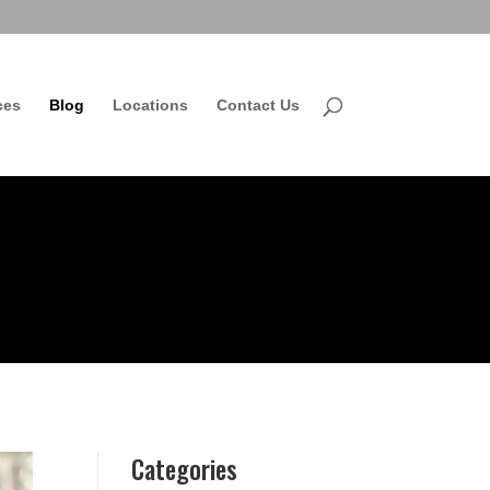
ces
Blog
Locations
Contact Us
Categories