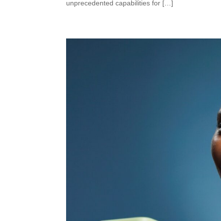
unprecedented capabilities for […]