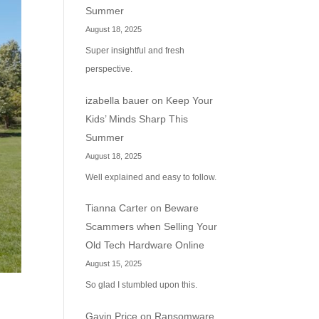
Summer
August 18, 2025
Super insightful and fresh
perspective.
izabella bauer
on
Keep Your
Kids’ Minds Sharp This
Summer
August 18, 2025
Well explained and easy to follow.
Tianna Carter
on
Beware
Scammers when Selling Your
Old Tech Hardware Online
August 15, 2025
So glad I stumbled upon this.
Gavin Price
on
Ransomware