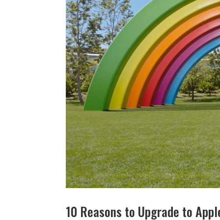
10 Reasons to Upgrade to Apple