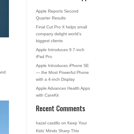
Apple Reports Second
Quarter Results
Final Cut Pro X helps small
company delight world’s
biggest clients
Apple Introduces 9.7-inch
iPad Pro
Apple Introduces iPhone SE
and
— the Most Powerful Phone
with a 4-inch Display
Apple Advances Health Apps
with CareKit
Recent Comments
hazel castillo
on
Keep Your
Kids’ Minds Sharp This