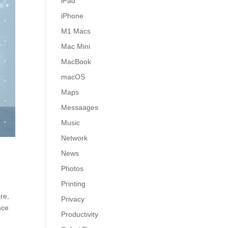
iPad
iPhone
M1 Macs
Mac Mini
MacBook
macOS
Maps
Messaages
Music
Network
News
Photos
Printing
re,
Privacy
nce
Productivity