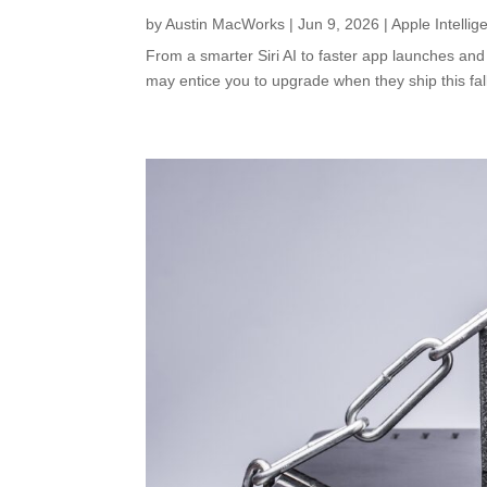
by
Austin MacWorks
|
Jun 9, 2026
|
Apple Intellig
From a smarter Siri AI to faster app launches and
may entice you to upgrade when they ship this fal