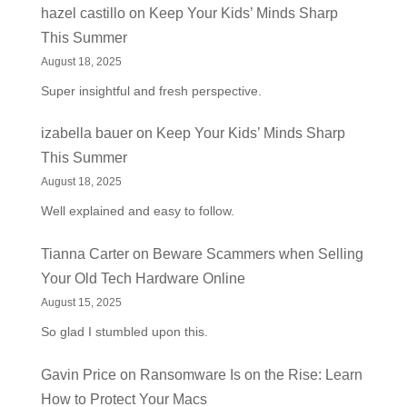
hazel castillo
on
Keep Your Kids’ Minds Sharp
This Summer
August 18, 2025
Super insightful and fresh perspective.
izabella bauer
on
Keep Your Kids’ Minds Sharp
This Summer
August 18, 2025
Well explained and easy to follow.
Tianna Carter
on
Beware Scammers when Selling
Your Old Tech Hardware Online
August 15, 2025
So glad I stumbled upon this.
Gavin Price
on
Ransomware Is on the Rise: Learn
How to Protect Your Macs