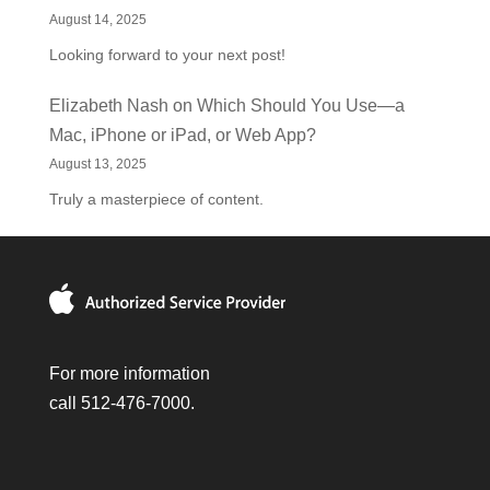
August 14, 2025
Looking forward to your next post!
Elizabeth Nash
on
Which Should You Use—a
Mac, iPhone or iPad, or Web App?
August 13, 2025
Truly a masterpiece of content.
For more information
call 512-476-7000.