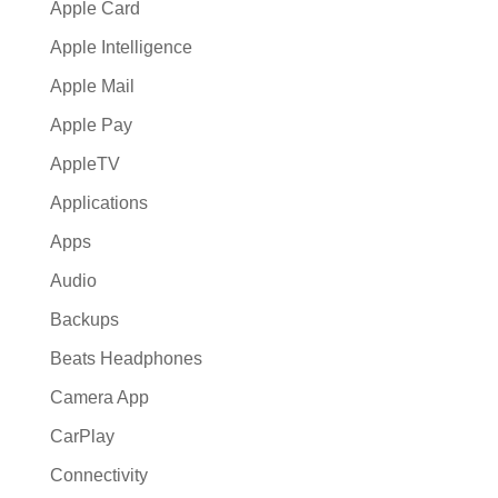
Apple Card
Apple Intelligence
Apple Mail
Apple Pay
AppleTV
Applications
Apps
Audio
Backups
Beats Headphones
Camera App
CarPlay
Connectivity