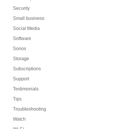
Security
Small business
Social Media
Software
Sonos
Storage
Subscriptions
Support
Testimonials
Tips
Troubleshooting
Watch