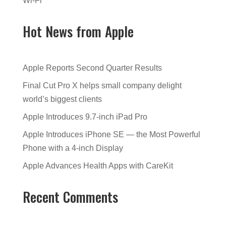
Wi-Fi
Hot News from Apple
Apple Reports Second Quarter Results
Final Cut Pro X helps small company delight
world’s biggest clients
Apple Introduces 9.7-inch iPad Pro
Apple Introduces iPhone SE — the Most Powerful
Phone with a 4-inch Display
Apple Advances Health Apps with CareKit
Recent Comments