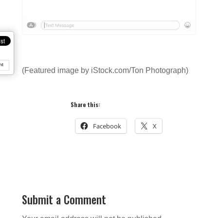
nt
(Featured image by iStock.com/Ton Photograph)
Share this:
Facebook
X
Submit a Comment