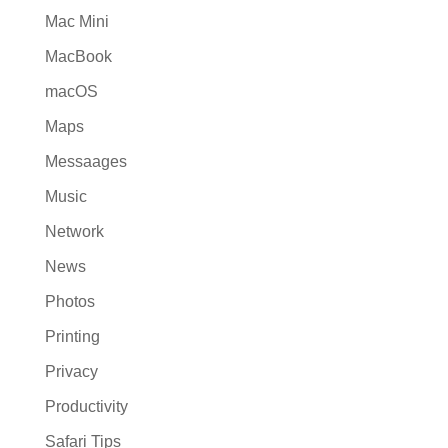
Mac Mini
MacBook
macOS
Maps
Messaages
Music
Network
News
Photos
Printing
Privacy
Productivity
Safari Tips