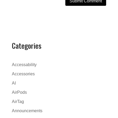
A
l
t
e
r
Categories
n
a
t
Accessability
i
Accessories
v
AI
e
:
AirPods
AirTag
Announcements