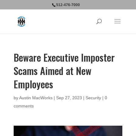
512-476-7000
Beware Executive Imposter
Scams Aimed at New
Employees
by
Austin MacWorks
|
Sep 27, 2023
|
Security
|
0
comments