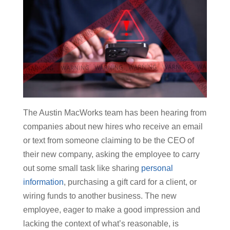
The Austin MacWorks team has been hearing from
companies about new hires who receive an email
or text from someone claiming to be the CEO of
their new company, asking the employee to carry
out some small task like sharing
personal
information
, purchasing a gift card for a client, or
wiring funds to another business. The new
employee, eager to make a good impression and
lacking the context of what’s reasonable, is