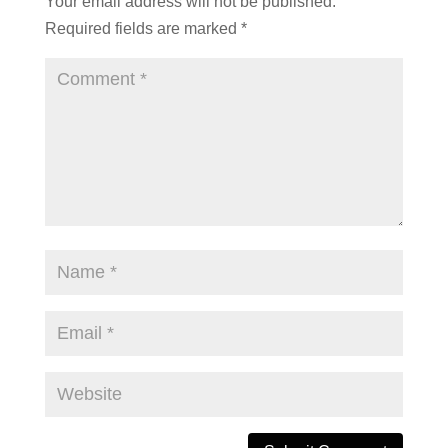
Your email address will not be published.
Required fields are marked
*