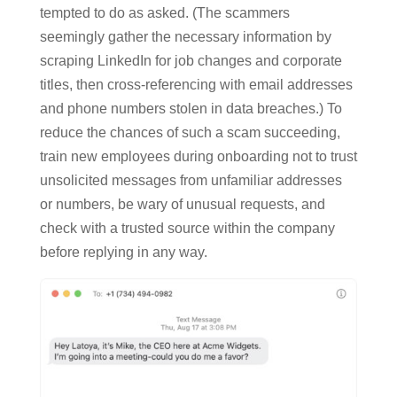
tempted to do as asked. (The scammers
seemingly gather the necessary information by
scraping LinkedIn for job changes and corporate
titles, then cross-referencing with email addresses
and phone numbers stolen in data breaches.) To
reduce the chances of such a scam succeeding,
train new employees during onboarding not to trust
unsolicited messages from unfamiliar addresses
or numbers, be wary of unusual requests, and
check with a trusted source within the company
before replying in any way.