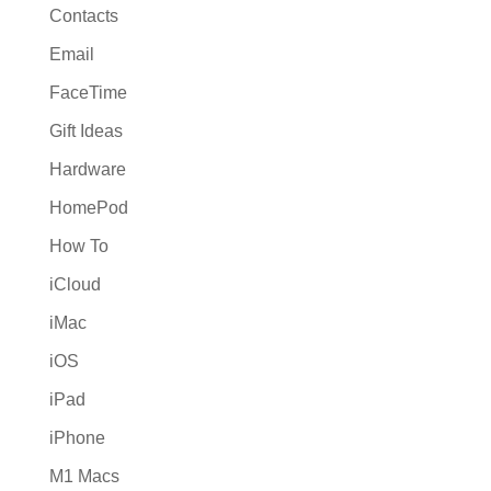
Contacts
Email
FaceTime
Gift Ideas
Hardware
HomePod
How To
iCloud
iMac
iOS
iPad
iPhone
M1 Macs