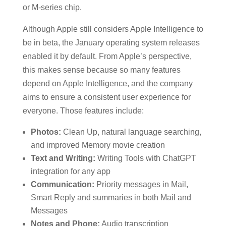
or M-series chip.
Although Apple still considers Apple Intelligence to
be in beta, the January operating system releases
enabled it by default. From Apple’s perspective,
this makes sense because so many features
depend on Apple Intelligence, and the company
aims to ensure a consistent user experience for
everyone. Those features include:
Photos:
Clean Up, natural language searching,
and improved Memory movie creation
Text and Writing:
Writing Tools with ChatGPT
integration for any app
Communication:
Priority messages in Mail,
Smart Reply and summaries in both Mail and
Messages
Notes and Phone:
Audio transcription