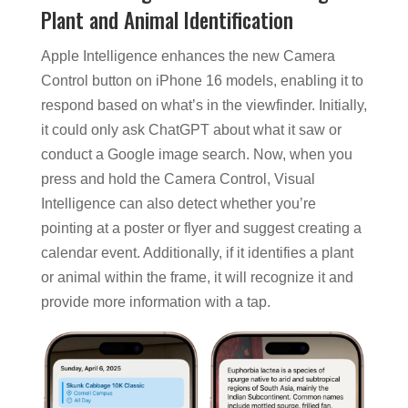
Plant and Animal Identification
Apple Intelligence enhances the new Camera
Control button on iPhone 16 models, enabling it to
respond based on what’s in the viewfinder. Initially,
it could only ask ChatGPT about what it saw or
conduct a Google image search. Now, when you
press and hold the Camera Control, Visual
Intelligence can also detect whether you’re
pointing at a poster or flyer and suggest creating a
calendar event. Additionally, if it identifies a plant
or animal within the frame, it will recognize it and
provide more information with a tap.