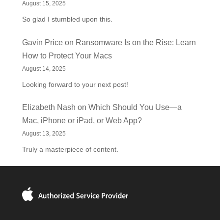
August 15, 2025
So glad I stumbled upon this.
Gavin Price
on
Ransomware Is on the Rise: Learn
How to Protect Your Macs
August 14, 2025
Looking forward to your next post!
Elizabeth Nash
on
Which Should You Use—a
Mac, iPhone or iPad, or Web App?
August 13, 2025
Truly a masterpiece of content.