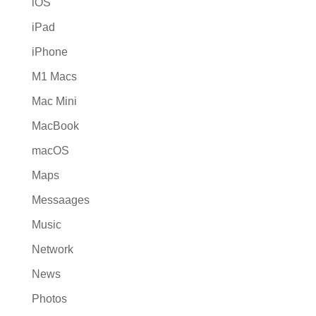
iOS
iPad
iPhone
M1 Macs
Mac Mini
MacBook
macOS
Maps
Messaages
Music
Network
News
Photos