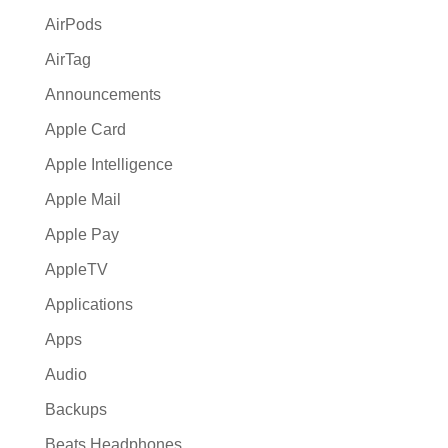
:
AirPods
AirTag
Announcements
Apple Card
Apple Intelligence
Apple Mail
Apple Pay
AppleTV
Applications
Apps
Audio
Backups
Beats Headphones