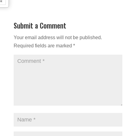
nt
Submit a Comment
Your email address will not be published.
Required fields are marked
*