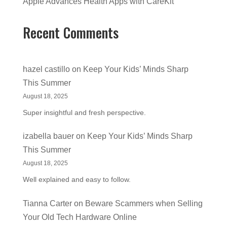
Apple Advances Health Apps with CareKit
Recent Comments
hazel castillo
on
Keep Your Kids’ Minds Sharp
This Summer
August 18, 2025
Super insightful and fresh perspective.
izabella bauer
on
Keep Your Kids’ Minds Sharp
This Summer
August 18, 2025
Well explained and easy to follow.
Tianna Carter
on
Beware Scammers when Selling
Your Old Tech Hardware Online