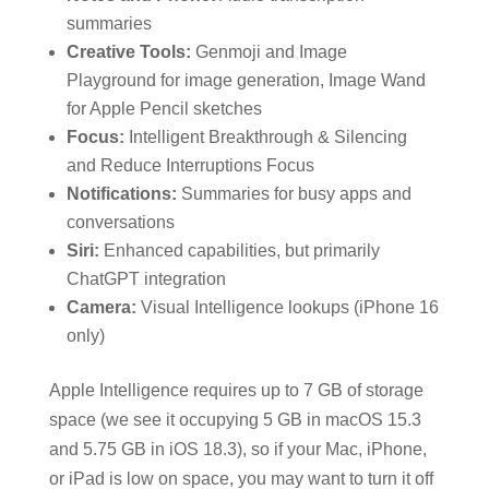
summaries
Creative Tools:
Genmoji and Image
Playground for image generation, Image Wand
for Apple Pencil sketches
Focus:
Intelligent Breakthrough & Silencing
and Reduce Interruptions Focus
Notifications:
Summaries for busy apps and
conversations
Siri:
Enhanced capabilities, but primarily
ChatGPT integration
Camera:
Visual Intelligence lookups (iPhone 16
only)
Apple Intelligence requires up to 7 GB of storage
space (we see it occupying 5 GB in macOS 15.3
and 5.75 GB in iOS 18.3), so if your Mac, iPhone,
or iPad is low on space, you may want to turn it off