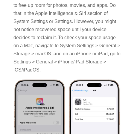
to free up room for photos, movies, and apps. Do
that in the Apple Intelligence & Siri section of
System Settings or Settings. However, you might
not notice recovered space until your device
decides to reclaim it. To check your space usage
on a Mac, navigate to System Settings > General >
Storage > macOS, and on an iPhone or iPad, go to
Settings > General > iPhone/iPad Storage >
iOS/iPadOS.