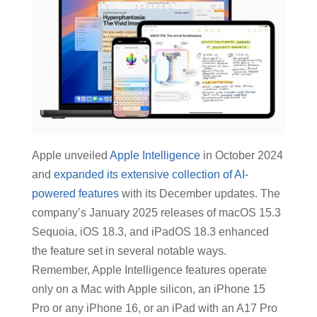
Apple unveiled
Apple Intelligence
in October 2024
and
expanded its extensive collection of AI-
powered features
with its December updates. The
company’s January 2025 releases of macOS 15.3
Sequoia, iOS 18.3, and iPadOS 18.3 enhanced
the feature set in several notable ways.
Remember, Apple Intelligence features operate
only on a Mac with Apple silicon, an iPhone 15
Pro or any iPhone 16, or an iPad with an A17 Pro