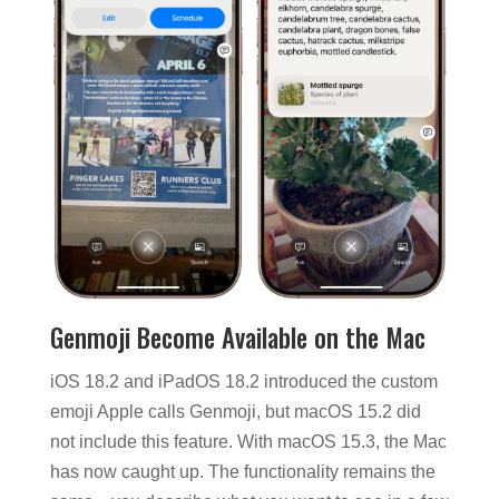
Genmoji Become Available on the Mac
iOS 18.2 and iPadOS 18.2 introduced the custom
emoji Apple calls Genmoji, but macOS 15.2 did
not include this feature. With macOS 15.3, the Mac
has now caught up. The functionality remains the