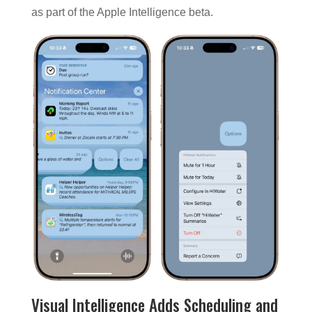
as part of the Apple Intelligence beta.
Visual Intelligence Adds Scheduling and