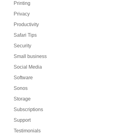
Printing
Privacy
Productivity
Safari Tips
Security
Small business
Social Media
Software
Sonos
Storage
Subscriptions
Support
Testimonials