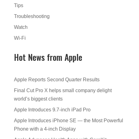
Tips
Troubleshooting
Watch
Wi-Fi
Hot News from Apple
Apple Reports Second Quarter Results
Final Cut Pro X helps small company delight
world’s biggest clients
Apple Introduces 9.7-inch iPad Pro
Apple Introduces iPhone SE — the Most Powerful
Phone with a 4-inch Display