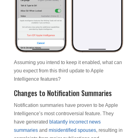
Assuming you intend to keep it enabled, what can
you expect from this third update to Apple
Intelligence features?
Changes to Notification Summaries
Notification summaries have proven to be Apple
Intelligence’s most controversial feature. They
have generated
blatantly incorrect news
summaries
and
misidentified spouses
, resulting in