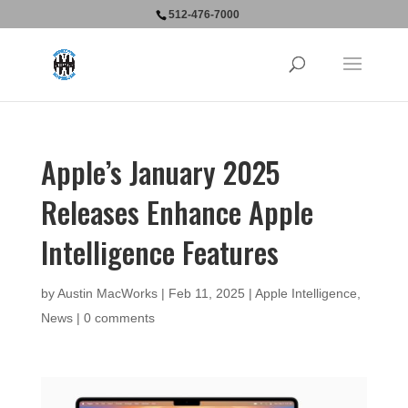
512-476-7000
Apple’s January 2025
Releases Enhance Apple
Intelligence Features
by
Austin MacWorks
|
Feb 11, 2025
|
Apple Intelligence
,
News
|
0 comments