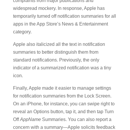
complaints from major publications and
widespread mockery. In response, Apple has
temporarily turned off notification summaries for all
apps in the App Store’s News & Entertainment
category.
Apple also italicized all the text in notification
summaries to better distinguish them from
standard notifications. Previously, the only
indicator of a summarized notification was a tiny
icon.
Finally, Apple made it easier to manage settings
for notification summaries from the Lock Screen.
On an iPhone, for instance, you can swipe right to
reveal an Options button, tap it, and then tap Turn
Off
AppName
Summaries. You can also report a
concern with a summary—Apple solicits feedback