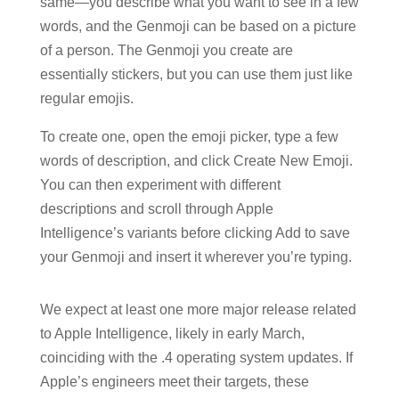
same—you describe what you want to see in a few
words, and the Genmoji can be based on a picture
of a person. The Genmoji you create are
essentially stickers, but you can use them just like
regular emojis.
To create one, open the emoji picker, type a few
words of description, and click Create New Emoji.
You can then experiment with different
descriptions and scroll through Apple
Intelligence’s variants before clicking Add to save
your Genmoji and insert it wherever you’re typing.
We expect at least one more major release related
to Apple Intelligence, likely in early March,
coinciding with the .4 operating system updates. If
Apple’s engineers meet their targets, these