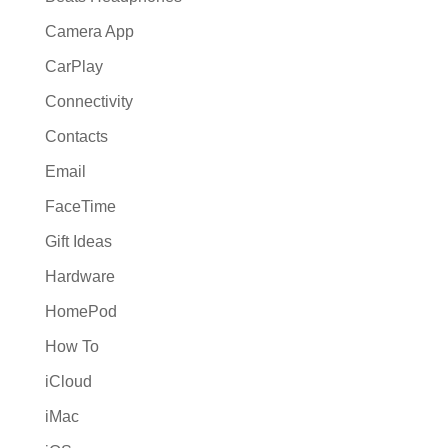
Camera App
CarPlay
Connectivity
Contacts
Email
FaceTime
Gift Ideas
Hardware
HomePod
How To
iCloud
iMac