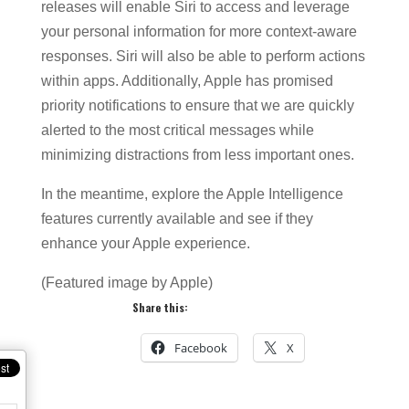
releases will enable Siri to access and leverage
your personal information for more context-aware
responses. Siri will also be able to perform actions
within apps. Additionally, Apple has promised
priority notifications to ensure that we are quickly
alerted to the most critical messages while
minimizing distractions from less important ones.
In the meantime, explore the Apple Intelligence
features currently available and see if they
enhance your Apple experience.
(Featured image by Apple)
Share this:
Facebook
X