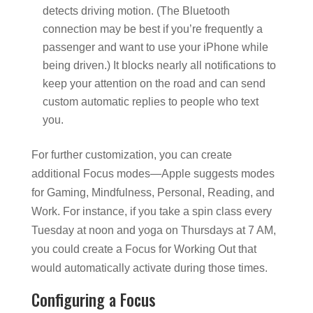
detects driving motion. (The Bluetooth
connection may be best if you’re frequently a
passenger and want to use your iPhone while
being driven.) It blocks nearly all notifications to
keep your attention on the road and can send
custom automatic replies to people who text
you.
For further customization, you can create
additional Focus modes—Apple suggests modes
for Gaming, Mindfulness, Personal, Reading, and
Work. For instance, if you take a spin class every
Tuesday at noon and yoga on Thursdays at 7 AM,
you could create a Focus for Working Out that
would automatically activate during those times.
Configuring a Focus