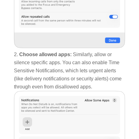
Choose allowed apps:
Similarly, allow or
silence specific apps. You can also enable Time
Sensitive Notifications, which lets urgent alerts
(like delivery notifications or security alerts) come
through even from disallowed apps.