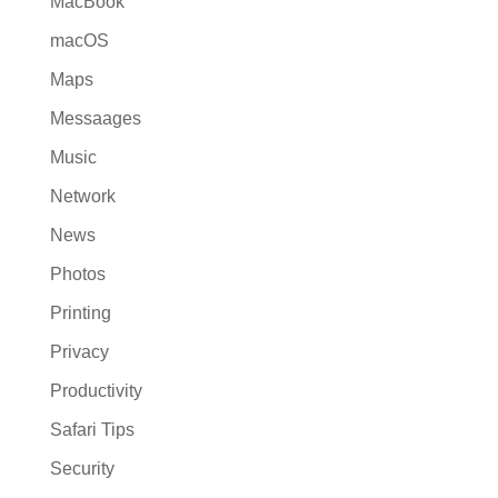
MacBook
macOS
Maps
Messaages
Music
Network
News
Photos
Printing
Privacy
Productivity
Safari Tips
Security