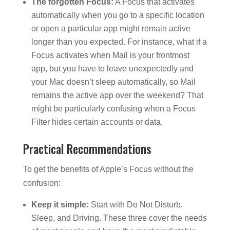
The forgotten Focus:
A Focus that activates
automatically when you go to a specific location
or open a particular app might remain active
longer than you expected. For instance, what if a
Focus activates when Mail is your frontmost
app, but you have to leave unexpectedly and
your Mac doesn’t sleep automatically, so Mail
remains the active app over the weekend? That
might be particularly confusing when a Focus
Filter hides certain accounts or data.
Practical Recommendations
To get the benefits of Apple’s Focus without the
confusion:
Keep it simple:
Start with Do Not Disturb,
Sleep, and Driving. These three cover the needs