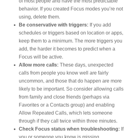
of most people and have the most predictable
behavior. If you created Focus modes you’re not
using, delete them.
Be conservative with triggers:
If you add
schedules or triggers based on location or apps,
keep them to a minimum. The more triggers you
add, the harder it becomes to predict when a
Focus will be active.
Allow more calls:
These days, unexpected
calls from people you know well are fairly
uncommon, and those that do happen are more
likely to be important. So consider allowing calls
from family and close friends (perhaps via
Favorites or a Contacts group) and enabling
Allow Repeated Calls, which lets someone
through if they call twice within three minutes.
Check Focus status when troubleshooting:
If
you or someone you know is missing