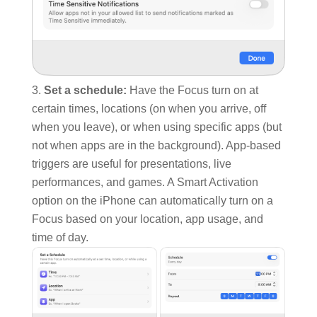
Set a schedule:
Have the Focus turn on at
certain times, locations (on when you arrive, off
when you leave), or when using specific apps (but
not when apps are in the background). App-based
triggers are useful for presentations, live
performances, and games. A Smart Activation
option on the iPhone can automatically turn on a
Focus based on your location, app usage, and
time of day.