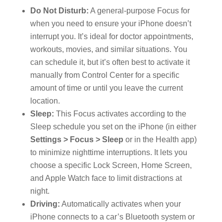
Do Not Disturb:
A general-purpose Focus for
when you need to ensure your iPhone doesn’t
interrupt you. It’s ideal for doctor appointments,
workouts, movies, and similar situations. You
can schedule it, but it’s often best to activate it
manually from Control Center for a specific
amount of time or until you leave the current
location.
Sleep:
This Focus activates according to the
Sleep schedule you set on the iPhone (in either
Settings > Focus > Sleep
or in the Health app)
to minimize nighttime interruptions. It lets you
choose a specific Lock Screen, Home Screen,
and Apple Watch face to limit distractions at
night.
Driving:
Automatically activates when your
iPhone connects to a car’s Bluetooth system or