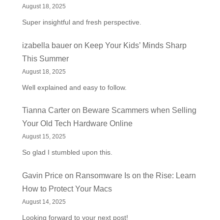
August 18, 2025
Super insightful and fresh perspective.
izabella bauer
on
Keep Your Kids’ Minds Sharp
This Summer
August 18, 2025
Well explained and easy to follow.
Tianna Carter
on
Beware Scammers when Selling
Your Old Tech Hardware Online
August 15, 2025
So glad I stumbled upon this.
Gavin Price
on
Ransomware Is on the Rise: Learn
How to Protect Your Macs
August 14, 2025
Looking forward to your next post!