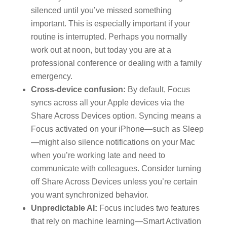
silenced until you’ve missed something
important. This is especially important if your
routine is interrupted. Perhaps you normally
work out at noon, but today you are at a
professional conference or dealing with a family
emergency.
Cross-device confusion:
By default, Focus
syncs across all your Apple devices via the
Share Across Devices option. Syncing means a
Focus activated on your iPhone—such as Sleep
—might also silence notifications on your Mac
when you’re working late and need to
communicate with colleagues. Consider turning
off Share Across Devices unless you’re certain
you want synchronized behavior.
Unpredictable AI:
Focus includes two features
that rely on machine learning—Smart Activation