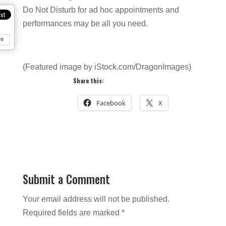
Do Not Disturb for ad hoc appointments and
performances may be all you need.
nt
(Featured image by iStock.com/DragonImages)
Share this:
Facebook
X
Submit a Comment
Your email address will not be published.
Required fields are marked
*