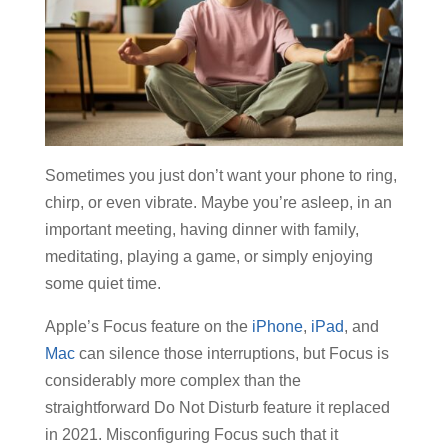
Sometimes you just don’t want your phone to ring,
chirp, or even vibrate. Maybe you’re asleep, in an
important meeting, having dinner with family,
meditating, playing a game, or simply enjoying
some quiet time.
Apple’s Focus feature on the
iPhone
,
iPad
, and
Mac
can silence those interruptions, but Focus is
considerably more complex than the
straightforward Do Not Disturb feature it replaced
in 2021. Misconfiguring Focus such that it