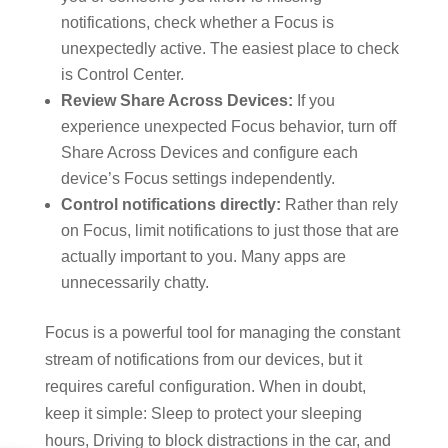
notifications, check whether a Focus is
unexpectedly active. The easiest place to check
is Control Center.
Review Share Across Devices:
If you
experience unexpected Focus behavior, turn off
Share Across Devices and configure each
device’s Focus settings independently.
Control notifications directly:
Rather than rely
on Focus, limit notifications to just those that are
actually important to you. Many apps are
unnecessarily chatty.
Focus is a powerful tool for managing the constant
stream of notifications from our devices, but it
requires careful configuration. When in doubt,
keep it simple: Sleep to protect your sleeping
hours, Driving to block distractions in the car, and