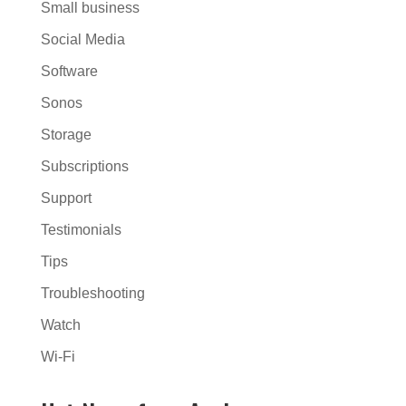
Small business
Social Media
Software
Sonos
Storage
Subscriptions
Support
Testimonials
Tips
Troubleshooting
Watch
Wi-Fi