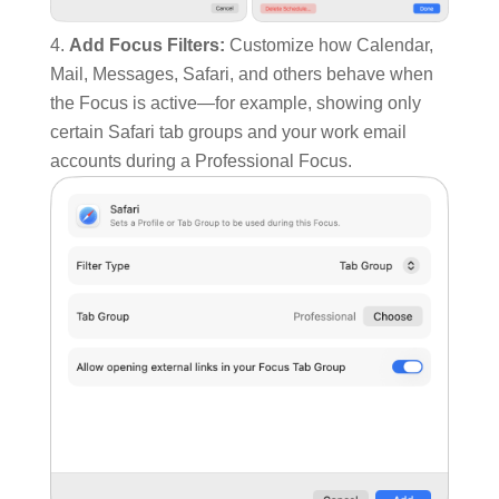
Add Focus Filters:
Customize how Calendar,
Mail, Messages, Safari, and others behave when
the Focus is active—for example, showing only
certain Safari tab groups and your work email
accounts during a Professional Focus.