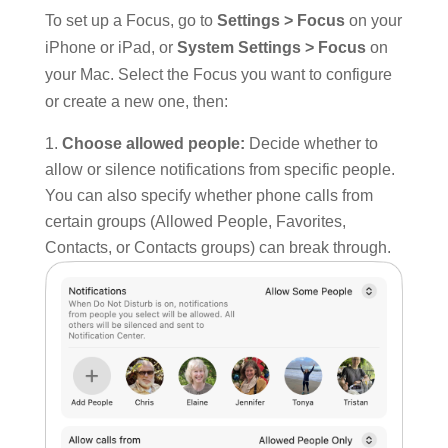
To set up a Focus, go to
Settings > Focus
on your
iPhone or iPad, or
System Settings > Focus
on
your Mac. Select the Focus you want to configure
or create a new one, then:
Choose allowed people:
Decide whether to
allow or silence notifications from specific people.
You can also specify whether phone calls from
certain groups (Allowed People, Favorites,
Contacts, or Contacts groups) can break through.