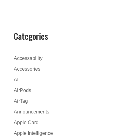
l
t
e
r
Categories
n
a
t
Accessability
i
Accessories
v
AI
e
:
AirPods
AirTag
Announcements
Apple Card
Apple Intelligence