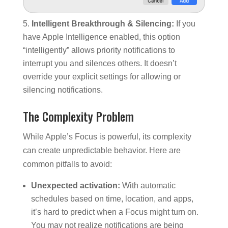
Intelligent Breakthrough & Silencing:
If you
have Apple Intelligence enabled, this option
“intelligently” allows priority notifications to
interrupt you and silences others. It doesn’t
override your explicit settings for allowing or
silencing notifications.
The Complexity Problem
While Apple’s Focus is powerful, its complexity
can create unpredictable behavior. Here are
common pitfalls to avoid:
Unexpected activation:
With automatic
schedules based on time, location, and apps,
it’s hard to predict when a Focus might turn on.
You may not realize notifications are being