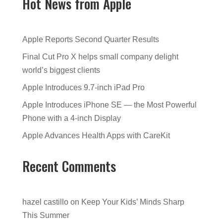
Hot News from Apple
Apple Reports Second Quarter Results
Final Cut Pro X helps small company delight
world’s biggest clients
Apple Introduces 9.7-inch iPad Pro
Apple Introduces iPhone SE — the Most Powerful
Phone with a 4-inch Display
Apple Advances Health Apps with CareKit
Recent Comments
hazel castillo
on
Keep Your Kids’ Minds Sharp
This Summer