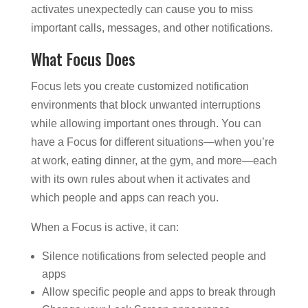
activates unexpectedly can cause you to miss
important calls, messages, and other notifications.
What Focus Does
Focus lets you create customized notification
environments that block unwanted interruptions
while allowing important ones through. You can
have a Focus for different situations—when you’re
at work, eating dinner, at the gym, and more—each
with its own rules about when it activates and
which people and apps can reach you.
When a Focus is active, it can:
Silence notifications from selected people and
apps
Allow specific people and apps to break through