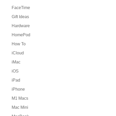
FaceTime
Gift Ideas
Hardware
HomePod
How To
iCloud
iMac
iOS
iPad
iPhone
M1 Macs
Mac Mini