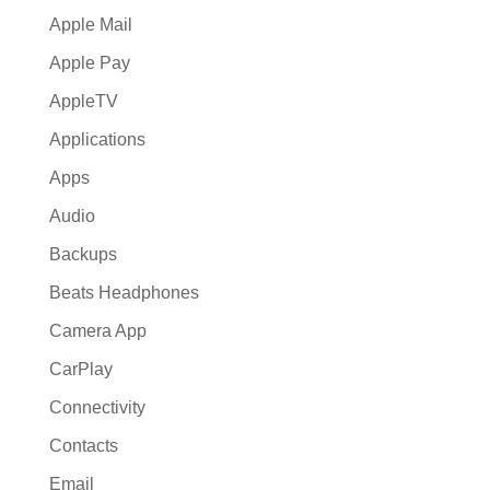
Apple Mail
Apple Pay
AppleTV
Applications
Apps
Audio
Backups
Beats Headphones
Camera App
CarPlay
Connectivity
Contacts
Email