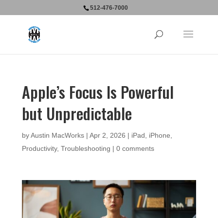
512-476-7000
Apple’s Focus Is Powerful
but Unpredictable
by
Austin MacWorks
|
Apr 2, 2026
|
iPad
,
iPhone
,
Productivity
,
Troubleshooting
|
0 comments