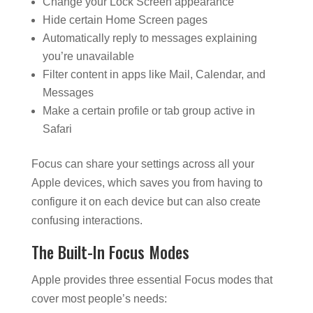
Change your Lock Screen appearance
Hide certain Home Screen pages
Automatically reply to messages explaining
you’re unavailable
Filter content in apps like Mail, Calendar, and
Messages
Make a certain profile or tab group active in
Safari
Focus can share your settings across all your
Apple devices, which saves you from having to
configure it on each device but can also create
confusing interactions.
The Built-In Focus Modes
Apple provides three essential Focus modes that
cover most people’s needs: