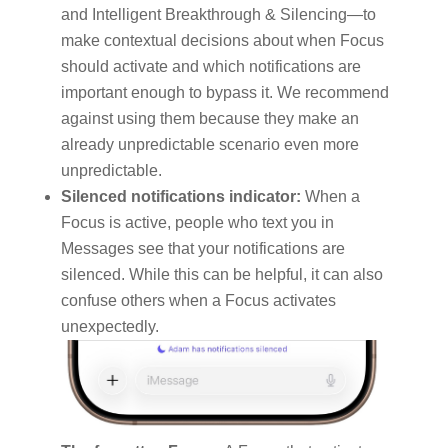
and Intelligent Breakthrough & Silencing—to
make contextual decisions about when Focus
should activate and which notifications are
important enough to bypass it. We recommend
against using them because they make an
already unpredictable scenario even more
unpredictable.
Silenced notifications indicator:
When a
Focus is active, people who text you in
Messages see that your notifications are
silenced. While this can be helpful, it can also
confuse others when a Focus activates
unexpectedly.