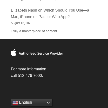
Elizabeth Nash
on
Which Should You Use—a
Mac, iPhone or iPad, or Web App?
August 13, 2025
Truly a masterpiece of content.
For more information
call 512-476-7000.
English