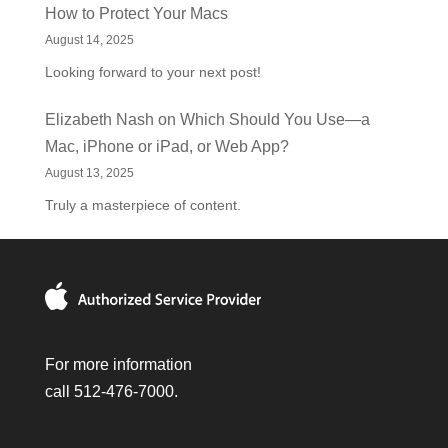
How to Protect Your Macs
August 14, 2025
Looking forward to your next post!
Elizabeth Nash
on
Which Should You Use—a
Mac, iPhone or iPad, or Web App?
August 13, 2025
Truly a masterpiece of content.
For more information
call 512-476-7000.