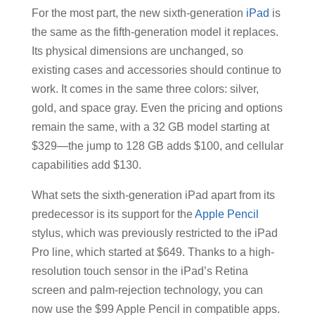
For the most part, the new sixth-generation
iPad
is
the same as the fifth-generation model it replaces.
Its physical dimensions are unchanged, so
existing cases and accessories should continue to
work. It comes in the same three colors: silver,
gold, and space gray. Even the pricing and options
remain the same, with a 32 GB model starting at
$329—the jump to 128 GB adds $100, and cellular
capabilities add $130.
What sets the sixth-generation iPad apart from its
predecessor is its support for the
Apple Pencil
stylus, which was previously restricted to the iPad
Pro line, which started at $649. Thanks to a high-
resolution touch sensor in the iPad’s Retina
screen and palm-rejection technology, you can
now use the $99 Apple Pencil in compatible apps.