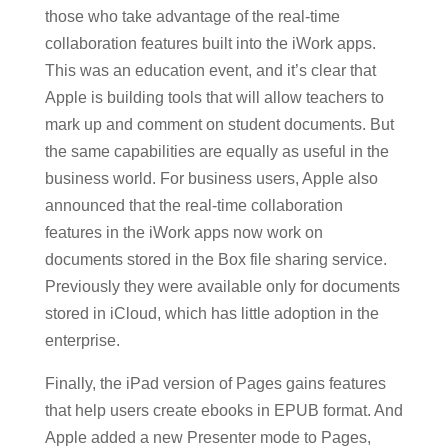
those who take advantage of the real-time
collaboration features built into the iWork apps.
This was an education event, and it’s clear that
Apple is building tools that will allow teachers to
mark up and comment on student documents. But
the same capabilities are equally as useful in the
business world. For business users, Apple also
announced that the real-time collaboration
features in the iWork apps now work on
documents stored in the Box file sharing service.
Previously they were available only for documents
stored in iCloud, which has little adoption in the
enterprise.
Finally, the iPad version of Pages gains features
that help users create ebooks in EPUB format. And
Apple added a new Presenter mode to Pages,