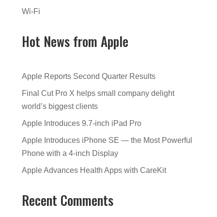
Wi-Fi
Hot News from Apple
Apple Reports Second Quarter Results
Final Cut Pro X helps small company delight
world’s biggest clients
Apple Introduces 9.7-inch iPad Pro
Apple Introduces iPhone SE — the Most Powerful
Phone with a 4-inch Display
Apple Advances Health Apps with CareKit
Recent Comments