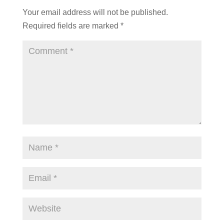
Your email address will not be published.
Required fields are marked
*