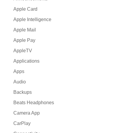
Apple Card
Apple Intelligence
Apple Mail
Apple Pay
AppleTV
Applications
Apps
Audio
Backups
Beats Headphones
Camera App
CarPlay