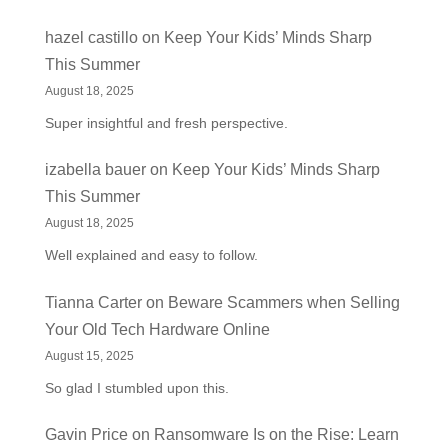
hazel castillo
on
Keep Your Kids’ Minds Sharp
This Summer
August 18, 2025
Super insightful and fresh perspective.
izabella bauer
on
Keep Your Kids’ Minds Sharp
This Summer
August 18, 2025
Well explained and easy to follow.
Tianna Carter
on
Beware Scammers when Selling
Your Old Tech Hardware Online
August 15, 2025
So glad I stumbled upon this.
Gavin Price
on
Ransomware Is on the Rise: Learn