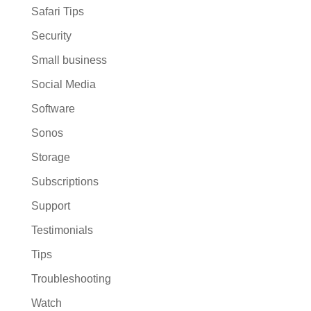
Safari Tips
Security
Small business
Social Media
Software
Sonos
Storage
Subscriptions
Support
Testimonials
Tips
Troubleshooting
Watch