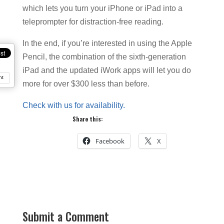
which lets you turn your iPhone or iPad into a
teleprompter for distraction-free reading.
In the end, if you’re interested in using the Apple
Pencil, the combination of the sixth-generation
iPad and the updated iWork apps will let you do
nt
more for over $300 less than before.
Check with us for availability.
Share this:
Facebook
X
Submit a Comment