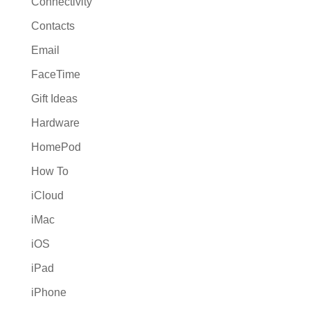
Connectivity
Contacts
Email
FaceTime
Gift Ideas
Hardware
HomePod
How To
iCloud
iMac
iOS
iPad
iPhone