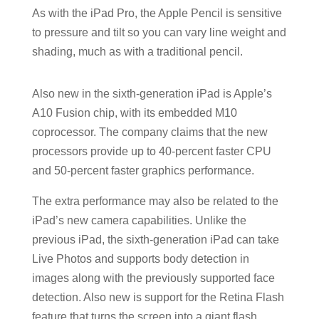
As with the iPad Pro, the Apple Pencil is sensitive
to pressure and tilt so you can vary line weight and
shading, much as with a traditional pencil.
Also new in the sixth-generation iPad is Apple’s
A10 Fusion chip, with its embedded M10
coprocessor. The company claims that the new
processors provide up to 40-percent faster CPU
and 50-percent faster graphics performance.
The extra performance may also be related to the
iPad’s new camera capabilities. Unlike the
previous iPad, the sixth-generation iPad can take
Live Photos and supports body detection in
images along with the previously supported face
detection. Also new is support for the Retina Flash
feature that turns the screen into a giant flash