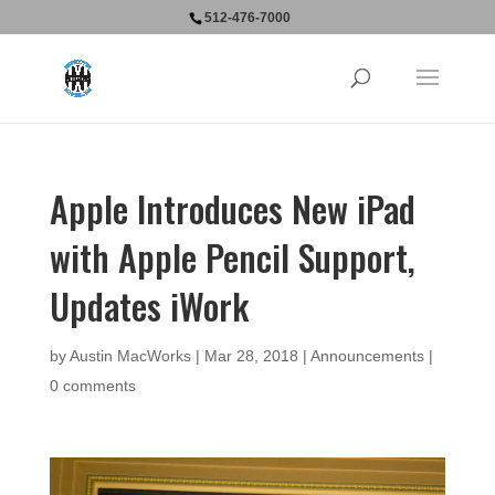
512-476-7000
Apple Introduces New iPad
with Apple Pencil Support,
Updates iWork
by
Austin MacWorks
|
Mar 28, 2018
|
Announcements
|
0 comments