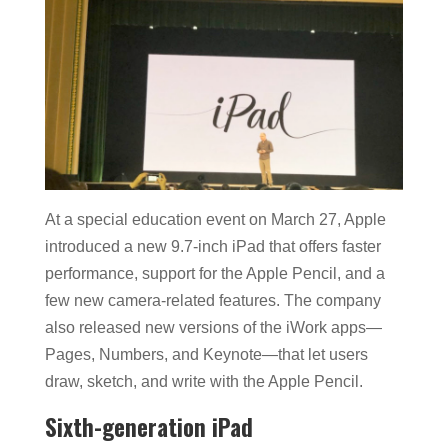
At a special education event on March 27, Apple
introduced a new 9.7-inch iPad that offers faster
performance, support for the Apple Pencil, and a
few new camera-related features. The company
also released new versions of the iWork apps—
Pages, Numbers, and Keynote—that let users
draw, sketch, and write with the Apple Pencil.
Sixth-generation iPad