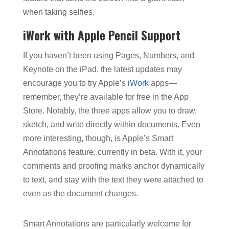
when taking selfies.
iWork with Apple Pencil Support
If you haven’t been using Pages, Numbers, and
Keynote on the iPad, the latest updates may
encourage you to try Apple’s
iWork
apps—
remember, they’re available for free in the App
Store. Notably, the three apps allow you to draw,
sketch, and write directly within documents. Even
more interesting, though, is Apple’s Smart
Annotations feature, currently in beta. With it, your
comments and proofing marks anchor dynamically
to text, and stay with the text they were attached to
even as the document changes.
Smart Annotations are particularly welcome for