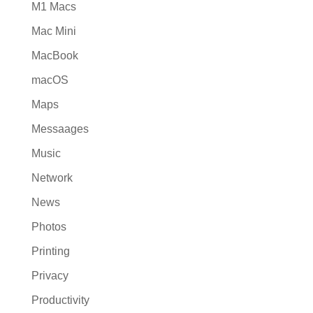
M1 Macs
Mac Mini
MacBook
macOS
Maps
Messaages
Music
Network
News
Photos
Printing
Privacy
Productivity