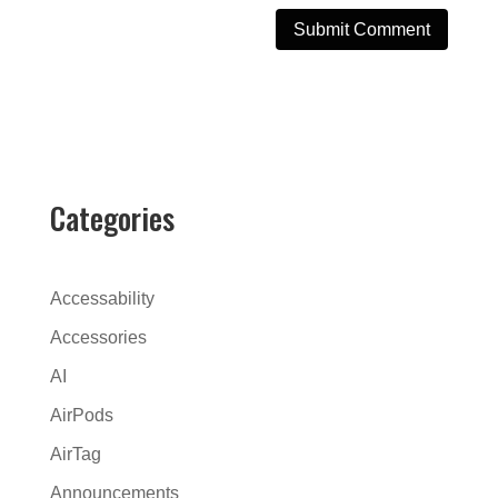
A
l
t
e
r
Categories
n
a
t
Accessability
i
Accessories
v
AI
e
:
AirPods
AirTag
Announcements