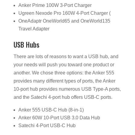
Anker Prime 100W 3-Port Charger
Ugreen Nexode Pro 160W 4-Port Charger (
OneAdaptr OneWorld65 and OneWorld135
Travel Adapter
USB Hubs
There are lots of reasons to want a USB hub, and
your needs will push you toward one product or
another. We chose three options: the Anker 555
provides many different types of ports, the Anker
10-port hub provides numerous USB Type-A ports,
and the Satechi 4-port hub offers USB-C ports.
Anker 555 USB-C Hub (8-in-1)
Anker 60W 10-Port USB 3.0 Data Hub
Satechi 4-Port USB-C Hub