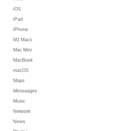
iOS
iPad
iPhone
M1 Macs
Mac Mini
MacBook
macOS
Maps
Messaages
Music
Network
News