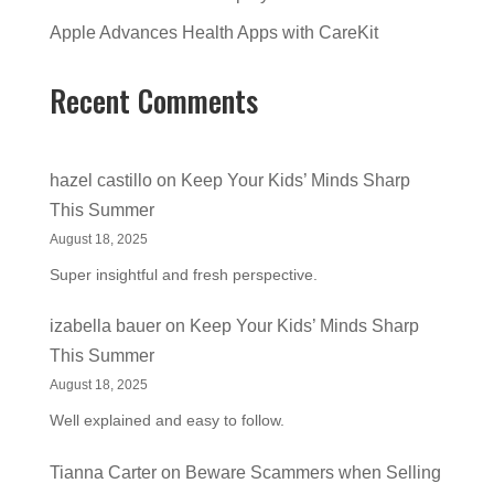
Apple Advances Health Apps with CareKit
Recent Comments
hazel castillo
on
Keep Your Kids’ Minds Sharp
This Summer
August 18, 2025
Super insightful and fresh perspective.
izabella bauer
on
Keep Your Kids’ Minds Sharp
This Summer
August 18, 2025
Well explained and easy to follow.
Tianna Carter
on
Beware Scammers when Selling