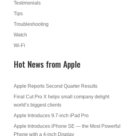
Testimonials
Tips
Troubleshooting
Watch
Wi-Fi
Hot News from Apple
Apple Reports Second Quarter Results
Final Cut Pro X helps small company delight
world’s biggest clients
Apple Introduces 9.7-inch iPad Pro
Apple Introduces iPhone SE — the Most Powerful
Phone with a 4-inch Display