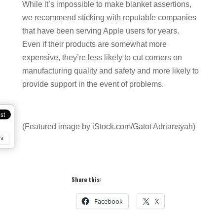
While it’s impossible to make blanket assertions,
we recommend sticking with reputable companies
that have been serving Apple users for years.
Even if their products are somewhat more
expensive, they’re less likely to cut corners on
manufacturing quality and safety and more likely to
provide support in the event of problems.
(Featured image by iStock.com/Gatot Adriansyah)
nt
Share this:
Facebook
X