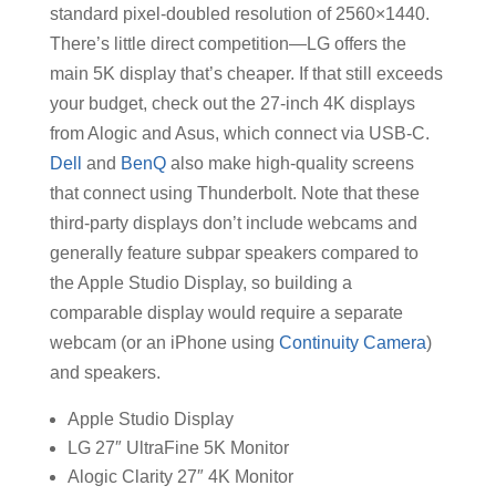
standard pixel-doubled resolution of 2560×1440.
There’s little direct competition—LG offers the
main 5K display that’s cheaper. If that still exceeds
your budget, check out the 27-inch 4K displays
from Alogic and Asus, which connect via USB-C.
Dell
and
BenQ
also make high-quality screens
that connect using Thunderbolt. Note that these
third-party displays don’t include webcams and
generally feature subpar speakers compared to
the Apple Studio Display, so building a
comparable display would require a separate
webcam (or an iPhone using
Continuity Camera
)
and speakers.
Apple Studio Display
LG 27″ UltraFine 5K Monitor
Alogic Clarity 27″ 4K Monitor