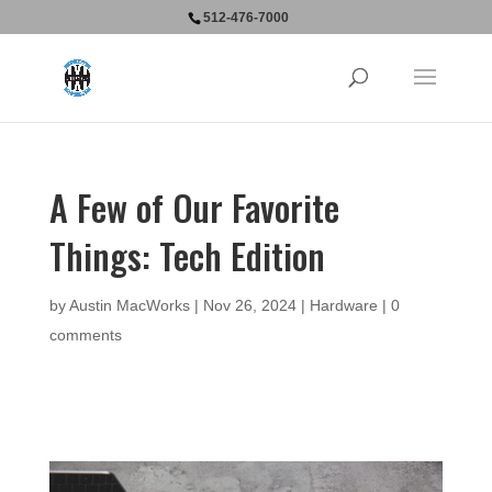
512-476-7000
A Few of Our Favorite
Things: Tech Edition
by
Austin MacWorks
|
Nov 26, 2024
|
Hardware
|
0
comments