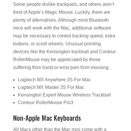
Some people dislike trackpads, and others aren’t
fond of Apple’s Magic Mouse. Luckily, there are
plenty of alternatives. Although most Bluetooth
mice will work with the Mac, additional software
may be necessary to control tracking speed, extra
buttons, or scroll wheels. Unusual pointing
devices like the Kensington trackball and Contour
RollerMouse may be appreciated by those
suffering from hand or wrist pain from mousing.
Logitech MX Anywhere 3S For Mac
Logitech MX Master 3S For Mac
Kensington Expert Mouse Wireless Trackball
Contour RollerMouse Pro3
Non-Apple Mac Keyboards
All Macs other than the Mac mini come with a