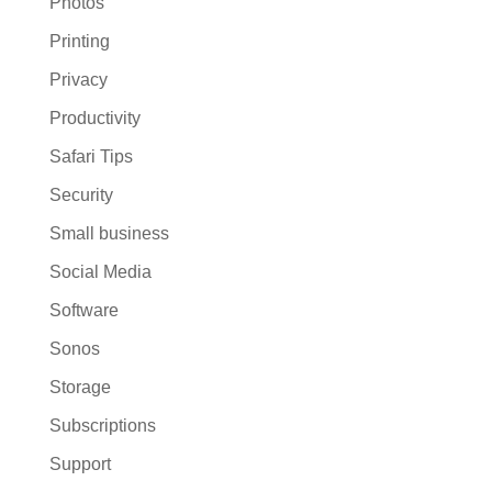
Photos
Printing
Privacy
Productivity
Safari Tips
Security
Small business
Social Media
Software
Sonos
Storage
Subscriptions
Support