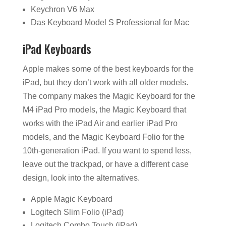
Keychron V6 Max
Das Keyboard Model S Professional for Mac
iPad Keyboards
Apple makes some of the best keyboards for the
iPad, but they don’t work with all older models.
The company makes the Magic Keyboard for the
M4 iPad Pro models, the Magic Keyboard that
works with the iPad Air and earlier iPad Pro
models, and the Magic Keyboard Folio for the
10th-generation iPad. If you want to spend less,
leave out the trackpad, or have a different case
design, look into the alternatives.
Apple Magic Keyboard
Logitech Slim Folio (iPad)
Logitech Combo Touch (iPad)