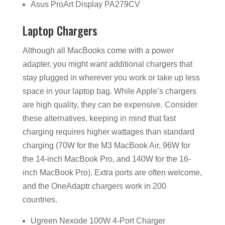
Asus ProArt Display PA279CV
Laptop Chargers
Although all MacBooks come with a power
adapter, you might want additional chargers that
stay plugged in wherever you work or take up less
space in your laptop bag. While Apple’s chargers
are high quality, they can be expensive. Consider
these alternatives, keeping in mind that fast
charging requires higher wattages than standard
charging (70W for the M3 MacBook Air, 96W for
the 14-inch MacBook Pro, and 140W for the 16-
inch MacBook Pro). Extra ports are often welcome,
and the OneAdaptr chargers work in 200
countries.
Ugreen Nexode 100W 4-Port Charger