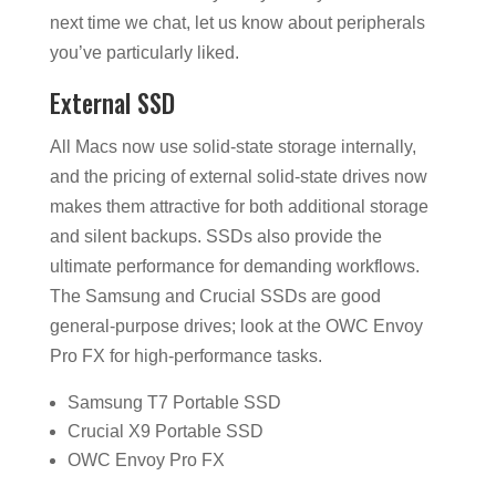
next time we chat, let us know about peripherals
you’ve particularly liked.
External SSD
All Macs now use solid-state storage internally,
and the pricing of external solid-state drives now
makes them attractive for both additional storage
and silent backups. SSDs also provide the
ultimate performance for demanding workflows.
The Samsung and Crucial SSDs are good
general-purpose drives; look at the OWC Envoy
Pro FX for high-performance tasks.
Samsung T7 Portable SSD
Crucial X9 Portable SSD
OWC Envoy Pro FX