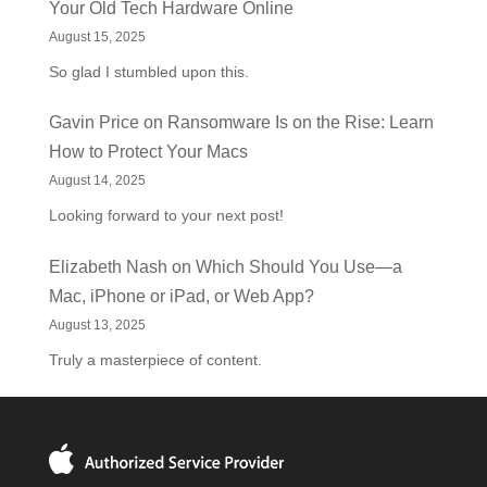
Your Old Tech Hardware Online
August 15, 2025
So glad I stumbled upon this.
Gavin Price
on
Ransomware Is on the Rise: Learn
How to Protect Your Macs
August 14, 2025
Looking forward to your next post!
Elizabeth Nash
on
Which Should You Use—a
Mac, iPhone or iPad, or Web App?
August 13, 2025
Truly a masterpiece of content.