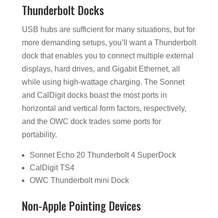
Thunderbolt Docks
USB hubs are sufficient for many situations, but for
more demanding setups, you’ll want a Thunderbolt
dock that enables you to connect multiple external
displays, hard drives, and Gigabit Ethernet, all
while using high-wattage charging. The Sonnet
and CalDigit docks boast the most ports in
horizontal and vertical form factors, respectively,
and the OWC dock trades some ports for
portability.
Sonnet Echo 20 Thunderbolt 4 SuperDock
CalDigit TS4
OWC Thunderbolt mini Dock
Non-Apple Pointing Devices