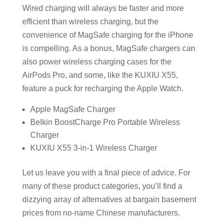
Wired charging will always be faster and more
efficient than wireless charging, but the
convenience of MagSafe charging for the iPhone
is compelling. As a bonus, MagSafe chargers can
also power wireless charging cases for the
AirPods Pro, and some, like the KUXIU X55,
feature a puck for recharging the Apple Watch.
Apple MagSafe Charger
Belkin BoostCharge Pro Portable Wireless
Charger
KUXIU X55 3-in-1 Wireless Charger
Let us leave you with a final piece of advice. For
many of these product categories, you’ll find a
dizzying array of alternatives at bargain basement
prices from no-name Chinese manufacturers.