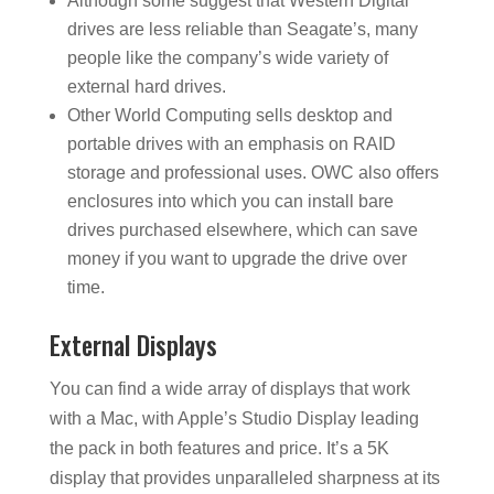
Although some suggest that Western Digital
drives are less reliable than Seagate’s, many
people like the company’s wide variety of
external hard drives.
Other World Computing sells desktop and
portable drives with an emphasis on RAID
storage and professional uses. OWC also offers
enclosures into which you can install bare
drives purchased elsewhere, which can save
money if you want to upgrade the drive over
time.
External Displays
You can find a wide array of displays that work
with a Mac, with Apple’s Studio Display leading
the pack in both features and price. It’s a 5K
display that provides unparalleled sharpness at its