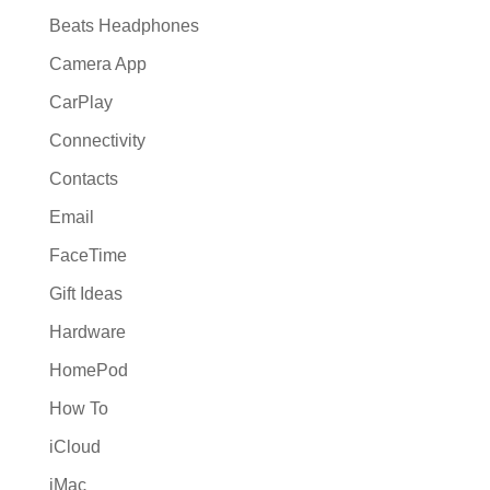
Beats Headphones
Camera App
CarPlay
Connectivity
Contacts
Email
FaceTime
Gift Ideas
Hardware
HomePod
How To
iCloud
iMac