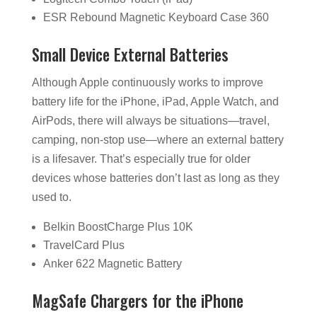
ESR Rebound Magnetic Keyboard Case 360
Small Device External Batteries
Although Apple continuously works to improve
battery life for the iPhone, iPad, Apple Watch, and
AirPods, there will always be situations—travel,
camping, non-stop use—where an external battery
is a lifesaver. That’s especially true for older
devices whose batteries don’t last as long as they
used to.
Belkin BoostCharge Plus 10K
TravelCard Plus
Anker 622 Magnetic Battery
MagSafe Chargers for the iPhone