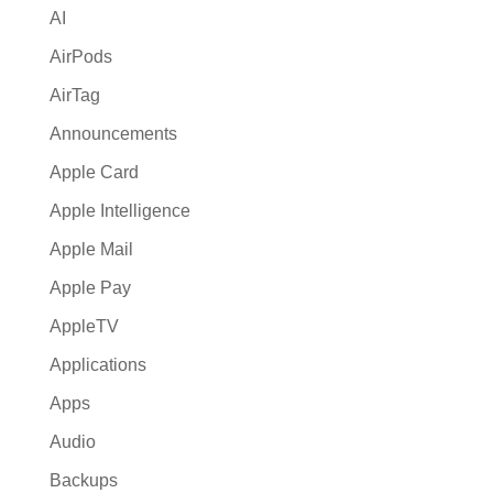
AI
e
:
AirPods
AirTag
Announcements
Apple Card
Apple Intelligence
Apple Mail
Apple Pay
AppleTV
Applications
Apps
Audio
Backups