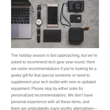
The holiday season is fast approaching, but we’re
asked to recommend tech gear year-round. Here
are some recommendations if you’re looking for a
geeky gift for that special someone or need to
supplement your tech toolkit with new or updated
equipment. Please stop by either sotre for
personalized recommendations. We don’t have
personal experience with all these items, and
there are undoubtedly many worthy alternatives—