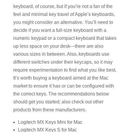
keyboard, of course, but if you’re not a fan of the
feel and minimal key travel of Apple’s keyboards,
you might consider an alternative. You’ll need to
decide if you want a full-size keyboard with a
numeric keypad or a compact keyboard that takes
up less space on your desk—there are also
various sizes in between. Also, keyboards use
different switches under their keycaps, so it may
require experimentation to find what you like best.
It’s worth buying a keyboard aimed at the Mac
market to ensure it has or can be configured with
the correct keys. The recommendations below
should get you started; also check out other
products from these manufacturers.
Logitech MX Keys Mini for Mac
Logitech MX Keys S for Mac