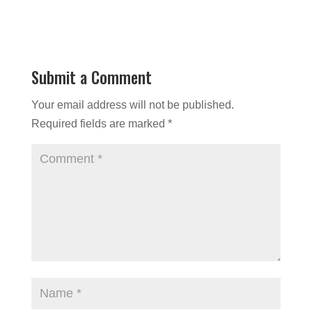
Submit a Comment
Your email address will not be published.
Required fields are marked
*