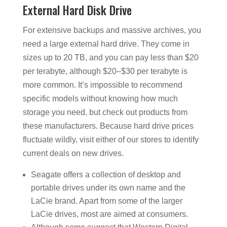
External Hard Disk Drive
For extensive backups and massive archives, you
need a large external hard drive. They come in
sizes up to 20 TB, and you can pay less than $20
per terabyte, although $20–$30 per terabyte is
more common. It’s impossible to recommend
specific models without knowing how much
storage you need, but check out products from
these manufacturers. Because hard drive prices
fluctuate wildly, visit either of our stores to identify
current deals on new drives.
Seagate offers a collection of desktop and
portable drives under its own name and the
LaCie brand. Apart from some of the larger
LaCie drives, most are aimed at consumers.