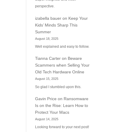
perspective.
izabella bauer
on
Keep Your
Kids’ Minds Sharp This
Summer
August 18, 2025
Well explained and easy to follow.
Tianna Carter
on
Beware
Scammers when Selling Your
Old Tech Hardware Online
August 15, 2025
So glad I stumbled upon this.
Gavin Price
on
Ransomware
Is on the Rise: Learn How to
Protect Your Macs
August 14, 2025
Looking forward to your next post!