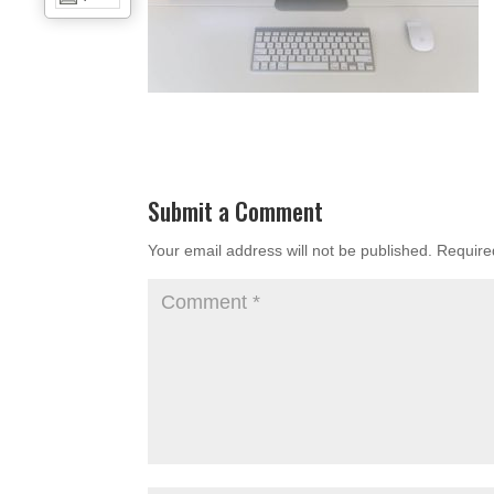
Submit a Comment
Your email address will not be published.
Require