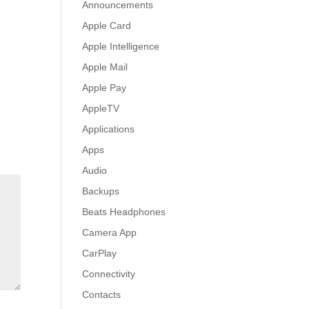
Announcements
Apple Card
Apple Intelligence
Apple Mail
Apple Pay
AppleTV
Applications
Apps
Audio
Backups
Beats Headphones
Camera App
CarPlay
Connectivity
Contacts