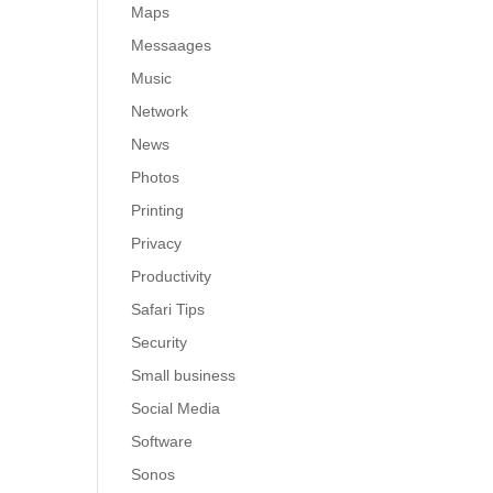
Maps
Messaages
Music
Network
News
Photos
Printing
Privacy
Productivity
Safari Tips
Security
Small business
Social Media
Software
Sonos