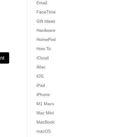
Email
FaceTime
Gift Ideas
Hardware
HomePod
How To
iCloud
iMac
iOS
iPad
iPhone
M1 Macs
Mac Mini
MacBook
macOS