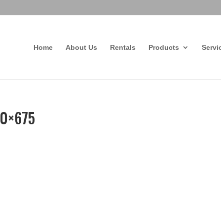
Home
About Us
Rentals
Products
Servi
80×675