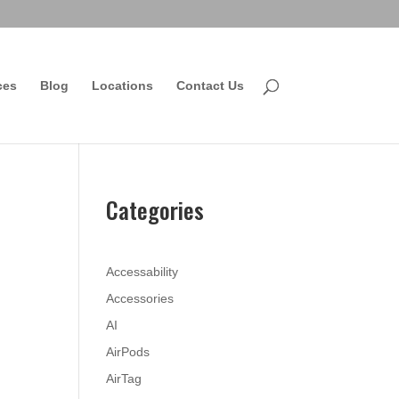
ces
Blog
Locations
Contact Us
Categories
Accessability
Accessories
AI
AirPods
AirTag