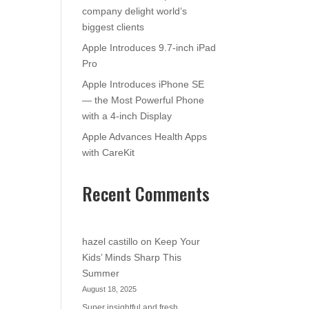
company delight world’s
biggest clients
Apple Introduces 9.7-inch iPad
Pro
Apple Introduces iPhone SE
— the Most Powerful Phone
with a 4-inch Display
Apple Advances Health Apps
with CareKit
Recent Comments
hazel castillo
on
Keep Your
Kids’ Minds Sharp This
Summer
August 18, 2025
Super insightful and fresh