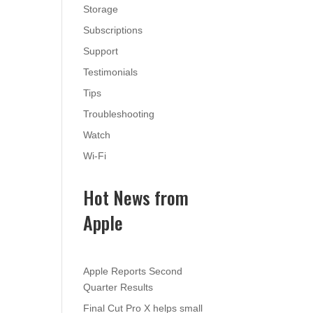
Storage
Subscriptions
Support
Testimonials
Tips
Troubleshooting
Watch
Wi-Fi
Hot News from
Apple
Apple Reports Second
Quarter Results
Final Cut Pro X helps small