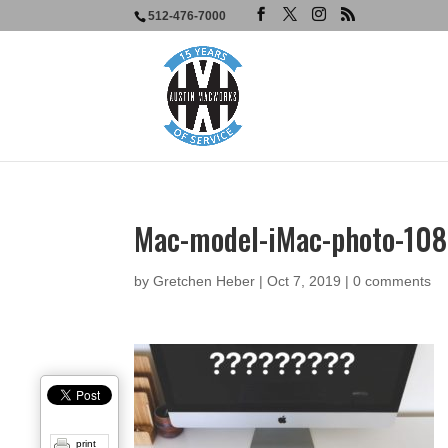
512-476-7000
Mac-model-iMac-photo-10
by
Gretchen Heber
|
Oct 7, 2019
|
0 comments
print