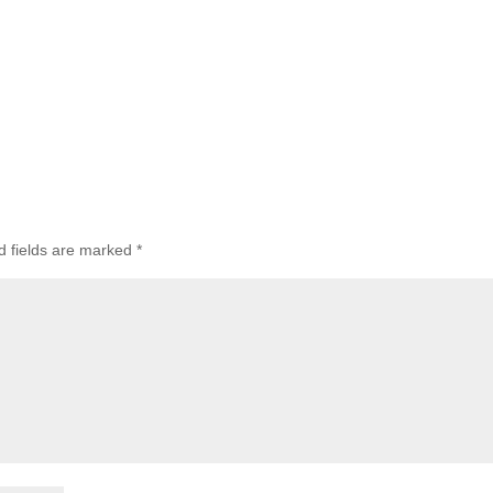
d fields are marked
*