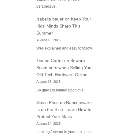
perspective.
izabella bauer
on
Keep Your
Kids’ Minds Sharp This
Summer
August 18, 2025
Well explained and easy to follow.
Tianna Carter
on
Beware
Scammers when Selling Your
Old Tech Hardware Online
August 15, 2025
So glad I stumbled upon this.
Gavin Price
on
Ransomware
Is on the Rise: Learn How to
Protect Your Macs
August 14, 2025
Looking forward to your next post!