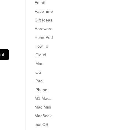
Email
FaceTime
Gift Ideas
Hardware
HomePod
How To
iCloud
iMac
iOS
iPad
iPhone
M1 Macs
Mac Mini
MacBook
macOS