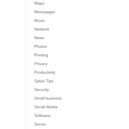
Maps
Messaages
Music
Network
News
Photos
Printing
Privacy
Productivity
Safari Tips
Security
Small business
Social Media
Software
Sonos