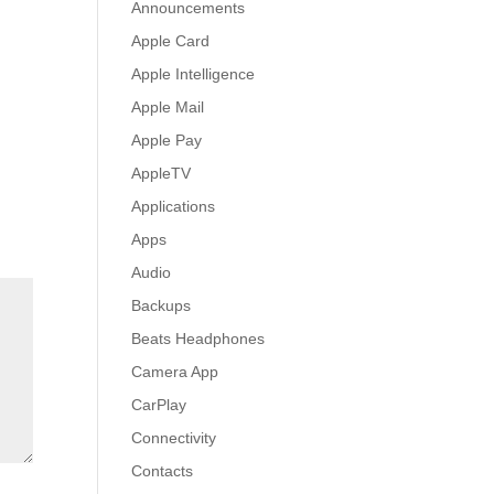
Announcements
Apple Card
Apple Intelligence
Apple Mail
Apple Pay
AppleTV
Applications
Apps
Audio
Backups
Beats Headphones
Camera App
CarPlay
Connectivity
Contacts