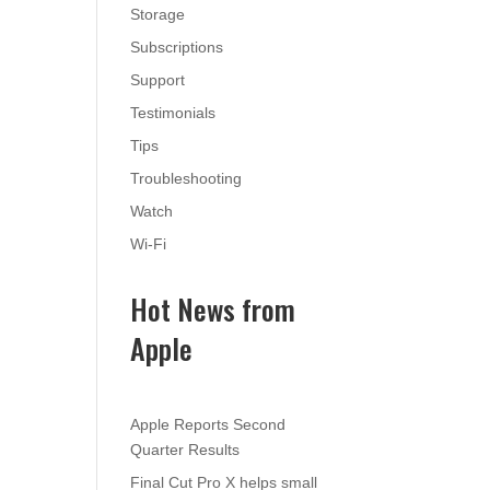
Storage
Subscriptions
Support
Testimonials
Tips
Troubleshooting
Watch
Wi-Fi
Hot News from
Apple
Apple Reports Second
Quarter Results
Final Cut Pro X helps small