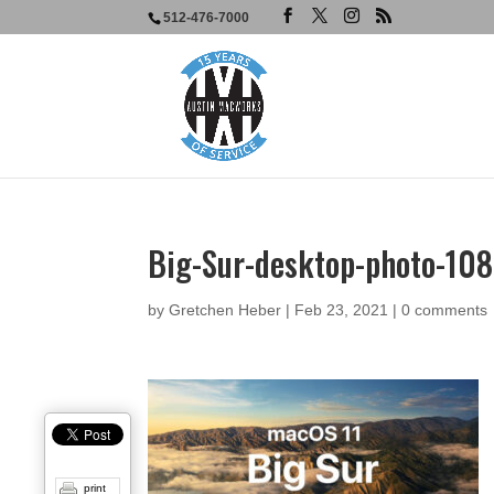
512-476-7000
Big-Sur-desktop-photo-10
by
Gretchen Heber
|
Feb 23, 2021
|
0 comments
print