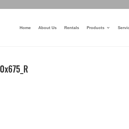
Home
About Us
Rentals
Products
Servi
80x675_R