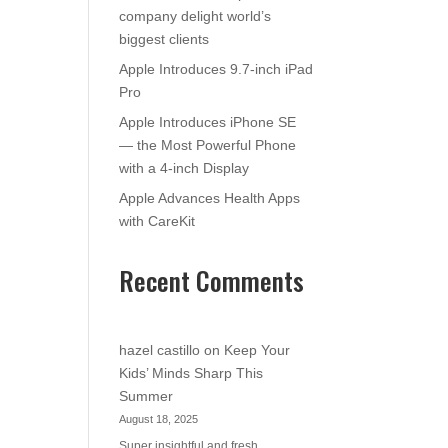
company delight world’s
biggest clients
Apple Introduces 9.7-inch iPad
Pro
Apple Introduces iPhone SE
— the Most Powerful Phone
with a 4-inch Display
Apple Advances Health Apps
with CareKit
Recent Comments
hazel castillo
on
Keep Your
Kids’ Minds Sharp This
Summer
August 18, 2025
Super insightful and fresh