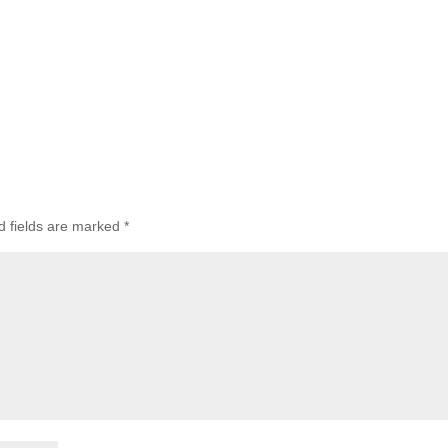
d fields are marked
*