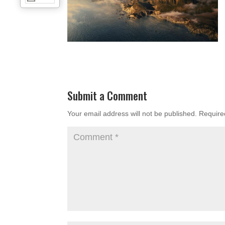
Submit a Comment
Your email address will not be published.
Require