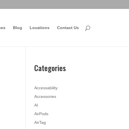
ces
Blog
Locations
Contact Us
Categories
Accessability
Accessories
AI
AirPods
AirTag