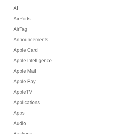
i
AI
v
e
AirPods
:
AirTag
Announcements
Apple Card
Apple Intelligence
Apple Mail
Apple Pay
AppleTV
Applications
Apps
Audio
Backups