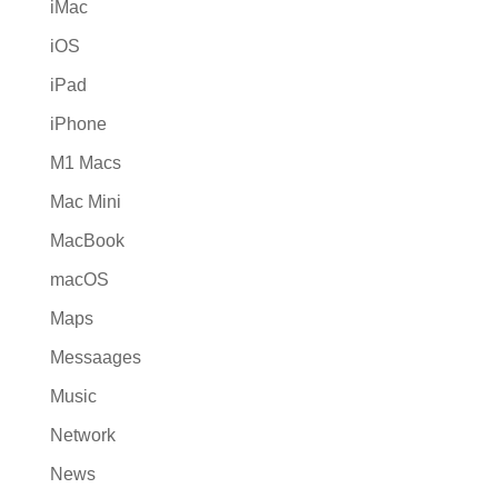
iMac
iOS
iPad
iPhone
M1 Macs
Mac Mini
MacBook
macOS
Maps
Messaages
Music
Network
News