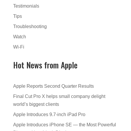
Testimonials
Tips
Troubleshooting
Watch
Wi-Fi
Hot News from Apple
Apple Reports Second Quarter Results
Final Cut Pro X helps small company delight
world’s biggest clients
Apple Introduces 9.7-inch iPad Pro
Apple Introduces iPhone SE — the Most Powerful