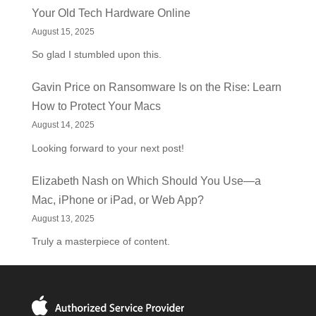
Your Old Tech Hardware Online
August 15, 2025
So glad I stumbled upon this.
Gavin Price
on
Ransomware Is on the Rise: Learn
How to Protect Your Macs
August 14, 2025
Looking forward to your next post!
Elizabeth Nash
on
Which Should You Use—a
Mac, iPhone or iPad, or Web App?
August 13, 2025
Truly a masterpiece of content.