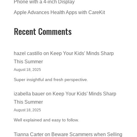
Phone with a 4-inch Display
Apple Advances Health Apps with CareKit
Recent Comments
hazel castillo
on
Keep Your Kids’ Minds Sharp
This Summer
August 18, 2025
Super insightful and fresh perspective.
izabella bauer
on
Keep Your Kids’ Minds Sharp
This Summer
August 18, 2025
Well explained and easy to follow.
Tianna Carter
on
Beware Scammers when Selling