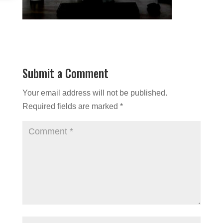
Submit a Comment
Your email address will not be published.
Required fields are marked
*