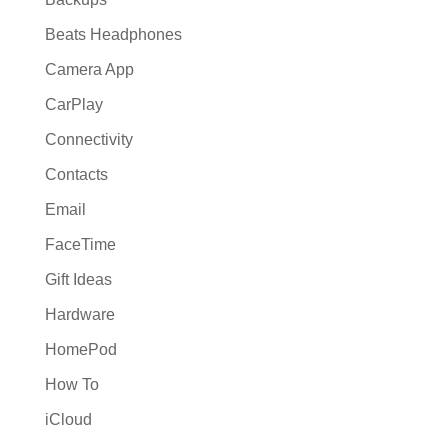
Beats Headphones
Camera App
CarPlay
Connectivity
Contacts
Email
FaceTime
Gift Ideas
Hardware
HomePod
How To
iCloud