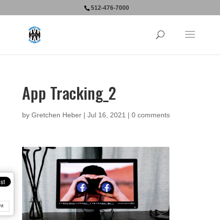
512-476-7000
App Tracking_2
by
Gretchen Heber
|
Jul 16, 2021
|
0 comments
nt