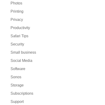
Photos
Printing
Privacy
Productivity
Safari Tips
Security
Small business
Social Media
Software
Sonos
Storage
Subscriptions
Support