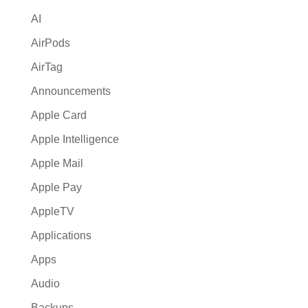
i
AI
v
e
AirPods
:
AirTag
Announcements
Apple Card
Apple Intelligence
Apple Mail
Apple Pay
AppleTV
Applications
Apps
Audio
Backups