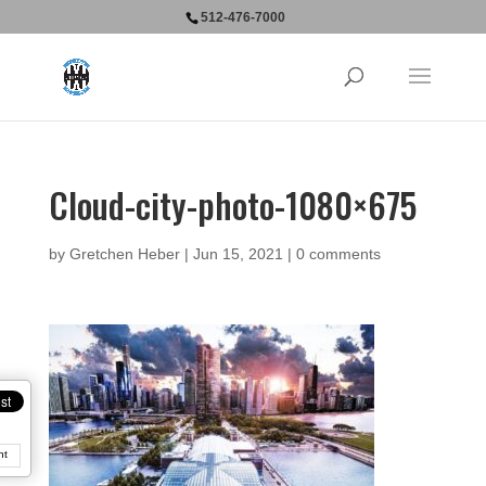
512-476-7000
Cloud-city-photo-1080×675
by
Gretchen Heber
|
Jun 15, 2021
|
0 comments
nt