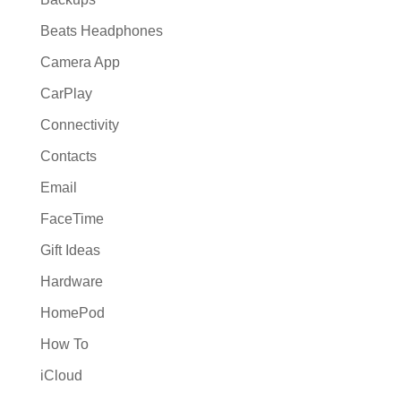
Beats Headphones
Camera App
CarPlay
Connectivity
Contacts
Email
FaceTime
Gift Ideas
Hardware
HomePod
How To
iCloud