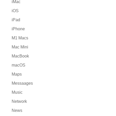
iMac
iOS
iPad
iPhone
M1 Macs
Mac Mini
MacBook
macOS
Maps
Messaages
Music
Network
News