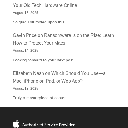
Your Old Tech Hardware Online
August 15, 2025
So glad I stumbled upon this.
Gavin Price
on
Ransomware Is on the Rise: Learn
How to Protect Your Macs
August 14, 2025
Looking forward to your next post!
Elizabeth Nash
on
Which Should You Use—a
Mac, iPhone or iPad, or Web App?
August 13, 2025
Truly a masterpiece of content.