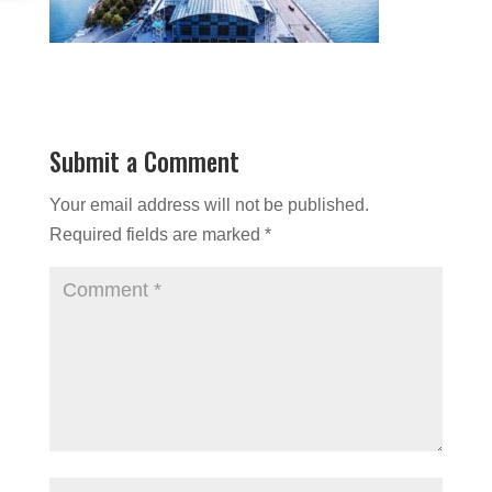
Submit a Comment
Your email address will not be published.
Required fields are marked
*