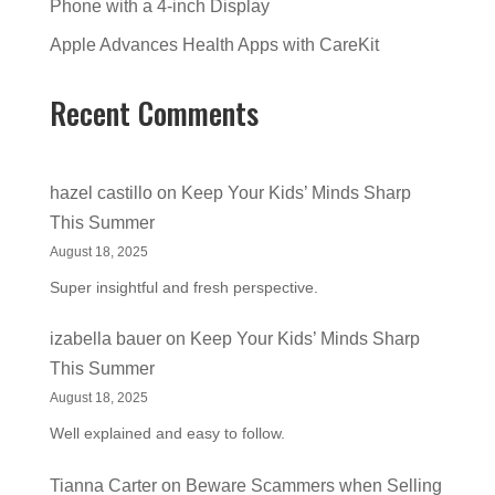
Phone with a 4-inch Display
Apple Advances Health Apps with CareKit
Recent Comments
hazel castillo
on
Keep Your Kids’ Minds Sharp
This Summer
August 18, 2025
Super insightful and fresh perspective.
izabella bauer
on
Keep Your Kids’ Minds Sharp
This Summer
August 18, 2025
Well explained and easy to follow.
Tianna Carter
on
Beware Scammers when Selling