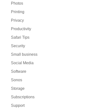
Photos
Printing
Privacy
Productivity
Safari Tips
Security
Small business
Social Media
Software
Sonos
Storage
Subscriptions
Support