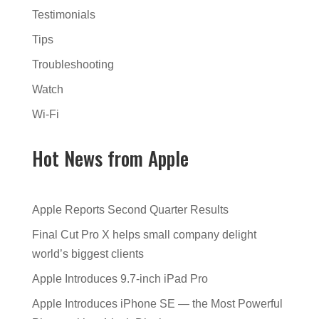
Testimonials
Tips
Troubleshooting
Watch
Wi-Fi
Hot News from Apple
Apple Reports Second Quarter Results
Final Cut Pro X helps small company delight
world’s biggest clients
Apple Introduces 9.7-inch iPad Pro
Apple Introduces iPhone SE — the Most Powerful