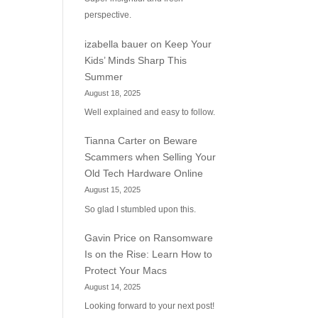
perspective.
izabella bauer
on
Keep Your
Kids’ Minds Sharp This
Summer
August 18, 2025
Well explained and easy to follow.
Tianna Carter
on
Beware
Scammers when Selling Your
Old Tech Hardware Online
August 15, 2025
So glad I stumbled upon this.
Gavin Price
on
Ransomware
Is on the Rise: Learn How to
Protect Your Macs
August 14, 2025
Looking forward to your next post!