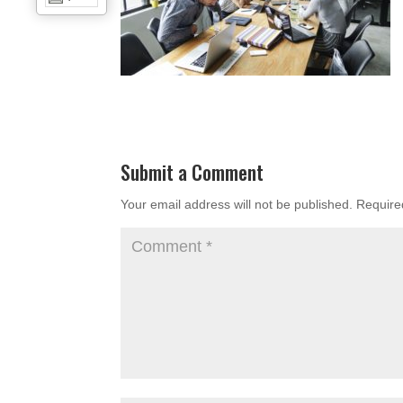
Submit a Comment
Your email address will not be published.
Require