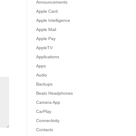
Announcements
Apple Card
Apple Intelligence
Apple Mail
Apple Pay
AppleTV
Applications
Apps
Audio
Backups
Beats Headphones
Camera App
CarPlay
Connectivity
Contacts