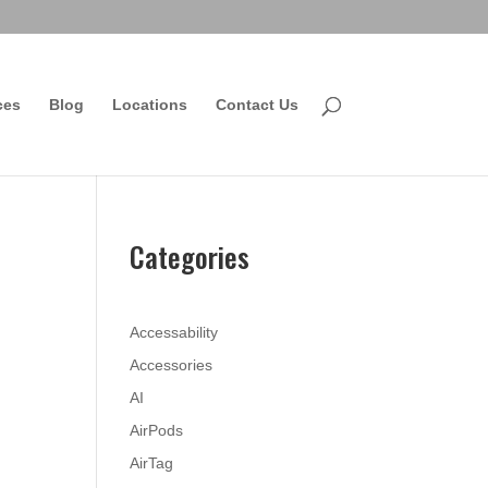
ces
Blog
Locations
Contact Us
Categories
Accessability
Accessories
AI
AirPods
AirTag