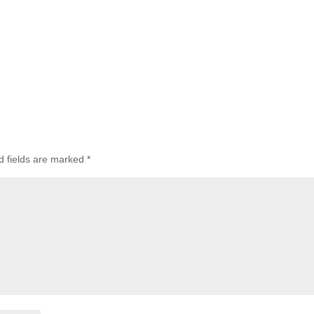
d fields are marked
*