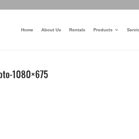
Home
About Us
Rentals
Products
Servi
oto-1080×675