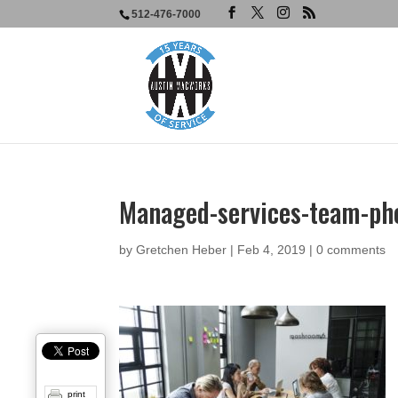
512-476-7000
Managed-services-team-ph
by
Gretchen Heber
|
Feb 4, 2019
|
0 comments
print