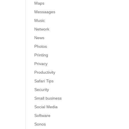
Maps
Messaages
Music
Network
News
Photos
Printing
Privacy
Productivity
Safari Tips
Security
Small business
Social Media
Software
Sonos