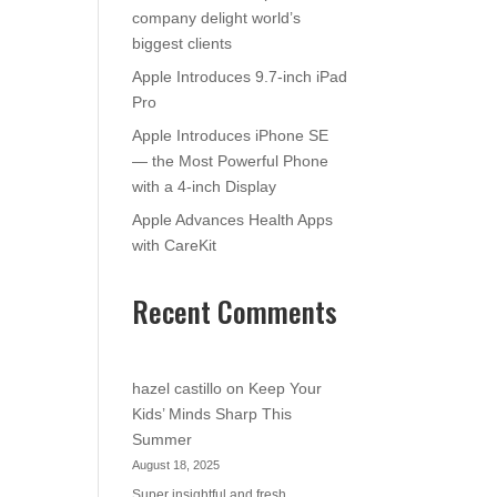
company delight world’s
biggest clients
Apple Introduces 9.7-inch iPad
Pro
Apple Introduces iPhone SE
— the Most Powerful Phone
with a 4-inch Display
Apple Advances Health Apps
with CareKit
Recent Comments
hazel castillo
on
Keep Your
Kids’ Minds Sharp This
Summer
August 18, 2025
Super insightful and fresh