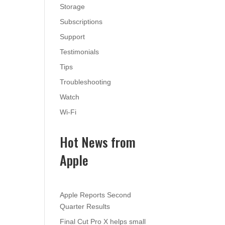
Storage
Subscriptions
Support
Testimonials
Tips
Troubleshooting
Watch
Wi-Fi
Hot News from
Apple
Apple Reports Second
Quarter Results
Final Cut Pro X helps small