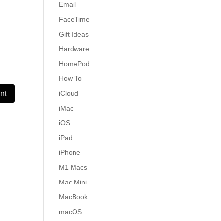
Email
FaceTime
Gift Ideas
Hardware
HomePod
How To
iCloud
iMac
iOS
iPad
iPhone
M1 Macs
Mac Mini
MacBook
macOS