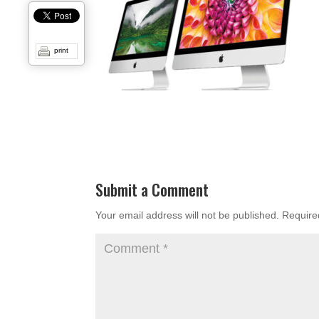
print
Submit a Comment
Your email address will not be published.
Require