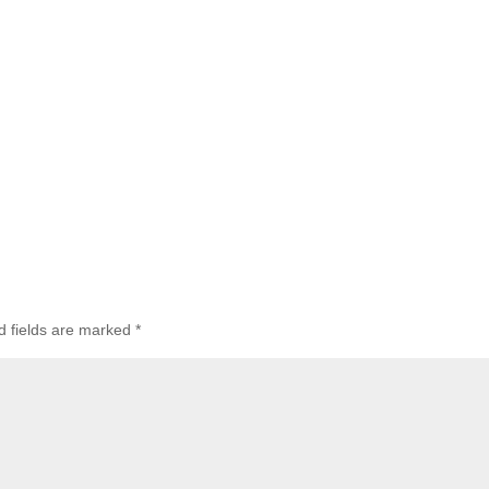
d fields are marked
*