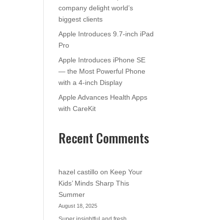
company delight world’s
biggest clients
Apple Introduces 9.7-inch iPad
Pro
Apple Introduces iPhone SE
— the Most Powerful Phone
with a 4-inch Display
Apple Advances Health Apps
with CareKit
Recent Comments
hazel castillo
on
Keep Your
Kids’ Minds Sharp This
Summer
August 18, 2025
Super insightful and fresh