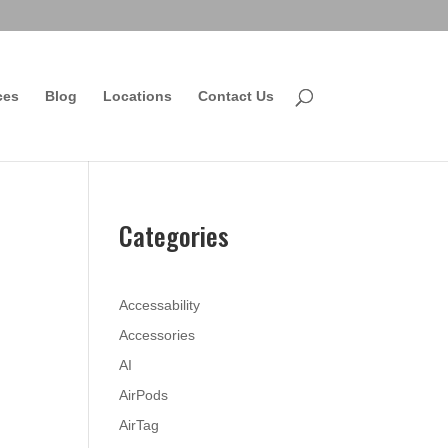
ces
Blog
Locations
Contact Us
Categories
Accessability
Accessories
AI
AirPods
AirTag