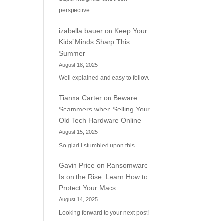
perspective.
izabella bauer
on
Keep Your
Kids’ Minds Sharp This
Summer
August 18, 2025
Well explained and easy to follow.
Tianna Carter
on
Beware
Scammers when Selling Your
Old Tech Hardware Online
August 15, 2025
So glad I stumbled upon this.
Gavin Price
on
Ransomware
Is on the Rise: Learn How to
Protect Your Macs
August 14, 2025
Looking forward to your next post!