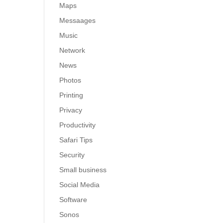
Maps
Messaages
Music
Network
News
Photos
Printing
Privacy
Productivity
Safari Tips
Security
Small business
Social Media
Software
Sonos