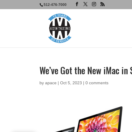
512-476-7000
We’ve Got the New iMac in 
by
apace
|
Oct 5, 2023
|
0 comments