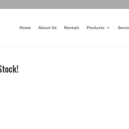
Home
About Us
Rentals
Products
Servi
Stock!