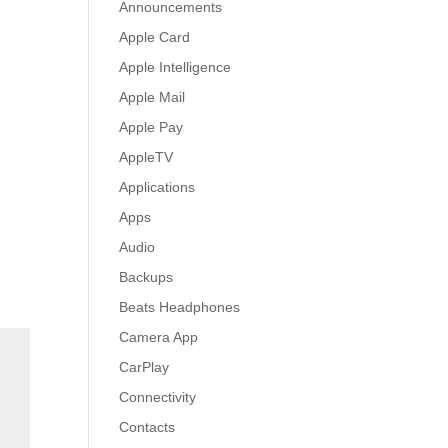
Announcements
Apple Card
Apple Intelligence
Apple Mail
Apple Pay
AppleTV
Applications
Apps
Audio
Backups
Beats Headphones
Camera App
CarPlay
Connectivity
Contacts