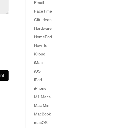
Email
FaceTime
Gift Ideas
Hardware
HomePod
How To
iCloud
iMac
iOS
iPad
iPhone
M1 Macs
Mac Mini
MacBook
macOS