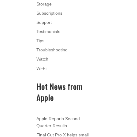
Storage
Subscriptions
Support
Testimonials
Tips
Troubleshooting
Watch
Wi-Fi
Hot News from
Apple
Apple Reports Second
Quarter Results
Final Cut Pro X helps small