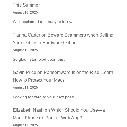
This Summer
August 18, 2025
Well explained and easy to follow.
Tianna Carter
on
Beware Scammers when Selling
Your Old Tech Hardware Online
August 15, 2025
So glad I stumbled upon this.
Gavin Price
on
Ransomware Is on the Rise: Learn
How to Protect Your Macs
August 14, 2025
Looking forward to your next post!
Elizabeth Nash
on
Which Should You Use—a
Mac, iPhone or iPad, or Web App?
August 13, 2025