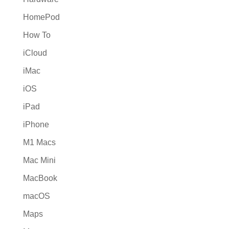
HomePod
How To
iCloud
iMac
iOS
iPad
iPhone
M1 Macs
Mac Mini
MacBook
macOS
Maps