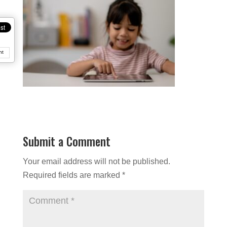
nt
Submit a Comment
Your email address will not be published.
Required fields are marked
*