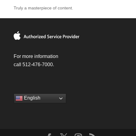
Truly a masterpiece of content.
For more information
call 512-476-7000.
English