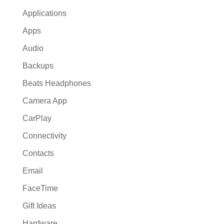
Applications
Apps
Audio
Backups
Beats Headphones
Camera App
CarPlay
Connectivity
Contacts
Email
FaceTime
Gift Ideas
Hardware