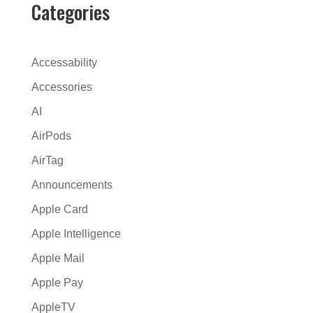
e
Categories
r
n
a
Accessability
t
Accessories
i
AI
v
e
AirPods
:
AirTag
Announcements
Apple Card
Apple Intelligence
Apple Mail
Apple Pay
AppleTV