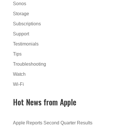
Sonos
Storage
Subscriptions
Support
Testimonials
Tips
Troubleshooting
Watch
Wi-Fi
Hot News from Apple
Apple Reports Second Quarter Results