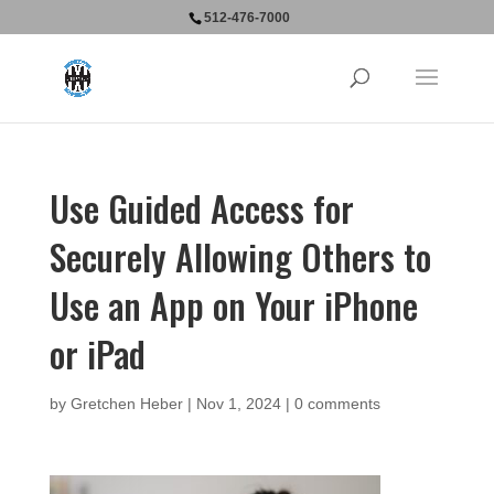
512-476-7000
Use Guided Access for
Securely Allowing Others to
Use an App on Your iPhone
or iPad
by
Gretchen Heber
|
Nov 1, 2024
|
0 comments