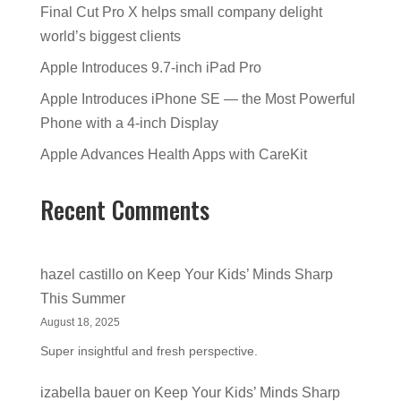
Final Cut Pro X helps small company delight
world’s biggest clients
Apple Introduces 9.7-inch iPad Pro
Apple Introduces iPhone SE — the Most Powerful
Phone with a 4-inch Display
Apple Advances Health Apps with CareKit
Recent Comments
hazel castillo
on
Keep Your Kids’ Minds Sharp
This Summer
August 18, 2025
Super insightful and fresh perspective.
izabella bauer
on
Keep Your Kids’ Minds Sharp