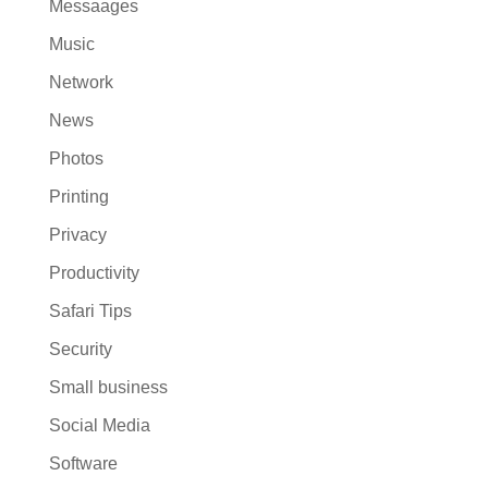
Messaages
Music
Network
News
Photos
Printing
Privacy
Productivity
Safari Tips
Security
Small business
Social Media
Software