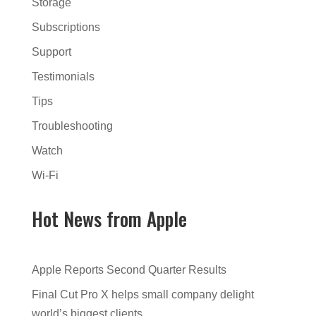
Storage
Subscriptions
Support
Testimonials
Tips
Troubleshooting
Watch
Wi-Fi
Hot News from Apple
Apple Reports Second Quarter Results
Final Cut Pro X helps small company delight
world’s biggest clients