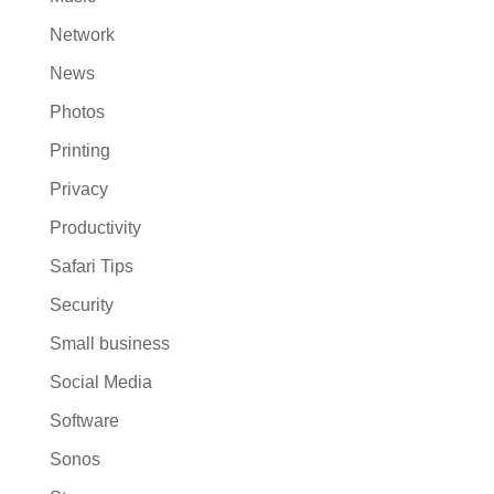
Network
News
Photos
Printing
Privacy
Productivity
Safari Tips
Security
Small business
Social Media
Software
Sonos