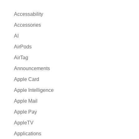
n
a
Accessability
t
Accessories
i
AI
v
e
AirPods
:
AirTag
Announcements
Apple Card
Apple Intelligence
Apple Mail
Apple Pay
AppleTV
Applications