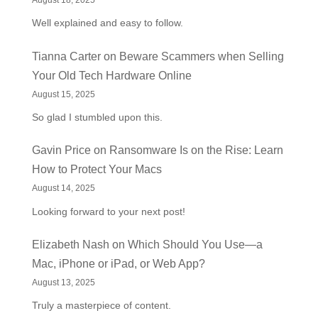
August 18, 2025
Well explained and easy to follow.
Tianna Carter
on
Beware Scammers when Selling
Your Old Tech Hardware Online
August 15, 2025
So glad I stumbled upon this.
Gavin Price
on
Ransomware Is on the Rise: Learn
How to Protect Your Macs
August 14, 2025
Looking forward to your next post!
Elizabeth Nash
on
Which Should You Use—a
Mac, iPhone or iPad, or Web App?
August 13, 2025
Truly a masterpiece of content.