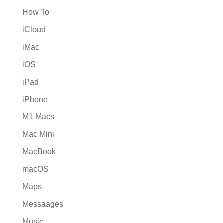
How To
iCloud
iMac
iOS
iPad
iPhone
M1 Macs
Mac Mini
MacBook
macOS
Maps
Messaages
Music