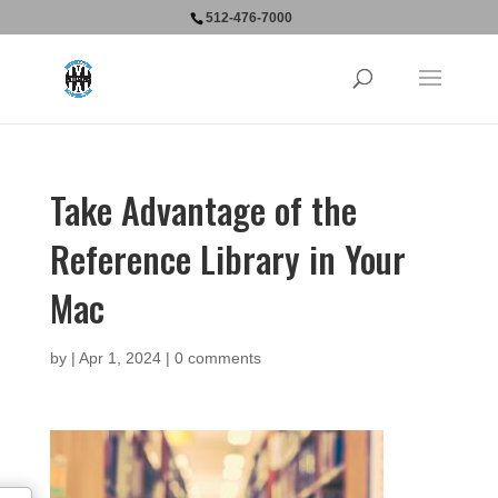
512-476-7000
Take Advantage of the
Reference Library in Your
Mac
by
|
Apr 1, 2024
|
0 comments