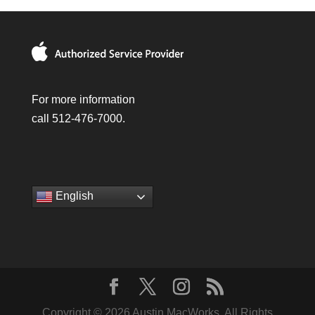
For more information
call 512-476-7000.
English
Copyright © 2026 Austin MacWorks, All Rights