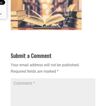
nt
Submit a Comment
Your email address will not be published.
Required fields are marked
*