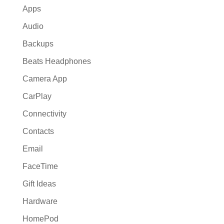
Apps
Audio
Backups
Beats Headphones
Camera App
CarPlay
Connectivity
Contacts
Email
FaceTime
Gift Ideas
Hardware
HomePod