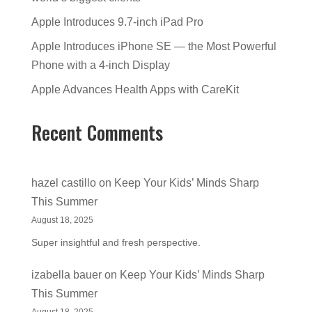
Apple Introduces 9.7-inch iPad Pro
Apple Introduces iPhone SE — the Most Powerful
Phone with a 4-inch Display
Apple Advances Health Apps with CareKit
Recent Comments
hazel castillo
on
Keep Your Kids’ Minds Sharp
This Summer
August 18, 2025
Super insightful and fresh perspective.
izabella bauer
on
Keep Your Kids’ Minds Sharp
This Summer