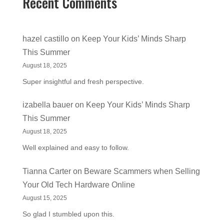
Recent Comments
hazel castillo
on
Keep Your Kids’ Minds Sharp
This Summer
August 18, 2025
Super insightful and fresh perspective.
izabella bauer
on
Keep Your Kids’ Minds Sharp
This Summer
August 18, 2025
Well explained and easy to follow.
Tianna Carter
on
Beware Scammers when Selling
Your Old Tech Hardware Online
August 15, 2025
So glad I stumbled upon this.