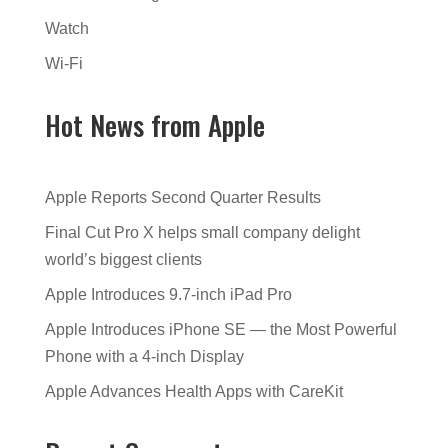
Watch
Wi-Fi
Hot News from Apple
Apple Reports Second Quarter Results
Final Cut Pro X helps small company delight
world’s biggest clients
Apple Introduces 9.7-inch iPad Pro
Apple Introduces iPhone SE — the Most Powerful
Phone with a 4-inch Display
Apple Advances Health Apps with CareKit