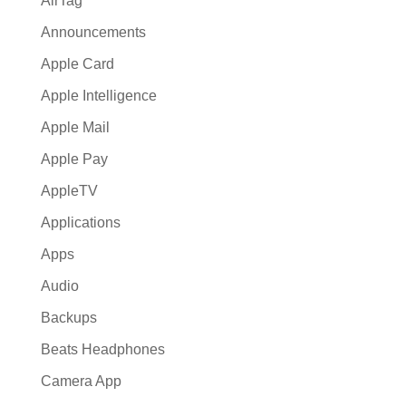
AirTag
Announcements
Apple Card
Apple Intelligence
Apple Mail
Apple Pay
AppleTV
Applications
Apps
Audio
Backups
Beats Headphones
Camera App