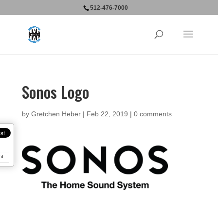
512-476-7000
Sonos Logo
by
Gretchen Heber
|
Feb 22, 2019
|
0 comments
nt