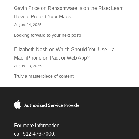
Gavin Price
on
Ransomware Is on the Rise: Learn
How to Protect Your Macs
August 14, 2025
Looking forward to your next post!
Elizabeth Nash
on
Which Should You Use—a
Mac, iPhone or iPad, or Web App?
August 13, 2025
Truly a masterpiece of content.
For more information
call 512-476-7000.