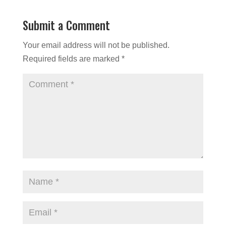
Submit a Comment
Your email address will not be published.
Required fields are marked
*