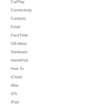
CarPlay
Connectivity
Contacts
Email
FaceTime
Gift Ideas
Hardware
HomePod
How To
iCloud
iMac
iOS
iPad