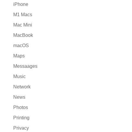
iPhone
M1 Macs
Mac Mini
MacBook
macOS
Maps
Messaages
Music
Network
News
Photos
Printing
Privacy