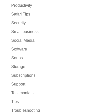
Productivity
Safari Tips
Security
Small business
Social Media
Software
Sonos
Storage
Subscriptions
Support
Testimonials
Tips
Troubleshooting