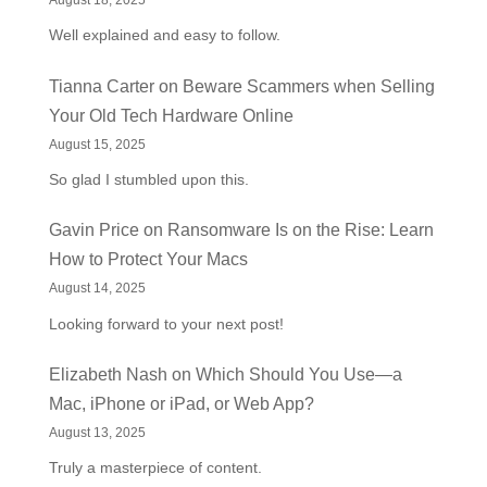
August 18, 2025
Well explained and easy to follow.
Tianna Carter
on
Beware Scammers when Selling
Your Old Tech Hardware Online
August 15, 2025
So glad I stumbled upon this.
Gavin Price
on
Ransomware Is on the Rise: Learn
How to Protect Your Macs
August 14, 2025
Looking forward to your next post!
Elizabeth Nash
on
Which Should You Use—a
Mac, iPhone or iPad, or Web App?
August 13, 2025
Truly a masterpiece of content.