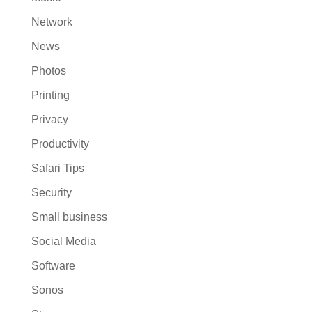
Network
News
Photos
Printing
Privacy
Productivity
Safari Tips
Security
Small business
Social Media
Software
Sonos