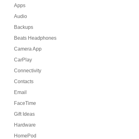
Apps
Audio
Backups
Beats Headphones
Camera App
CarPlay
Connectivity
Contacts
Email
FaceTime
Gift Ideas
Hardware
HomePod