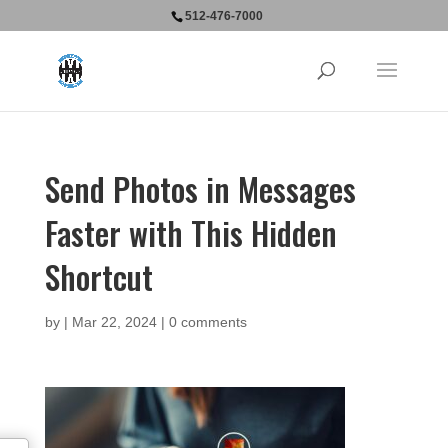
512-476-7000
Send Photos in Messages
Faster with This Hidden
Shortcut
by
|
Mar 22, 2024
|
0 comments