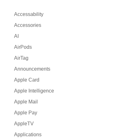
n
a
Accessability
t
Accessories
i
AI
v
e
AirPods
:
AirTag
Announcements
Apple Card
Apple Intelligence
Apple Mail
Apple Pay
AppleTV
Applications