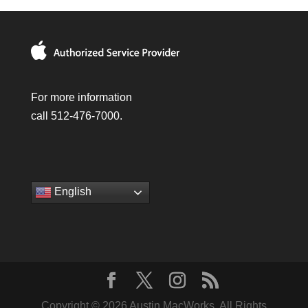
For more information
call 512-476-7000.
English
Copyright © 2026 Austin MacWorks, All Rights