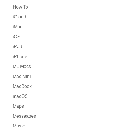
How To
iCloud
iMac
iOS
iPad
iPhone
M1 Macs
Mac Mini
MacBook
macOS
Maps
Messaages
Music