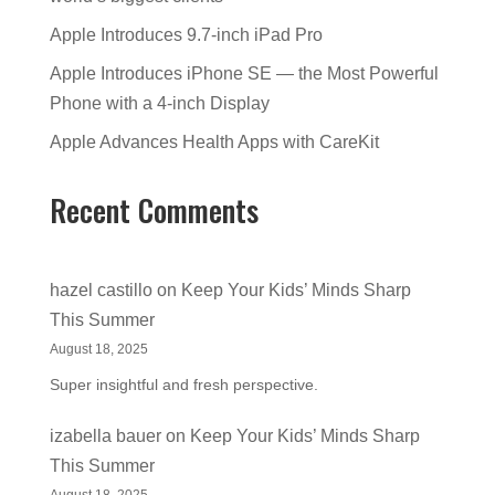
Apple Introduces 9.7-inch iPad Pro
Apple Introduces iPhone SE — the Most Powerful
Phone with a 4-inch Display
Apple Advances Health Apps with CareKit
Recent Comments
hazel castillo
on
Keep Your Kids’ Minds Sharp
This Summer
August 18, 2025
Super insightful and fresh perspective.
izabella bauer
on
Keep Your Kids’ Minds Sharp
This Summer