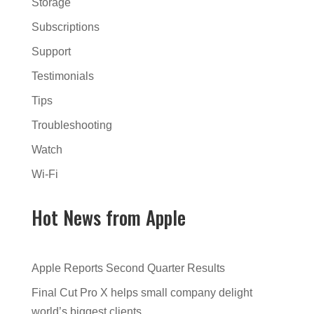
Storage
Subscriptions
Support
Testimonials
Tips
Troubleshooting
Watch
Wi-Fi
Hot News from Apple
Apple Reports Second Quarter Results
Final Cut Pro X helps small company delight
world’s biggest clients