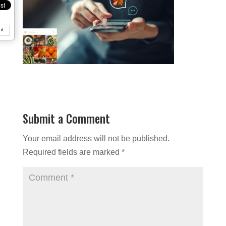
nt
Submit a Comment
Your email address will not be published.
Required fields are marked
*