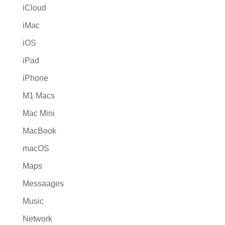
iCloud
iMac
iOS
iPad
iPhone
M1 Macs
Mac Mini
MacBook
macOS
Maps
Messaages
Music
Network