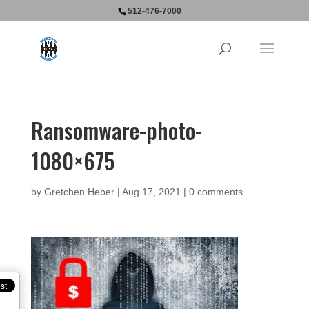
512-476-7000
Ransomware-photo-
1080×675
by
Gretchen Heber
|
Aug 17, 2021
|
0 comments