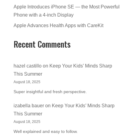
Apple Introduces iPhone SE — the Most Powerful
Phone with a 4-inch Display
Apple Advances Health Apps with CareKit
Recent Comments
hazel castillo
on
Keep Your Kids’ Minds Sharp
This Summer
August 18, 2025
Super insightful and fresh perspective.
izabella bauer
on
Keep Your Kids’ Minds Sharp
This Summer
August 18, 2025
Well explained and easy to follow.