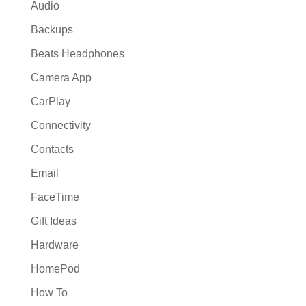
Audio
Backups
Beats Headphones
Camera App
CarPlay
Connectivity
Contacts
Email
FaceTime
Gift Ideas
Hardware
HomePod
How To