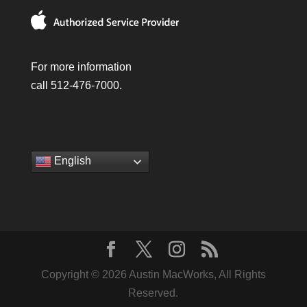
For more information
call 512-476-7000.
English
Copyright © 2026 Austin MacWorks, All Rights
Reserved.