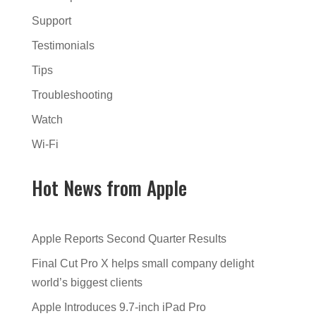
Support
Testimonials
Tips
Troubleshooting
Watch
Wi-Fi
Hot News from Apple
Apple Reports Second Quarter Results
Final Cut Pro X helps small company delight
world’s biggest clients
Apple Introduces 9.7-inch iPad Pro