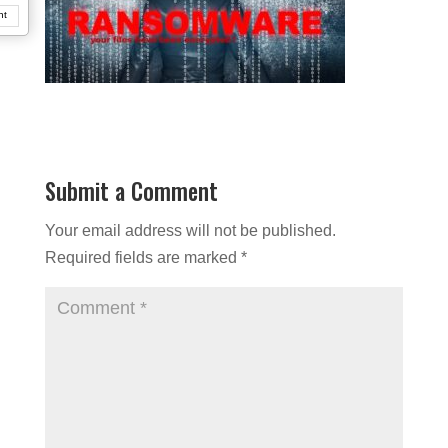
nt
Submit a Comment
Your email address will not be published.
Required fields are marked
*