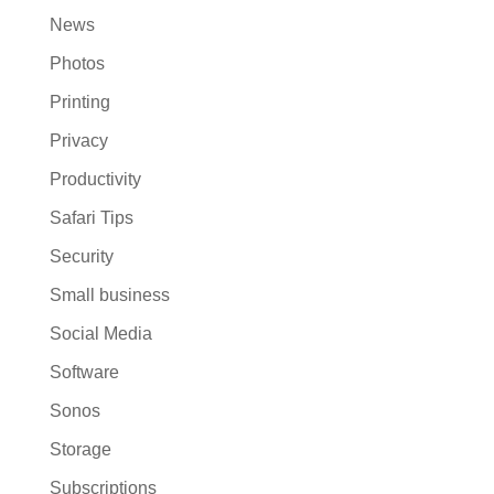
News
Photos
Printing
Privacy
Productivity
Safari Tips
Security
Small business
Social Media
Software
Sonos
Storage
Subscriptions