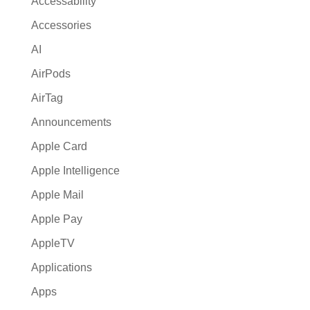
Accessability
t
Accessories
i
AI
v
e
AirPods
:
AirTag
Announcements
Apple Card
Apple Intelligence
Apple Mail
Apple Pay
AppleTV
Applications
Apps