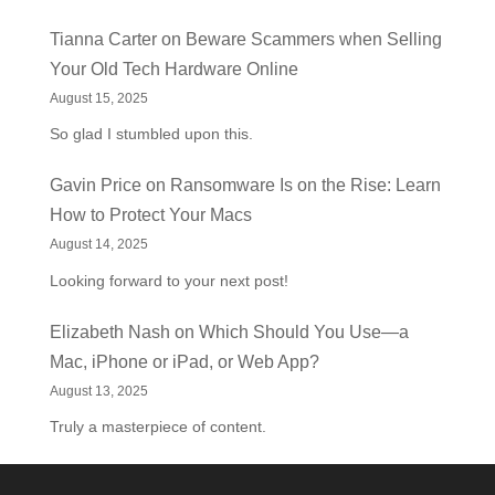
Tianna Carter
on
Beware Scammers when Selling
Your Old Tech Hardware Online
August 15, 2025
So glad I stumbled upon this.
Gavin Price
on
Ransomware Is on the Rise: Learn
How to Protect Your Macs
August 14, 2025
Looking forward to your next post!
Elizabeth Nash
on
Which Should You Use—a
Mac, iPhone or iPad, or Web App?
August 13, 2025
Truly a masterpiece of content.