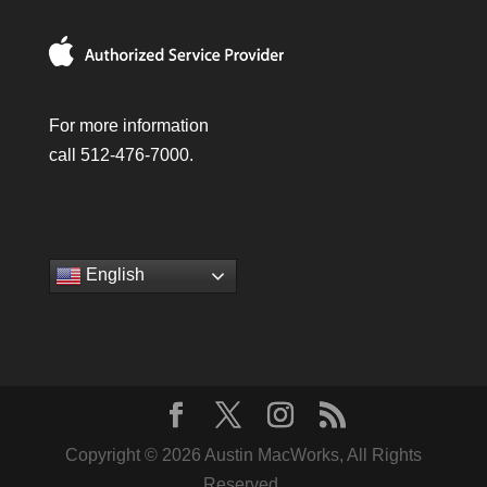
For more information
call 512-476-7000.
English
Copyright © 2026 Austin MacWorks, All Rights
Reserved.