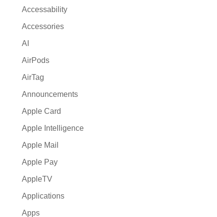
a
Accessability
t
Accessories
i
AI
v
e
AirPods
:
AirTag
Announcements
Apple Card
Apple Intelligence
Apple Mail
Apple Pay
AppleTV
Applications
Apps