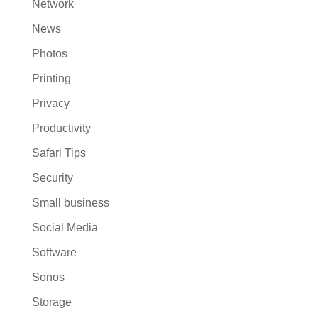
Network
News
Photos
Printing
Privacy
Productivity
Safari Tips
Security
Small business
Social Media
Software
Sonos
Storage