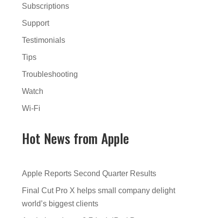
Subscriptions
Support
Testimonials
Tips
Troubleshooting
Watch
Wi-Fi
Hot News from Apple
Apple Reports Second Quarter Results
Final Cut Pro X helps small company delight
world’s biggest clients