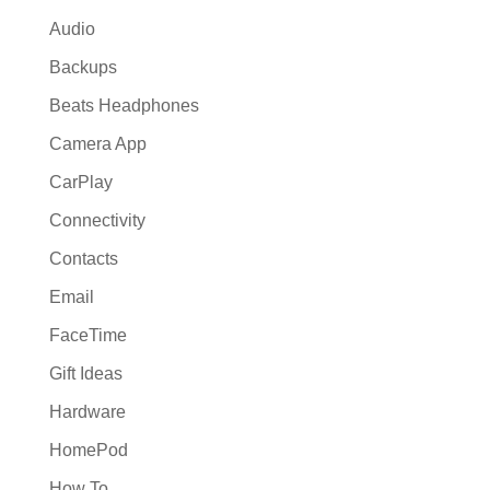
Audio
Backups
Beats Headphones
Camera App
CarPlay
Connectivity
Contacts
Email
FaceTime
Gift Ideas
Hardware
HomePod
How To