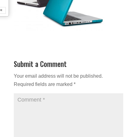
nt
Submit a Comment
Your email address will not be published.
Required fields are marked
*