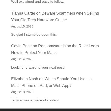
Well explained and easy to follow.
Tianna Carter
on
Beware Scammers when Selling
Your Old Tech Hardware Online
August 15, 2025
So glad I stumbled upon this.
Gavin Price
on
Ransomware Is on the Rise: Learn
How to Protect Your Macs
August 14, 2025
Looking forward to your next post!
Elizabeth Nash
on
Which Should You Use—a
Mac, iPhone or iPad, or Web App?
August 13, 2025
Truly a masterpiece of content.