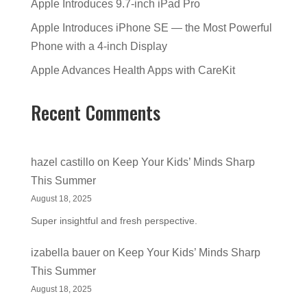
Apple Introduces 9.7-inch iPad Pro
Apple Introduces iPhone SE — the Most Powerful
Phone with a 4-inch Display
Apple Advances Health Apps with CareKit
Recent Comments
hazel castillo
on
Keep Your Kids’ Minds Sharp
This Summer
August 18, 2025
Super insightful and fresh perspective.
izabella bauer
on
Keep Your Kids’ Minds Sharp
This Summer
August 18, 2025