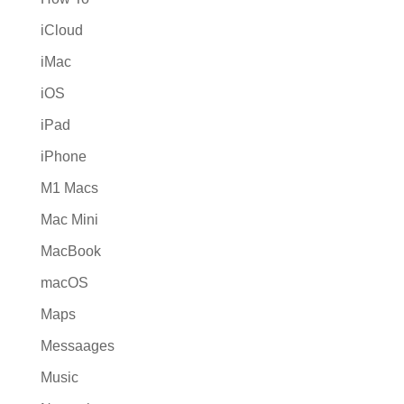
iCloud
iMac
iOS
iPad
iPhone
M1 Macs
Mac Mini
MacBook
macOS
Maps
Messaages
Music