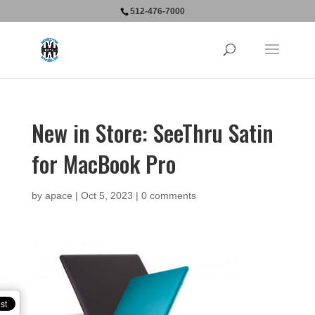
512-476-7000
New in Store: SeeThru Satin
for MacBook Pro
by
apace
|
Oct 5, 2023
|
0 comments