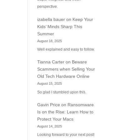
perspective.
izabella bauer
on
Keep Your
Kids’ Minds Sharp This
Summer
August 18, 2025
Well explained and easy to follow.
Tianna Carter
on
Beware
Scammers when Selling Your
Old Tech Hardware Online
August 15, 2025
So glad I stumbled upon this.
Gavin Price
on
Ransomware
Is on the Rise: Learn How to
Protect Your Macs
August 14, 2025
Looking forward to your next post!