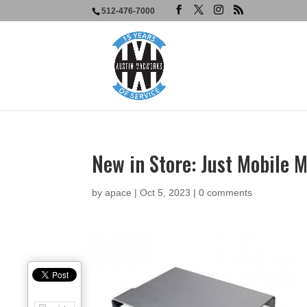
512-476-7000
New in Store: Just Mobile 
by
apace
|
Oct 5, 2023
|
0 comments