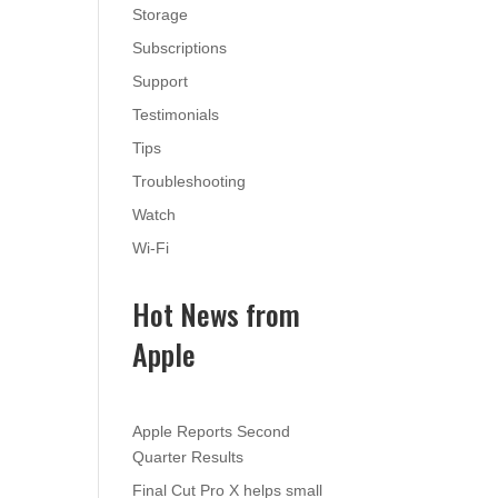
Storage
Subscriptions
Support
Testimonials
Tips
Troubleshooting
Watch
Wi-Fi
Hot News from
Apple
Apple Reports Second
Quarter Results
Final Cut Pro X helps small