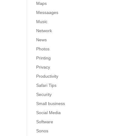
Maps
Messaages
Music
Network
News
Photos
Printing
Privacy
Productivity
Safari Tips
Security
Small business
Social Media
Software
Sonos