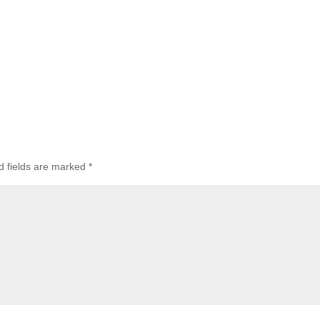
d fields are marked
*