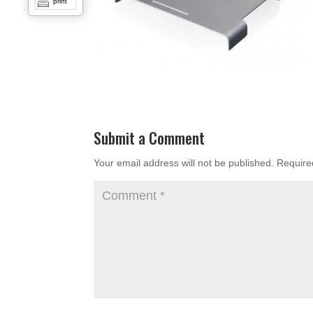
print
Submit a Comment
Your email address will not be published.
Require