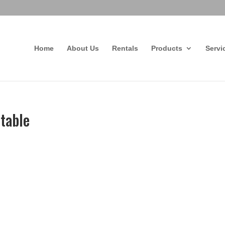
Home
About Us
Rentals
Products
Servi
Mtable