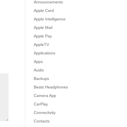
Announcements
Apple Card
Apple Intelligence
Apple Mail
Apple Pay
AppleTV
Applications
Apps
Audio
Backups
Beats Headphones
Camera App
CarPlay
Connectivity
Contacts