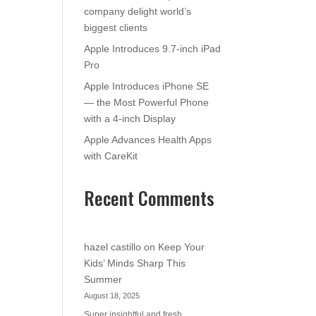
company delight world’s
biggest clients
Apple Introduces 9.7-inch iPad
Pro
Apple Introduces iPhone SE
— the Most Powerful Phone
with a 4-inch Display
Apple Advances Health Apps
with CareKit
Recent Comments
hazel castillo
on
Keep Your
Kids’ Minds Sharp This
Summer
August 18, 2025
Super insightful and fresh