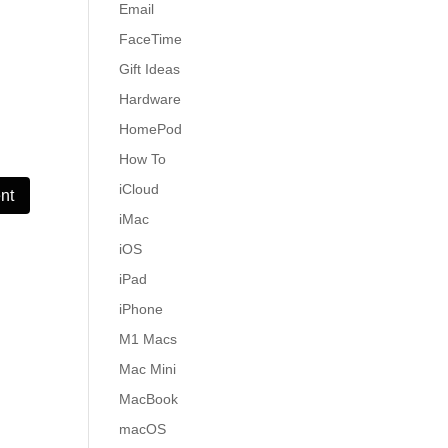
Email
FaceTime
Gift Ideas
Hardware
HomePod
How To
iCloud
iMac
iOS
iPad
iPhone
M1 Macs
Mac Mini
MacBook
macOS