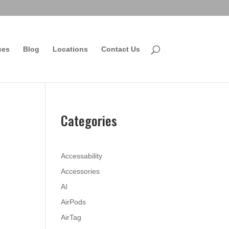
ces
Blog
Locations
Contact Us
Categories
Accessability
Accessories
AI
AirPods
AirTag