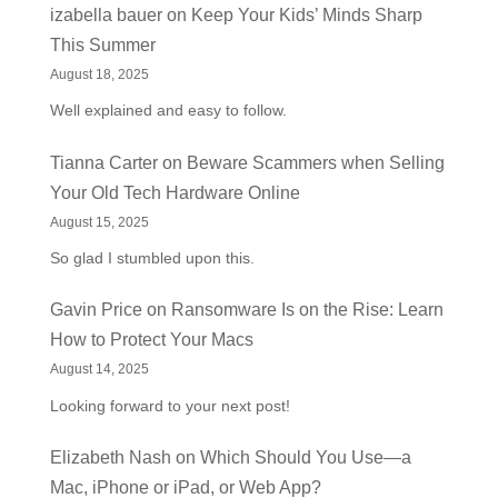
izabella bauer
on
Keep Your Kids’ Minds Sharp
This Summer
August 18, 2025
Well explained and easy to follow.
Tianna Carter
on
Beware Scammers when Selling
Your Old Tech Hardware Online
August 15, 2025
So glad I stumbled upon this.
Gavin Price
on
Ransomware Is on the Rise: Learn
How to Protect Your Macs
August 14, 2025
Looking forward to your next post!
Elizabeth Nash
on
Which Should You Use—a
Mac, iPhone or iPad, or Web App?