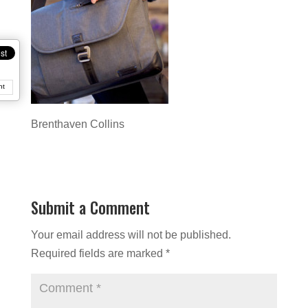
nt
Brenthaven Collins
Submit a Comment
Your email address will not be published.
Required fields are marked
*