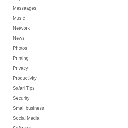
Messaages
Music
Network
News
Photos
Printing
Privacy
Productivity
Safari Tips
Security
Small business
Social Media