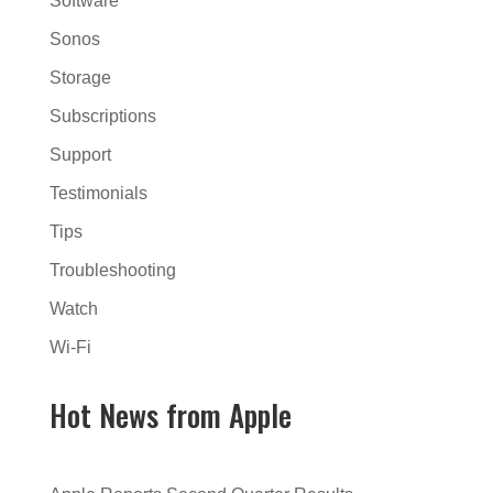
Software
Sonos
Storage
Subscriptions
Support
Testimonials
Tips
Troubleshooting
Watch
Wi-Fi
Hot News from Apple