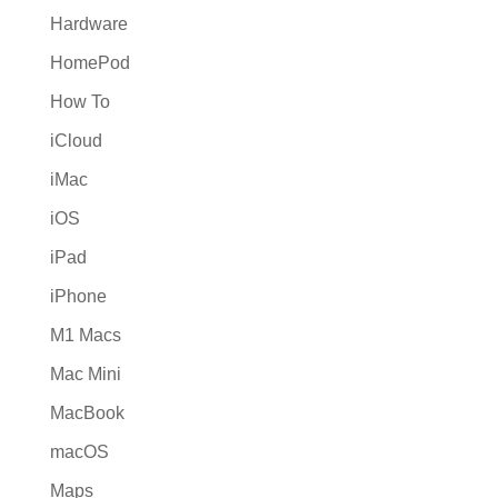
Hardware
HomePod
How To
iCloud
iMac
iOS
iPad
iPhone
M1 Macs
Mac Mini
MacBook
macOS
Maps