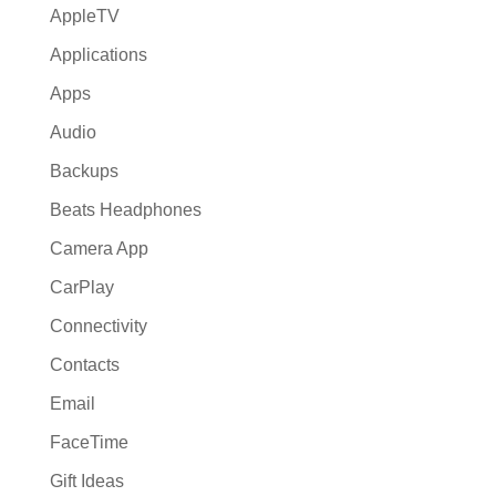
AppleTV
Applications
Apps
Audio
Backups
Beats Headphones
Camera App
CarPlay
Connectivity
Contacts
Email
FaceTime
Gift Ideas