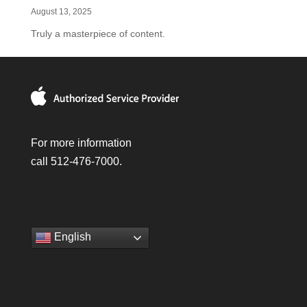
August 13, 2025
Truly a masterpiece of content.
For more information
call 512-476-7000.
English