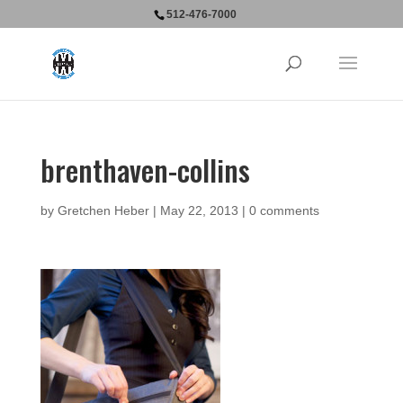
512-476-7000
brenthaven-collins
by
Gretchen Heber
|
May 22, 2013
|
0 comments