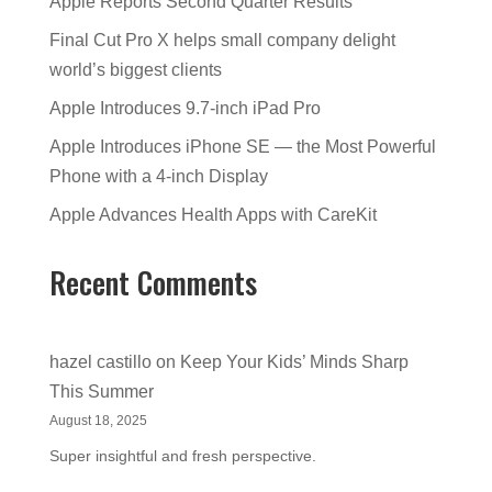
Apple Reports Second Quarter Results
Final Cut Pro X helps small company delight
world’s biggest clients
Apple Introduces 9.7-inch iPad Pro
Apple Introduces iPhone SE — the Most Powerful
Phone with a 4-inch Display
Apple Advances Health Apps with CareKit
Recent Comments
hazel castillo
on
Keep Your Kids’ Minds Sharp
This Summer
August 18, 2025
Super insightful and fresh perspective.