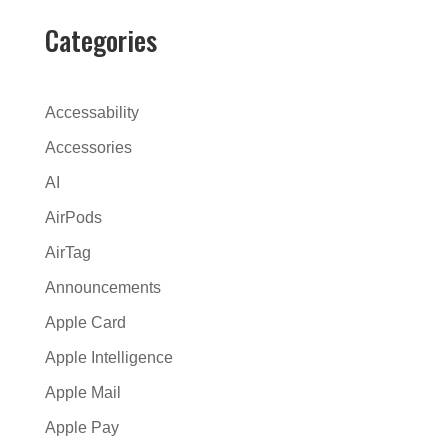
e
Categories
r
n
a
Accessability
t
Accessories
i
AI
v
e
AirPods
:
AirTag
Announcements
Apple Card
Apple Intelligence
Apple Mail
Apple Pay