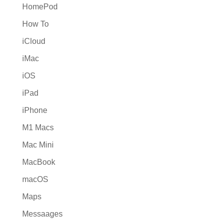
HomePod
How To
iCloud
iMac
iOS
iPad
iPhone
M1 Macs
Mac Mini
MacBook
macOS
Maps
Messaages