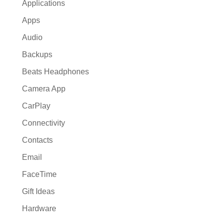
Applications
Apps
Audio
Backups
Beats Headphones
Camera App
CarPlay
Connectivity
Contacts
Email
FaceTime
Gift Ideas
Hardware