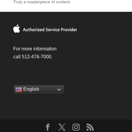
Truly a masterpiece of content.
For more information
call 512-476-7000.
English