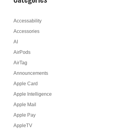
r
n
a
Accessability
t
Accessories
i
AI
v
e
AirPods
:
AirTag
Announcements
Apple Card
Apple Intelligence
Apple Mail
Apple Pay
AppleTV