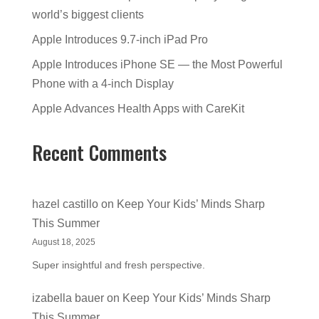
world’s biggest clients
Apple Introduces 9.7-inch iPad Pro
Apple Introduces iPhone SE — the Most Powerful
Phone with a 4-inch Display
Apple Advances Health Apps with CareKit
Recent Comments
hazel castillo
on
Keep Your Kids’ Minds Sharp
This Summer
August 18, 2025
Super insightful and fresh perspective.
izabella bauer
on
Keep Your Kids’ Minds Sharp
This Summer