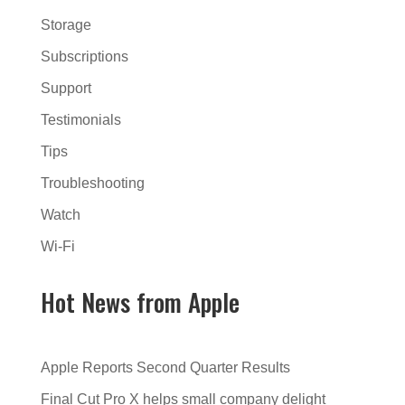
Storage
Subscriptions
Support
Testimonials
Tips
Troubleshooting
Watch
Wi-Fi
Hot News from Apple
Apple Reports Second Quarter Results
Final Cut Pro X helps small company delight