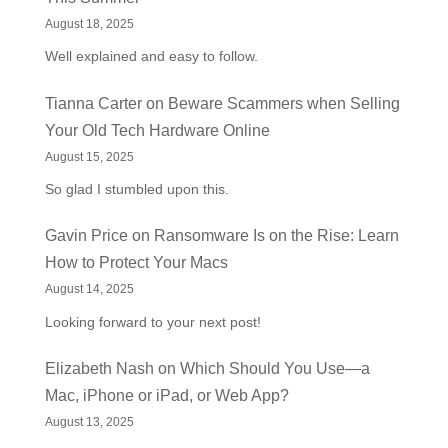
August 18, 2025
Well explained and easy to follow.
Tianna Carter
on
Beware Scammers when Selling
Your Old Tech Hardware Online
August 15, 2025
So glad I stumbled upon this.
Gavin Price
on
Ransomware Is on the Rise: Learn
How to Protect Your Macs
August 14, 2025
Looking forward to your next post!
Elizabeth Nash
on
Which Should You Use—a
Mac, iPhone or iPad, or Web App?
August 13, 2025