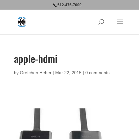
512-476-7000
apple-hdmi
by
Gretchen Heber
|
Mar 22, 2015
|
0 comments