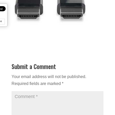
nt
Submit a Comment
Your email address will not be published.
Required fields are marked
*