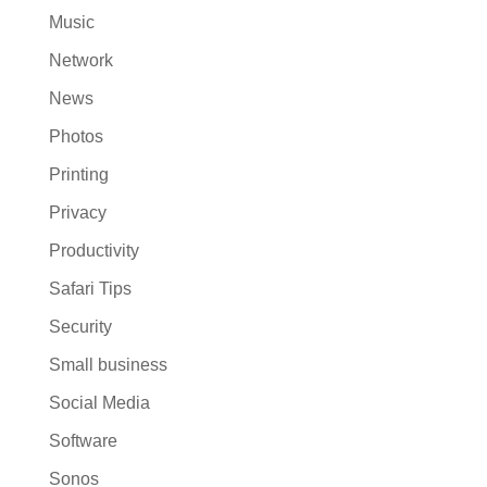
Music
Network
News
Photos
Printing
Privacy
Productivity
Safari Tips
Security
Small business
Social Media
Software
Sonos