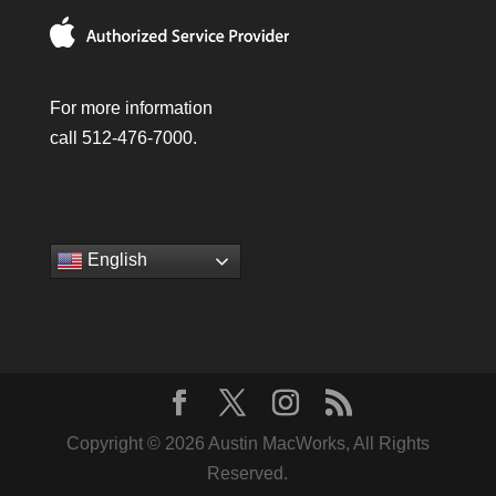
For more information
call 512-476-7000.
English
Copyright © 2026 Austin MacWorks, All Rights
Reserved.