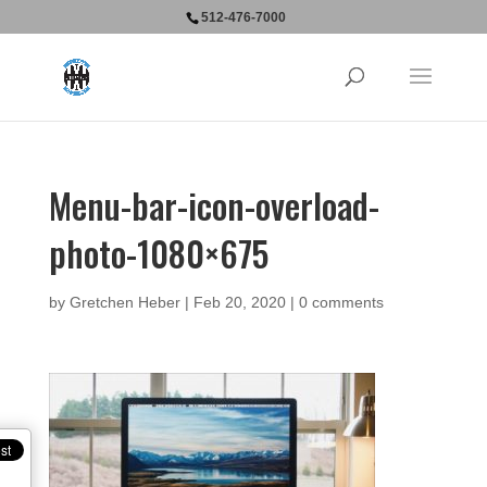
512-476-7000
Menu-bar-icon-overload-
photo-1080×675
by
Gretchen Heber
|
Feb 20, 2020
|
0 comments