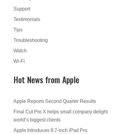
Support
Testimonials
Tips
Troubleshooting
Watch
Wi-Fi
Hot News from Apple
Apple Reports Second Quarter Results
Final Cut Pro X helps small company delight
world’s biggest clients
Apple Introduces 9.7-inch iPad Pro