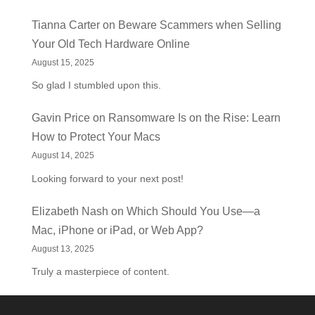
Tianna Carter
on
Beware Scammers when Selling
Your Old Tech Hardware Online
August 15, 2025
So glad I stumbled upon this.
Gavin Price
on
Ransomware Is on the Rise: Learn
How to Protect Your Macs
August 14, 2025
Looking forward to your next post!
Elizabeth Nash
on
Which Should You Use—a
Mac, iPhone or iPad, or Web App?
August 13, 2025
Truly a masterpiece of content.