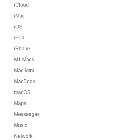
iCloud
iMac
iOS
iPad
iPhone
M1 Macs
Mac Mini
MacBook
macOS
Maps
Messaages
Music
Network