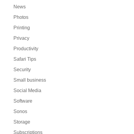
News
Photos
Printing
Privacy
Productivity
Safari Tips
Security
Small business
Social Media
Software
Sonos
Storage
Subscriptions