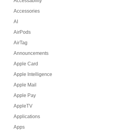
Accessability
t
Accessories
i
AI
v
e
AirPods
:
AirTag
Announcements
Apple Card
Apple Intelligence
Apple Mail
Apple Pay
AppleTV
Applications
Apps