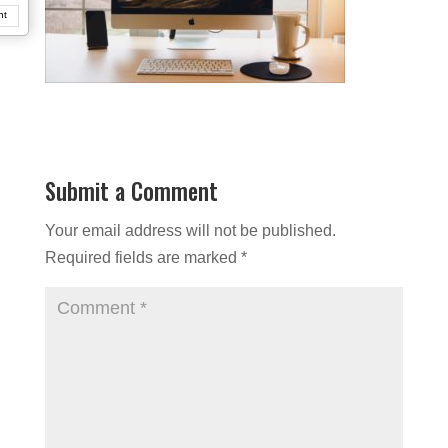
nt
Submit a Comment
Your email address will not be published.
Required fields are marked
*