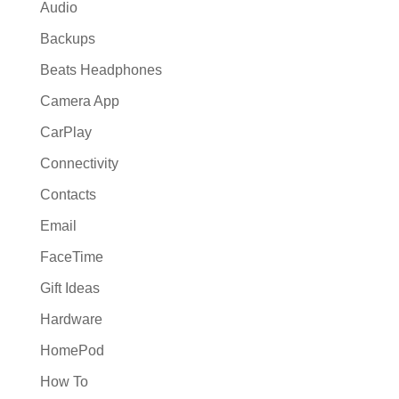
Audio
Backups
Beats Headphones
Camera App
CarPlay
Connectivity
Contacts
Email
FaceTime
Gift Ideas
Hardware
HomePod
How To