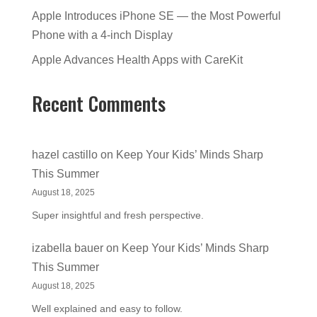
Apple Introduces iPhone SE — the Most Powerful
Phone with a 4-inch Display
Apple Advances Health Apps with CareKit
Recent Comments
hazel castillo
on
Keep Your Kids’ Minds Sharp
This Summer
August 18, 2025
Super insightful and fresh perspective.
izabella bauer
on
Keep Your Kids’ Minds Sharp
This Summer
August 18, 2025
Well explained and easy to follow.