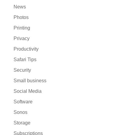
News
Photos
Printing
Privacy
Productivity
Safari Tips
Security
Small business
Social Media
Software
Sonos
Storage
Subscriptions