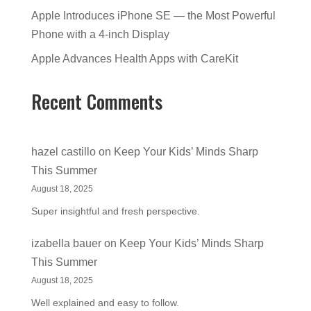
Apple Introduces iPhone SE — the Most Powerful
Phone with a 4-inch Display
Apple Advances Health Apps with CareKit
Recent Comments
hazel castillo
on
Keep Your Kids’ Minds Sharp
This Summer
August 18, 2025
Super insightful and fresh perspective.
izabella bauer
on
Keep Your Kids’ Minds Sharp
This Summer
August 18, 2025
Well explained and easy to follow.