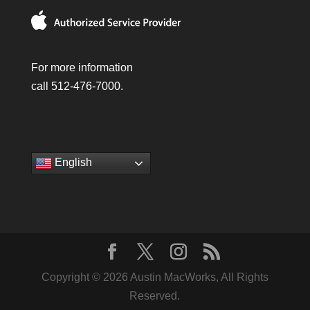
For more information
call 512-476-7000.
English
Copyright © 2026 Austin MacWorks, All Rights
Reserved.