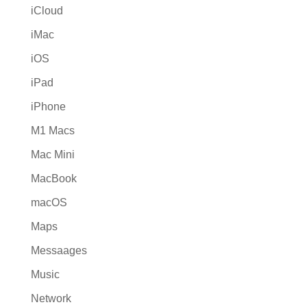
iCloud
iMac
iOS
iPad
iPhone
M1 Macs
Mac Mini
MacBook
macOS
Maps
Messaages
Music
Network