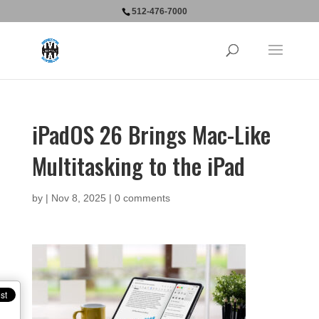
512-476-7000
iPadOS 26 Brings Mac-Like
Multitasking to the iPad
by
|
Nov 8, 2025
|
0 comments