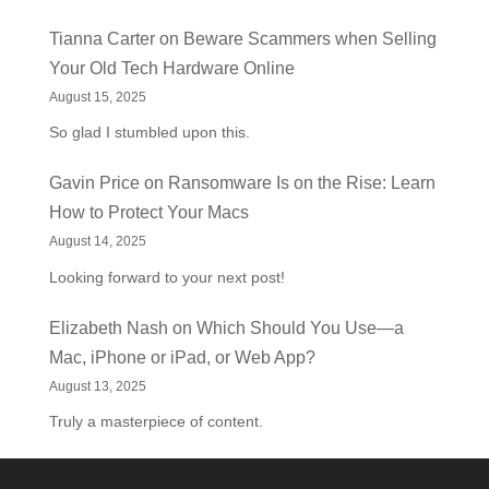
Tianna Carter
on
Beware Scammers when Selling
Your Old Tech Hardware Online
August 15, 2025
So glad I stumbled upon this.
Gavin Price
on
Ransomware Is on the Rise: Learn
How to Protect Your Macs
August 14, 2025
Looking forward to your next post!
Elizabeth Nash
on
Which Should You Use—a
Mac, iPhone or iPad, or Web App?
August 13, 2025
Truly a masterpiece of content.