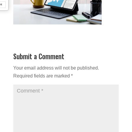
nt
Submit a Comment
Your email address will not be published.
Required fields are marked
*