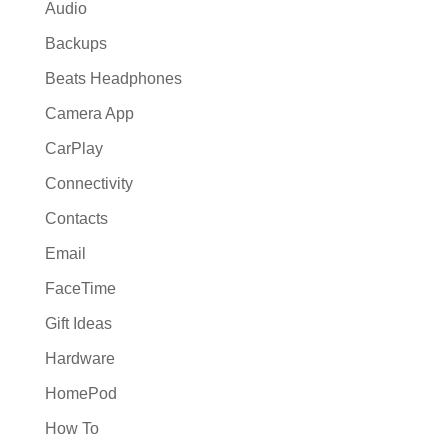
Audio
Backups
Beats Headphones
Camera App
CarPlay
Connectivity
Contacts
Email
FaceTime
Gift Ideas
Hardware
HomePod
How To