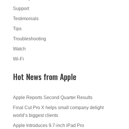
Support
Testimonials
Tips
Troubleshooting
Watch
Wi-Fi
Hot News from Apple
Apple Reports Second Quarter Results
Final Cut Pro X helps small company delight
world’s biggest clients
Apple Introduces 9.7-inch iPad Pro