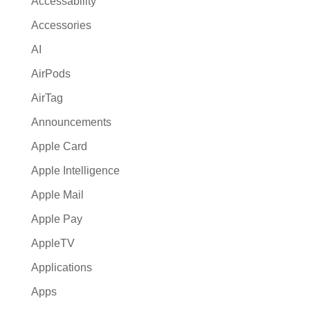
Accessability
t
Accessories
i
AI
v
e
AirPods
:
AirTag
Announcements
Apple Card
Apple Intelligence
Apple Mail
Apple Pay
AppleTV
Applications
Apps