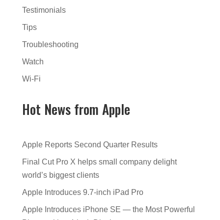
Testimonials
Tips
Troubleshooting
Watch
Wi-Fi
Hot News from Apple
Apple Reports Second Quarter Results
Final Cut Pro X helps small company delight
world’s biggest clients
Apple Introduces 9.7-inch iPad Pro
Apple Introduces iPhone SE — the Most Powerful