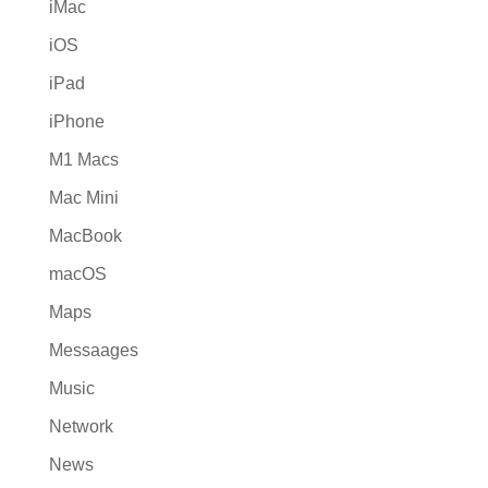
iMac
iOS
iPad
iPhone
M1 Macs
Mac Mini
MacBook
macOS
Maps
Messaages
Music
Network
News