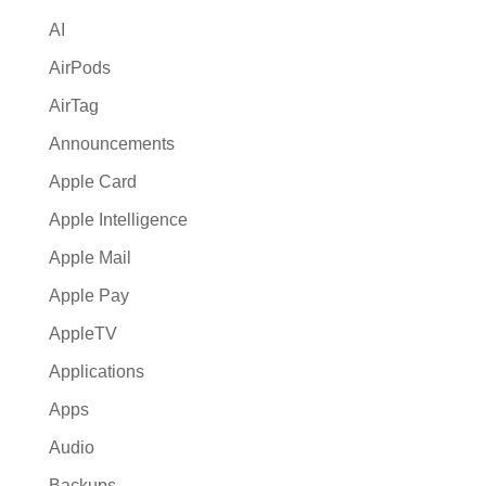
v
AI
e
:
AirPods
AirTag
Announcements
Apple Card
Apple Intelligence
Apple Mail
Apple Pay
AppleTV
Applications
Apps
Audio
Backups