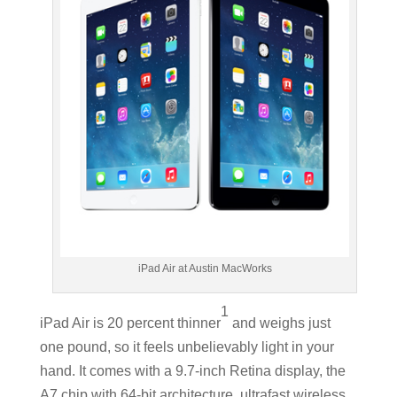
iPad Air at Austin MacWorks
1
iPad Air is 20 percent thinner
and weighs just
one pound, so it feels unbelievably light in your
hand. It comes with a 9.7-inch Retina display, the
A7 chip with 64-bit architecture, ultrafast wireless,