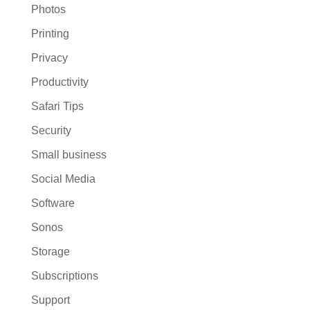
Photos
Printing
Privacy
Productivity
Safari Tips
Security
Small business
Social Media
Software
Sonos
Storage
Subscriptions
Support