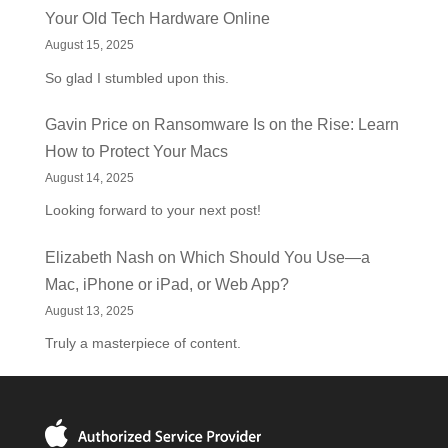
Your Old Tech Hardware Online
August 15, 2025
So glad I stumbled upon this.
Gavin Price
on
Ransomware Is on the Rise: Learn
How to Protect Your Macs
August 14, 2025
Looking forward to your next post!
Elizabeth Nash
on
Which Should You Use—a
Mac, iPhone or iPad, or Web App?
August 13, 2025
Truly a masterpiece of content.