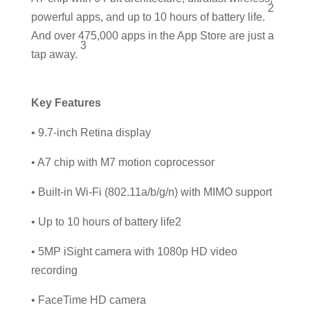
2
powerful apps, and up to 10 hours of battery life.
And over 475,000 apps in the App Store are just a
3
tap away.
Key Features
• 9.7-inch Retina display
• A7 chip with M7 motion coprocessor
• Built-in Wi-Fi (802.11a/b/g/n) with MIMO support
• Up to 10 hours of battery life2
• 5MP iSight camera with 1080p HD video
recording
• FaceTime HD camera