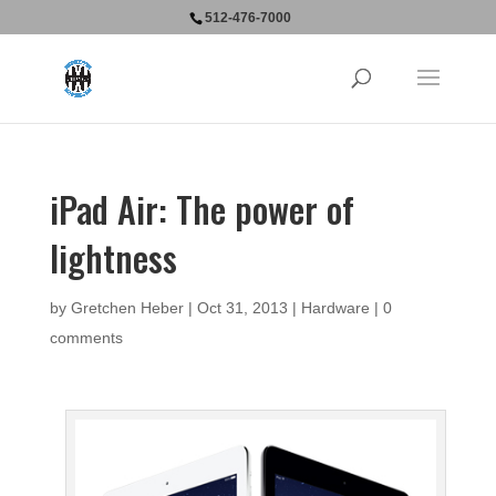
512-476-7000
iPad Air: The power of
lightness
by
Gretchen Heber
|
Oct 31, 2013
|
Hardware
|
0
comments