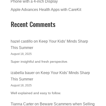
Phone with a 4-inch Display
Apple Advances Health Apps with CareKit
Recent Comments
hazel castillo
on
Keep Your Kids’ Minds Sharp
This Summer
August 18, 2025
Super insightful and fresh perspective.
izabella bauer
on
Keep Your Kids’ Minds Sharp
This Summer
August 18, 2025
Well explained and easy to follow.
Tianna Carter
on
Beware Scammers when Selling