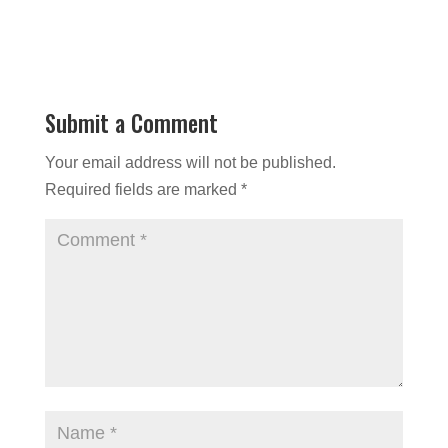
Submit a Comment
Your email address will not be published.
Required fields are marked
*