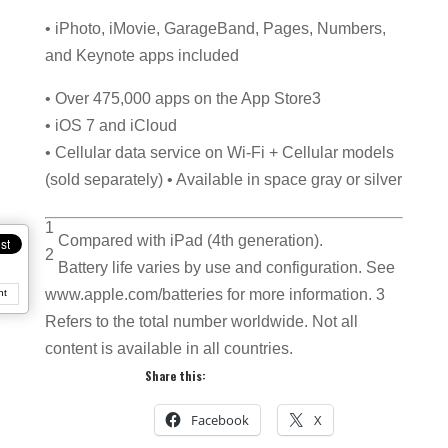
• iPhoto, iMovie, GarageBand, Pages, Numbers,
and Keynote apps included
• Over 475,000 apps on the App Store3
• iOS 7 and iCloud
• Cellular data service on Wi-Fi + Cellular models
(sold separately) • Available in space gray or silver
1
Compared with iPad (4th generation).
2
Battery life varies by use and configuration. See
www.apple.com/batteries for more information. 3
nt
Refers to the total number worldwide. Not all
content is available in all countries.
Share this:
Facebook
X