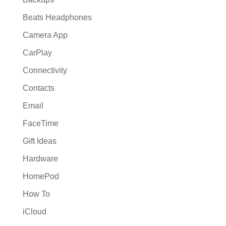
Beats Headphones
Camera App
CarPlay
Connectivity
Contacts
Email
FaceTime
Gift Ideas
Hardware
HomePod
How To
iCloud