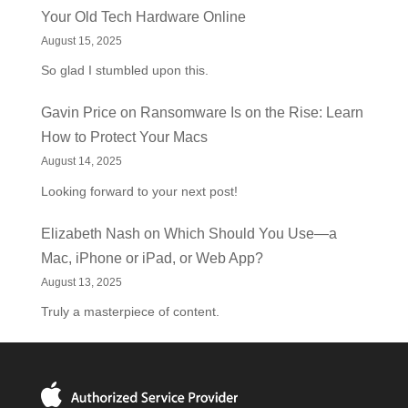
Your Old Tech Hardware Online
August 15, 2025
So glad I stumbled upon this.
Gavin Price
on
Ransomware Is on the Rise: Learn
How to Protect Your Macs
August 14, 2025
Looking forward to your next post!
Elizabeth Nash
on
Which Should You Use—a
Mac, iPhone or iPad, or Web App?
August 13, 2025
Truly a masterpiece of content.