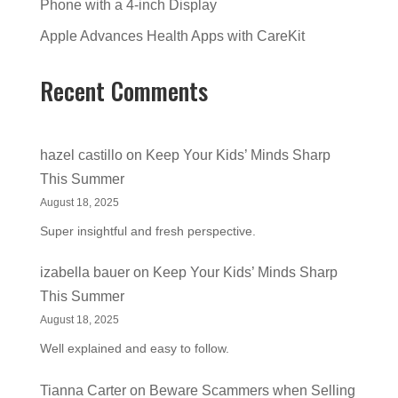
Phone with a 4-inch Display
Apple Advances Health Apps with CareKit
Recent Comments
hazel castillo
on
Keep Your Kids’ Minds Sharp
This Summer
August 18, 2025
Super insightful and fresh perspective.
izabella bauer
on
Keep Your Kids’ Minds Sharp
This Summer
August 18, 2025
Well explained and easy to follow.
Tianna Carter
on
Beware Scammers when Selling