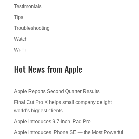
Testimonials
Tips
Troubleshooting
Watch
Wi-Fi
Hot News from Apple
Apple Reports Second Quarter Results
Final Cut Pro X helps small company delight
world’s biggest clients
Apple Introduces 9.7-inch iPad Pro
Apple Introduces iPhone SE — the Most Powerful