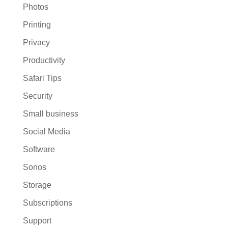
Photos
Printing
Privacy
Productivity
Safari Tips
Security
Small business
Social Media
Software
Sonos
Storage
Subscriptions
Support