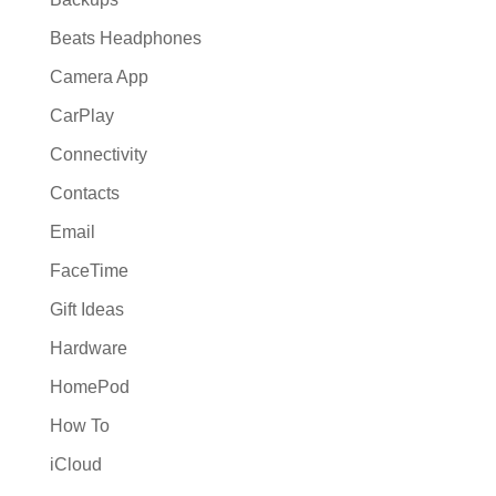
Beats Headphones
Camera App
CarPlay
Connectivity
Contacts
Email
FaceTime
Gift Ideas
Hardware
HomePod
How To
iCloud