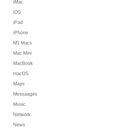
iMac
iOS
iPad
iPhone
M1 Macs
Mac Mini
MacBook
macOS
Maps
Messaages
Music
Network
News