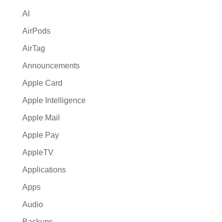
i
AI
v
e
AirPods
:
AirTag
Announcements
Apple Card
Apple Intelligence
Apple Mail
Apple Pay
AppleTV
Applications
Apps
Audio
Backups