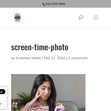
512-476-7000
screen-time-photo
by
Gretchen Heber
|
Nov 12, 2024
|
0 comments
nt