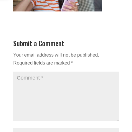
Submit a Comment
Your email address will not be published.
Required fields are marked
*