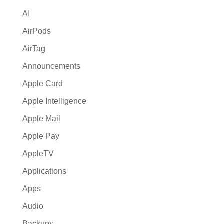
i
AI
v
e
AirPods
:
AirTag
Announcements
Apple Card
Apple Intelligence
Apple Mail
Apple Pay
AppleTV
Applications
Apps
Audio
Backups