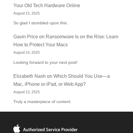
Your Old Tech Hardware Online
August 15, 2025
So glad I stumbled upon this.
Gavin Price
on
Ransomware Is on the Rise: Learn
How to Protect Your Macs
August 14, 2025
Looking forward to your next post!
Elizabeth Nash
on
Which Should You Use—a
Mac, iPhone or iPad, or Web App?
August 13, 2025
Truly a masterpiece of content.