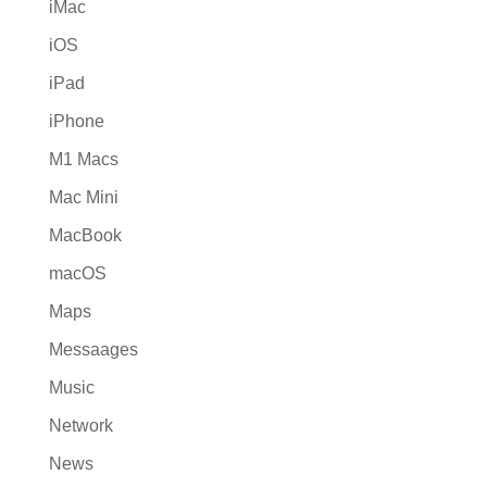
iMac
iOS
iPad
iPhone
M1 Macs
Mac Mini
MacBook
macOS
Maps
Messaages
Music
Network
News