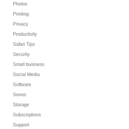
Photos
Printing
Privacy
Productivity
Safari Tips
Security
Small business
Social Media
Software
Sonos
Storage
Subscriptions
Support