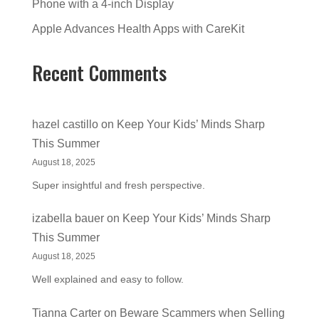
Phone with a 4-inch Display
Apple Advances Health Apps with CareKit
Recent Comments
hazel castillo
on
Keep Your Kids’ Minds Sharp
This Summer
August 18, 2025
Super insightful and fresh perspective.
izabella bauer
on
Keep Your Kids’ Minds Sharp
This Summer
August 18, 2025
Well explained and easy to follow.
Tianna Carter
on
Beware Scammers when Selling