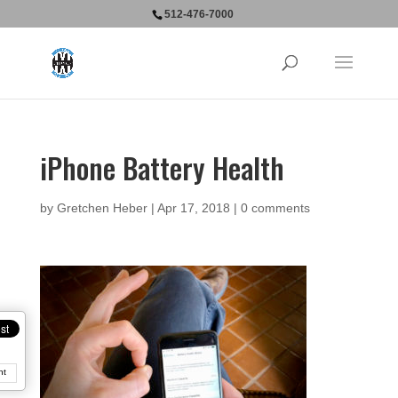
512-476-7000
iPhone Battery Health
by
Gretchen Heber
|
Apr 17, 2018
|
0 comments
nt