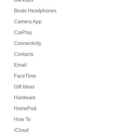
Beats Headphones
Camera App
CarPlay
Connectivity
Contacts
Email
FaceTime
Gift Ideas
Hardware
HomePod
How To
iCloud