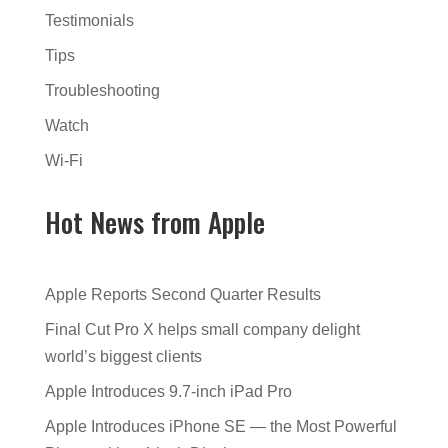
Testimonials
Tips
Troubleshooting
Watch
Wi-Fi
Hot News from Apple
Apple Reports Second Quarter Results
Final Cut Pro X helps small company delight
world’s biggest clients
Apple Introduces 9.7-inch iPad Pro
Apple Introduces iPhone SE — the Most Powerful