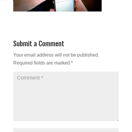
Submit a Comment
Your email address will not be published.
Required fields are marked
*