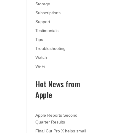
Storage
Subscriptions
Support
Testimonials
Tips
Troubleshooting
Watch
Wi-Fi
Hot News from
Apple
Apple Reports Second
Quarter Results
Final Cut Pro X helps small