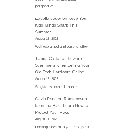
perspective.
izabella bauer
on
Keep Your
Kids’ Minds Sharp This
Summer
August 18, 2025
Well explained and easy to follow.
Tianna Carter
on
Beware
Scammers when Selling Your
Old Tech Hardware Online
August 15, 2025
So glad I stumbled upon this.
Gavin Price
on
Ransomware
Is on the Rise: Learn How to
Protect Your Macs
August 14, 2025
Looking forward to your next post!