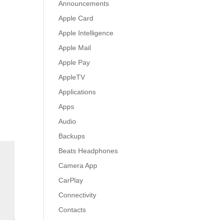
Announcements
Apple Card
Apple Intelligence
Apple Mail
Apple Pay
AppleTV
Applications
Apps
Audio
Backups
Beats Headphones
Camera App
CarPlay
Connectivity
Contacts