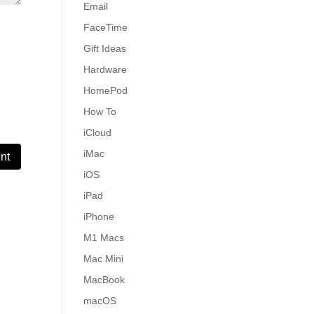
Email
FaceTime
Gift Ideas
Hardware
HomePod
How To
iCloud
iMac
iOS
iPad
iPhone
M1 Macs
Mac Mini
MacBook
macOS