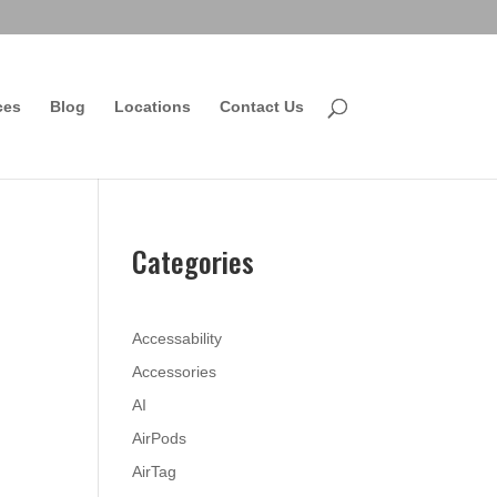
ces
Blog
Locations
Contact Us
Categories
Accessability
Accessories
AI
AirPods
AirTag