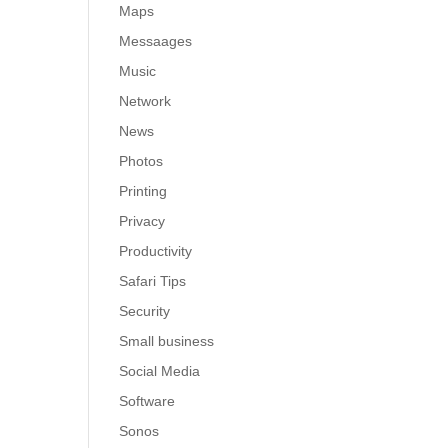
Maps
Messaages
Music
Network
News
Photos
Printing
Privacy
Productivity
Safari Tips
Security
Small business
Social Media
Software
Sonos