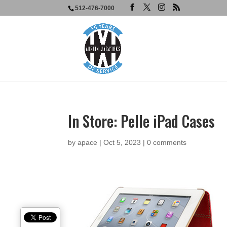
512-476-7000
In Store: Pelle iPad Cases
by
apace
|
Oct 5, 2023
|
0 comments