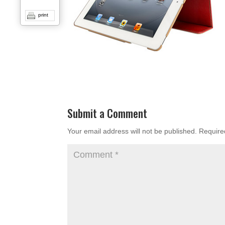
print
Submit a Comment
Your email address will not be published.
Require