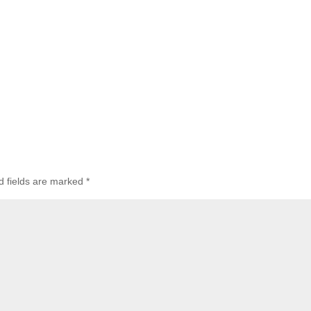
d fields are marked
*