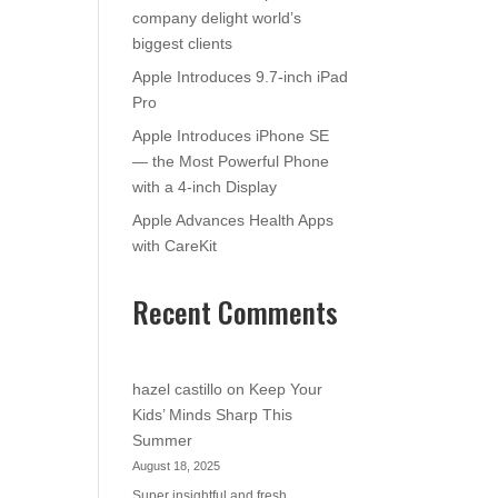
company delight world’s
biggest clients
Apple Introduces 9.7-inch iPad
Pro
Apple Introduces iPhone SE
— the Most Powerful Phone
with a 4-inch Display
Apple Advances Health Apps
with CareKit
Recent Comments
hazel castillo
on
Keep Your
Kids’ Minds Sharp This
Summer
August 18, 2025
Super insightful and fresh