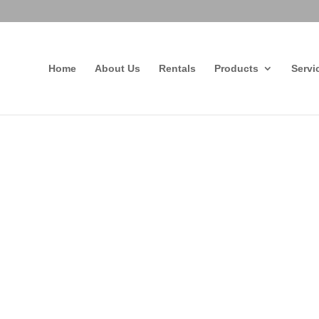
Home
About Us
Rentals
Products
Servi