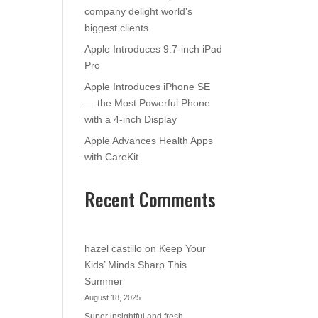
company delight world’s
biggest clients
Apple Introduces 9.7-inch iPad
Pro
Apple Introduces iPhone SE
— the Most Powerful Phone
with a 4-inch Display
Apple Advances Health Apps
with CareKit
Recent Comments
hazel castillo
on
Keep Your
Kids’ Minds Sharp This
Summer
August 18, 2025
Super insightful and fresh