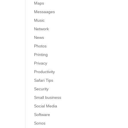
Maps
Messaages
Music
Network
News
Photos
Printing
Privacy
Productivity
Safari Tips
Security
Small business
Social Media
Software
Sonos