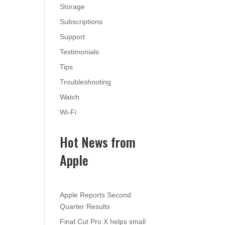
Storage
Subscriptions
Support
Testimonials
Tips
Troubleshooting
Watch
Wi-Fi
Hot News from
Apple
Apple Reports Second
Quarter Results
Final Cut Pro X helps small