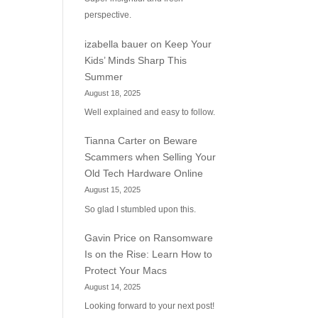
perspective.
izabella bauer
on
Keep Your
Kids’ Minds Sharp This
Summer
August 18, 2025
Well explained and easy to follow.
Tianna Carter
on
Beware
Scammers when Selling Your
Old Tech Hardware Online
August 15, 2025
So glad I stumbled upon this.
Gavin Price
on
Ransomware
Is on the Rise: Learn How to
Protect Your Macs
August 14, 2025
Looking forward to your next post!