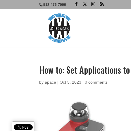
512-476-7000
How to: Set Applications t
by
apace
|
Oct 5, 2023
|
0 comments