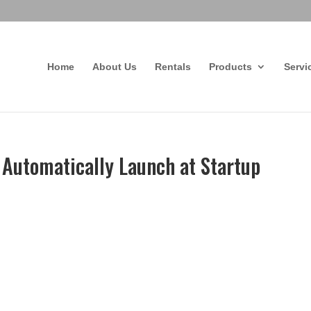
Home
About Us
Rentals
Products
Servi
o Automatically Launch at Startup