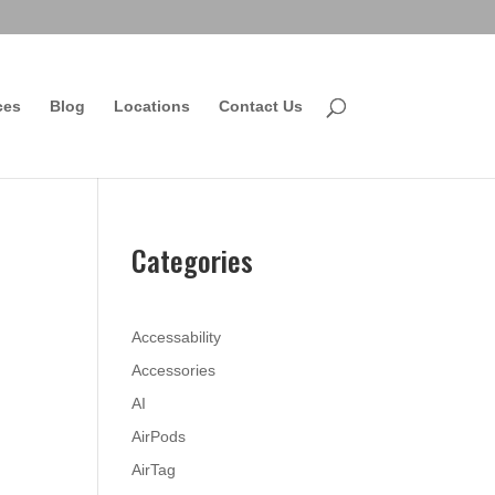
ces
Blog
Locations
Contact Us
Categories
Accessability
Accessories
AI
AirPods
AirTag