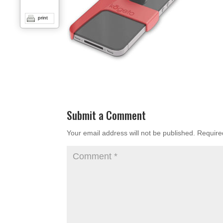
print
Submit a Comment
Your email address will not be published.
Require