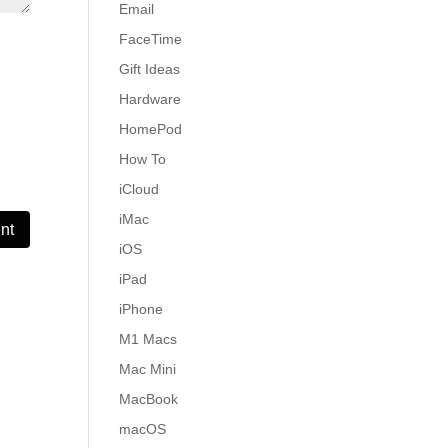
Email
FaceTime
Gift Ideas
Hardware
HomePod
How To
iCloud
iMac
iOS
iPad
iPhone
M1 Macs
Mac Mini
MacBook
macOS