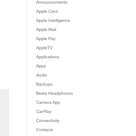
Announcements
Apple Card
Apple Intelligence
Apple Mail
Apple Pay
AppleTV
Applications
Apps
Audio
Backups
Beats Headphones
Camera App
CarPlay
Connectivity
Contacts