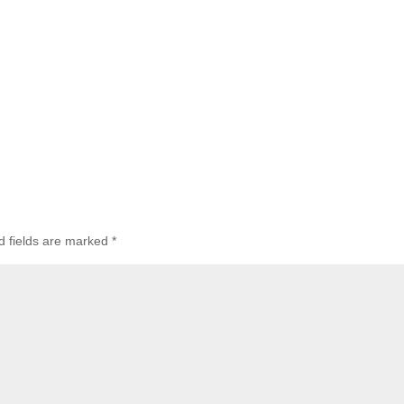
d fields are marked
*