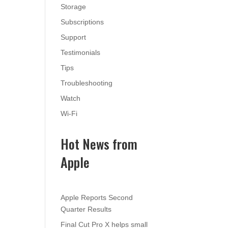
Storage
Subscriptions
Support
Testimonials
Tips
Troubleshooting
Watch
Wi-Fi
Hot News from
Apple
Apple Reports Second
Quarter Results
Final Cut Pro X helps small