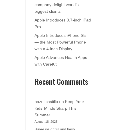
company delight world’s
biggest clients
Apple Introduces 9.7-inch iPad
Pro
Apple Introduces iPhone SE
— the Most Powerful Phone
with a 4-inch Display
Apple Advances Health Apps
with CareKit
Recent Comments
hazel castillo
on
Keep Your
Kids’ Minds Sharp This
Summer
August 18, 2025
Super insightful and fresh