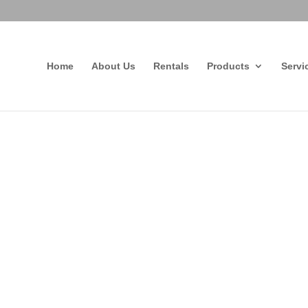
Home
About Us
Rentals
Products
Servi