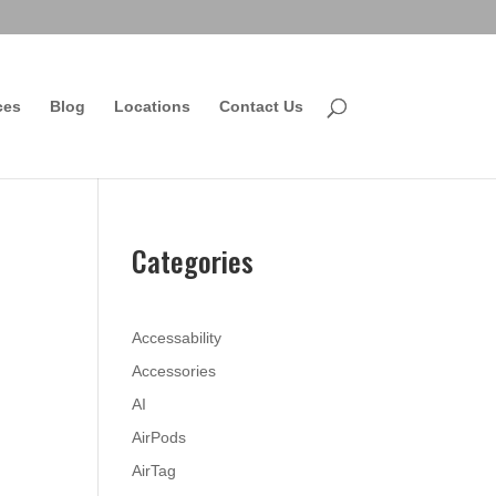
ces
Blog
Locations
Contact Us
Categories
Accessability
Accessories
AI
AirPods
AirTag