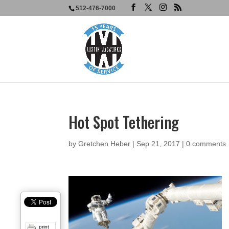
512-476-7000
Hot Spot Tethering
by
Gretchen Heber
|
Sep 21, 2017
|
0 comments
print