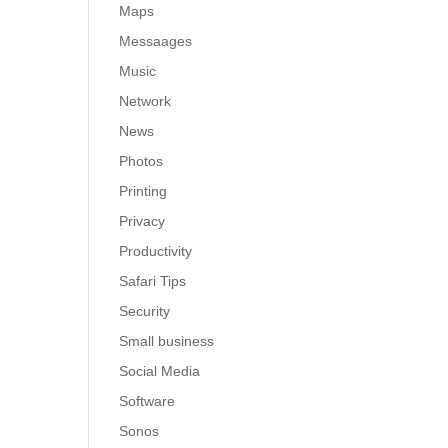
Maps
Messaages
Music
Network
News
Photos
Printing
Privacy
Productivity
Safari Tips
Security
Small business
Social Media
Software
Sonos