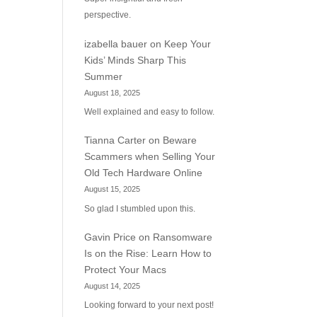
perspective.
izabella bauer
on
Keep Your
Kids’ Minds Sharp This
Summer
August 18, 2025
Well explained and easy to follow.
Tianna Carter
on
Beware
Scammers when Selling Your
Old Tech Hardware Online
August 15, 2025
So glad I stumbled upon this.
Gavin Price
on
Ransomware
Is on the Rise: Learn How to
Protect Your Macs
August 14, 2025
Looking forward to your next post!