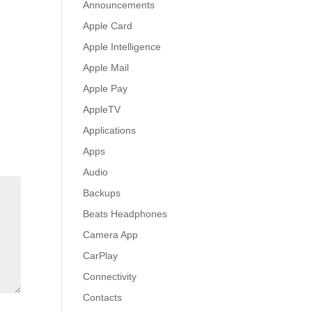
Announcements
Apple Card
Apple Intelligence
Apple Mail
Apple Pay
AppleTV
Applications
Apps
Audio
Backups
Beats Headphones
Camera App
CarPlay
Connectivity
Contacts