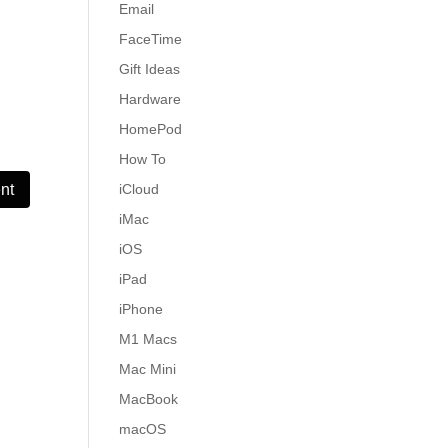
Email
FaceTime
Gift Ideas
Hardware
HomePod
How To
iCloud
iMac
iOS
iPad
iPhone
M1 Macs
Mac Mini
MacBook
macOS