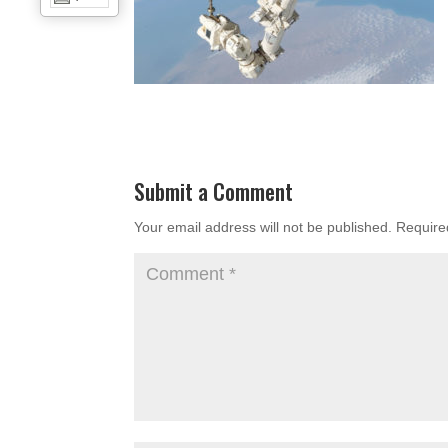
Submit a Comment
Your email address will not be published.
Require