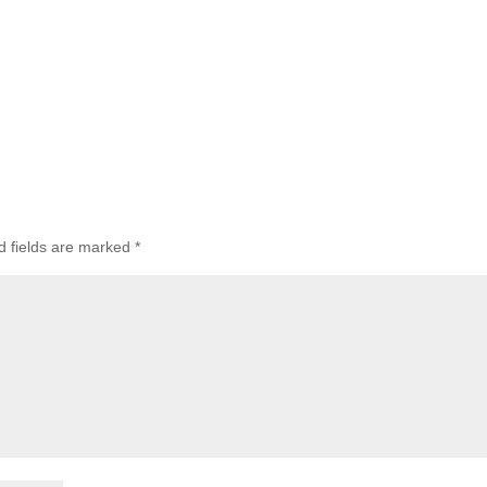
d fields are marked
*