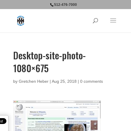
512-476-7000
Desktop-site-photo-
1080×675
by
Gretchen Heber
|
Aug 25, 2018
|
0 comments