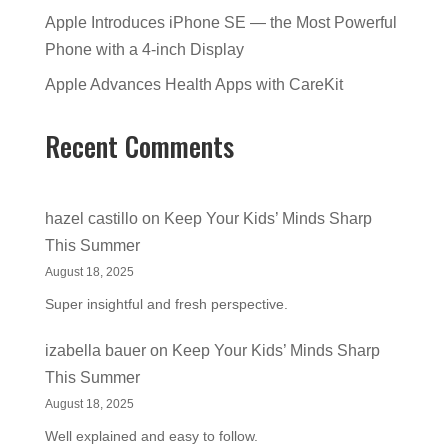
Apple Introduces iPhone SE — the Most Powerful
Phone with a 4-inch Display
Apple Advances Health Apps with CareKit
Recent Comments
hazel castillo
on
Keep Your Kids’ Minds Sharp
This Summer
August 18, 2025
Super insightful and fresh perspective.
izabella bauer
on
Keep Your Kids’ Minds Sharp
This Summer
August 18, 2025
Well explained and easy to follow.