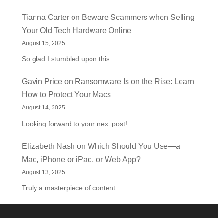
Tianna Carter
on
Beware Scammers when Selling
Your Old Tech Hardware Online
August 15, 2025
So glad I stumbled upon this.
Gavin Price
on
Ransomware Is on the Rise: Learn
How to Protect Your Macs
August 14, 2025
Looking forward to your next post!
Elizabeth Nash
on
Which Should You Use—a
Mac, iPhone or iPad, or Web App?
August 13, 2025
Truly a masterpiece of content.