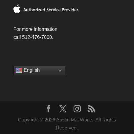
For more information
call 512-476-7000.
English
Copyright © 2026 Austin MacWorks, All Rights
Reserved.