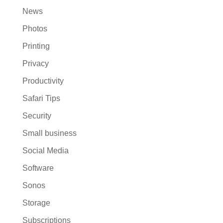
News
Photos
Printing
Privacy
Productivity
Safari Tips
Security
Small business
Social Media
Software
Sonos
Storage
Subscriptions