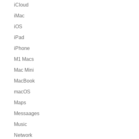
iCloud
iMac
iOS
iPad
iPhone
M1 Macs
Mac Mini
MacBook
macOS
Maps
Messaages
Music
Network