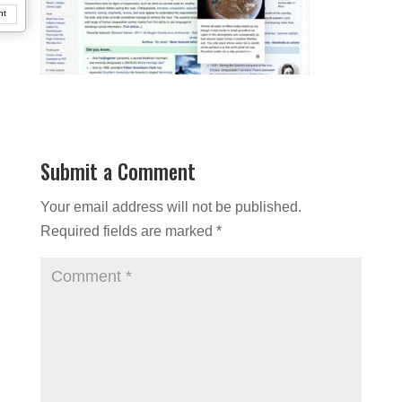
nt
Submit a Comment
Your email address will not be published.
Required fields are marked
*