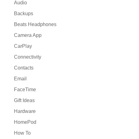
Audio
Backups
Beats Headphones
Camera App
CarPlay
Connectivity
Contacts
Email
FaceTime
Gift Ideas
Hardware
HomePod
How To