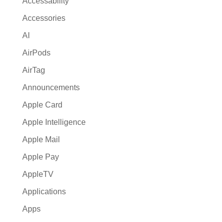
Accessability
t
Accessories
i
AI
v
e
AirPods
:
AirTag
Announcements
Apple Card
Apple Intelligence
Apple Mail
Apple Pay
AppleTV
Applications
Apps