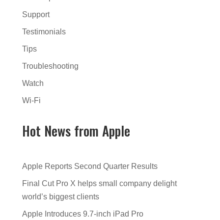
Support
Testimonials
Tips
Troubleshooting
Watch
Wi-Fi
Hot News from Apple
Apple Reports Second Quarter Results
Final Cut Pro X helps small company delight
world’s biggest clients
Apple Introduces 9.7-inch iPad Pro