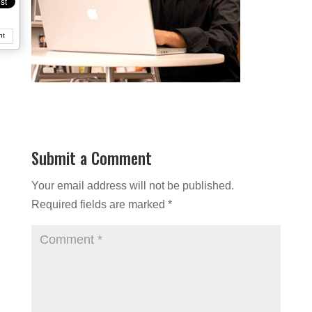
nt
Submit a Comment
Your email address will not be published.
Required fields are marked
*