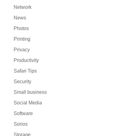
Network
News
Photos
Printing
Privacy
Productivity
Safari Tips
Security
Small business
Social Media
Software
Sonos
Storage