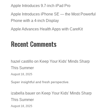
Apple Introduces 9.7-inch iPad Pro
Apple Introduces iPhone SE — the Most Powerful
Phone with a 4-inch Display
Apple Advances Health Apps with CareKit
Recent Comments
hazel castillo
on
Keep Your Kids’ Minds Sharp
This Summer
August 18, 2025
Super insightful and fresh perspective.
izabella bauer
on
Keep Your Kids’ Minds Sharp
This Summer
August 18, 2025