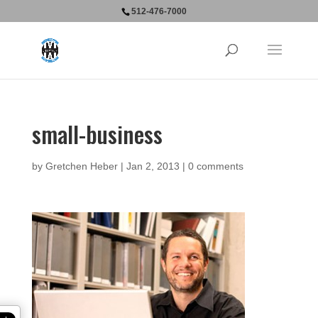
512-476-7000
small-business
by
Gretchen Heber
|
Jan 2, 2013
|
0 comments