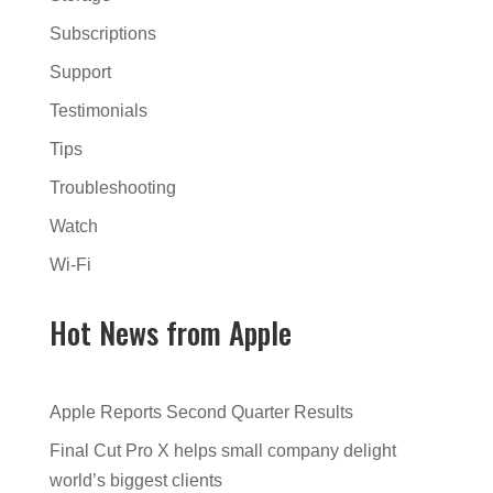
Subscriptions
Support
Testimonials
Tips
Troubleshooting
Watch
Wi-Fi
Hot News from Apple
Apple Reports Second Quarter Results
Final Cut Pro X helps small company delight
world’s biggest clients