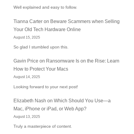
Well explained and easy to follow.
Tianna Carter
on
Beware Scammers when Selling
Your Old Tech Hardware Online
August 15, 2025
So glad I stumbled upon this.
Gavin Price
on
Ransomware Is on the Rise: Learn
How to Protect Your Macs
August 14, 2025
Looking forward to your next post!
Elizabeth Nash
on
Which Should You Use—a
Mac, iPhone or iPad, or Web App?
August 13, 2025
Truly a masterpiece of content.