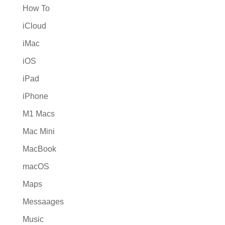
How To
iCloud
iMac
iOS
iPad
iPhone
M1 Macs
Mac Mini
MacBook
macOS
Maps
Messaages
Music