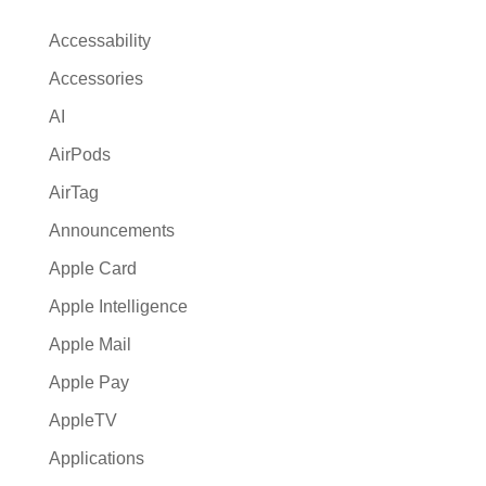
n
a
Accessability
t
Accessories
i
AI
v
e
AirPods
:
AirTag
Announcements
Apple Card
Apple Intelligence
Apple Mail
Apple Pay
AppleTV
Applications