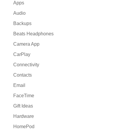
Apps
Audio
Backups
Beats Headphones
Camera App
CarPlay
Connectivity
Contacts
Email
FaceTime
Gift Ideas
Hardware
HomePod