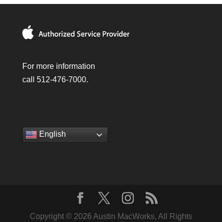
For more information
call 512-476-7000.
English
Copyright © 2026 Austin MacWorks, All Rights