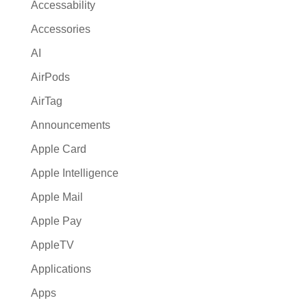
a
Accessability
t
Accessories
i
AI
v
e
AirPods
:
AirTag
Announcements
Apple Card
Apple Intelligence
Apple Mail
Apple Pay
AppleTV
Applications
Apps