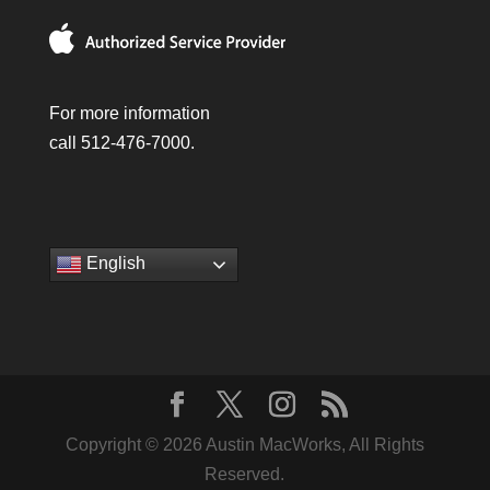
For more information
call 512-476-7000.
English
Copyright © 2026 Austin MacWorks, All Rights
Reserved.