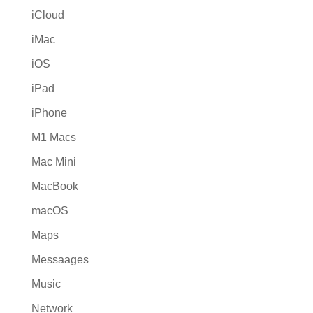
iCloud
iMac
iOS
iPad
iPhone
M1 Macs
Mac Mini
MacBook
macOS
Maps
Messaages
Music
Network