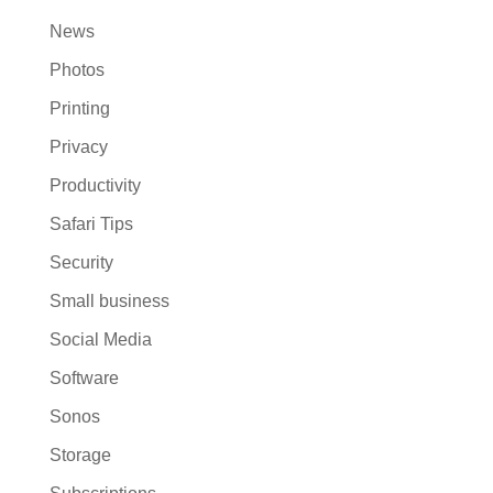
News
Photos
Printing
Privacy
Productivity
Safari Tips
Security
Small business
Social Media
Software
Sonos
Storage