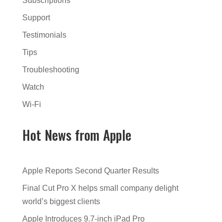
Subscriptions
Support
Testimonials
Tips
Troubleshooting
Watch
Wi-Fi
Hot News from Apple
Apple Reports Second Quarter Results
Final Cut Pro X helps small company delight
world’s biggest clients
Apple Introduces 9.7-inch iPad Pro