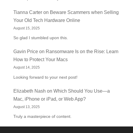
Tianna Carter
on
Beware Scammers when Selling
Your Old Tech Hardware Online
August 15, 2025
So glad I stumbled upon this.
Gavin Price
on
Ransomware Is on the Rise: Learn
How to Protect Your Macs
August 14, 2025
Looking forward to your next post!
Elizabeth Nash
on
Which Should You Use—a
Mac, iPhone or iPad, or Web App?
August 13, 2025
Truly a masterpiece of content.