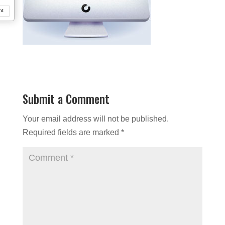
nt
Submit a Comment
Your email address will not be published.
Required fields are marked
*