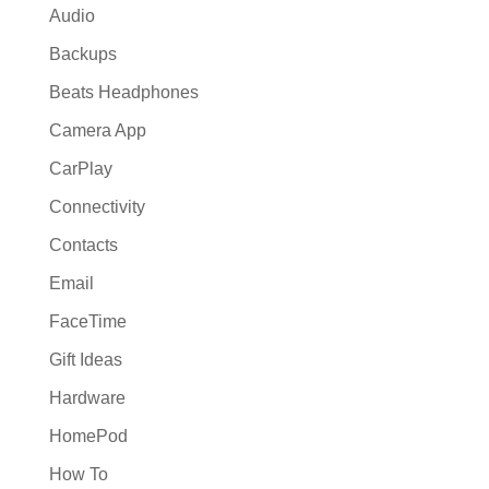
Audio
Backups
Beats Headphones
Camera App
CarPlay
Connectivity
Contacts
Email
FaceTime
Gift Ideas
Hardware
HomePod
How To