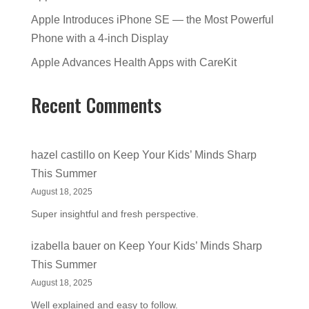
Apple Introduces iPhone SE — the Most Powerful
Phone with a 4-inch Display
Apple Advances Health Apps with CareKit
Recent Comments
hazel castillo
on
Keep Your Kids’ Minds Sharp
This Summer
August 18, 2025
Super insightful and fresh perspective.
izabella bauer
on
Keep Your Kids’ Minds Sharp
This Summer
August 18, 2025
Well explained and easy to follow.