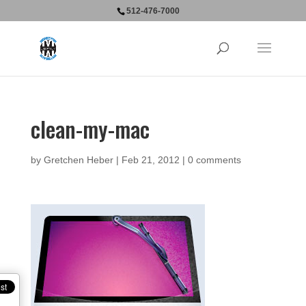
512-476-7000
clean-my-mac
by
Gretchen Heber
|
Feb 21, 2012
|
0 comments