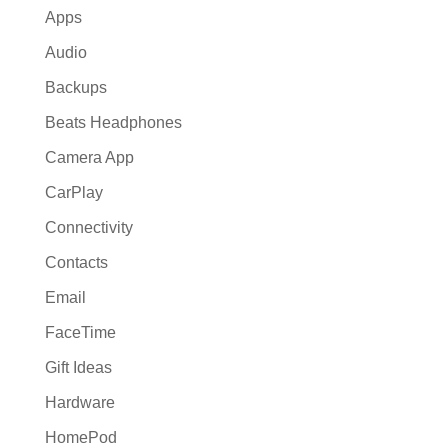
Apps
Audio
Backups
Beats Headphones
Camera App
CarPlay
Connectivity
Contacts
Email
FaceTime
Gift Ideas
Hardware
HomePod