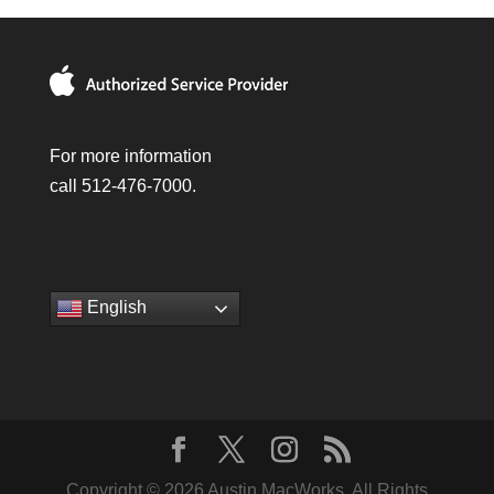
For more information
call 512-476-7000.
English
Copyright © 2026 Austin MacWorks, All Rights