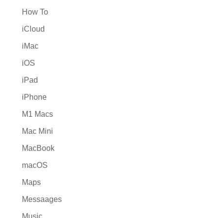
How To
iCloud
iMac
iOS
iPad
iPhone
M1 Macs
Mac Mini
MacBook
macOS
Maps
Messaages
Music