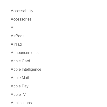
n
a
Accessability
t
Accessories
i
AI
v
e
AirPods
:
AirTag
Announcements
Apple Card
Apple Intelligence
Apple Mail
Apple Pay
AppleTV
Applications