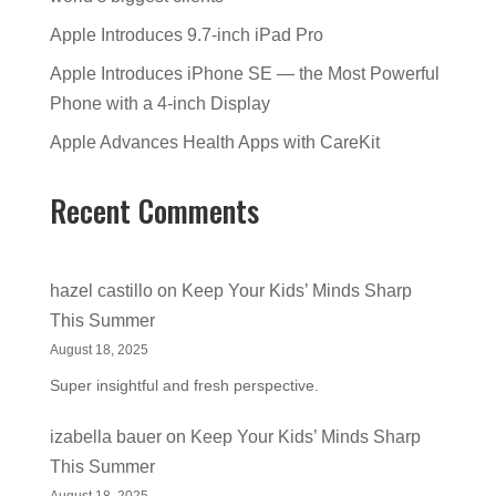
Apple Introduces 9.7-inch iPad Pro
Apple Introduces iPhone SE — the Most Powerful
Phone with a 4-inch Display
Apple Advances Health Apps with CareKit
Recent Comments
hazel castillo
on
Keep Your Kids’ Minds Sharp
This Summer
August 18, 2025
Super insightful and fresh perspective.
izabella bauer
on
Keep Your Kids’ Minds Sharp
This Summer