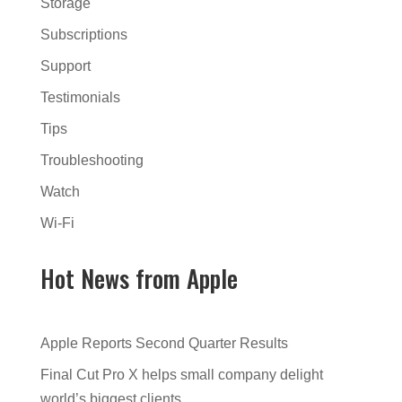
Storage
Subscriptions
Support
Testimonials
Tips
Troubleshooting
Watch
Wi-Fi
Hot News from Apple
Apple Reports Second Quarter Results
Final Cut Pro X helps small company delight
world’s biggest clients