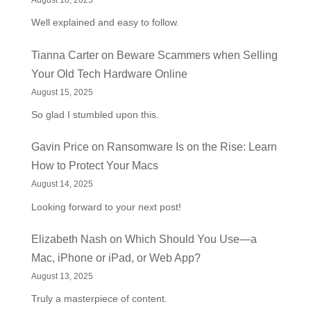
August 18, 2025
Well explained and easy to follow.
Tianna Carter
on
Beware Scammers when Selling
Your Old Tech Hardware Online
August 15, 2025
So glad I stumbled upon this.
Gavin Price
on
Ransomware Is on the Rise: Learn
How to Protect Your Macs
August 14, 2025
Looking forward to your next post!
Elizabeth Nash
on
Which Should You Use—a
Mac, iPhone or iPad, or Web App?
August 13, 2025
Truly a masterpiece of content.