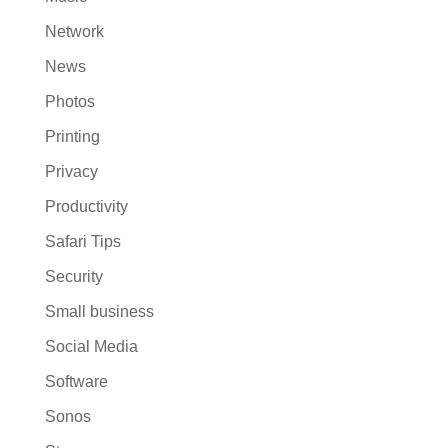
Network
News
Photos
Printing
Privacy
Productivity
Safari Tips
Security
Small business
Social Media
Software
Sonos