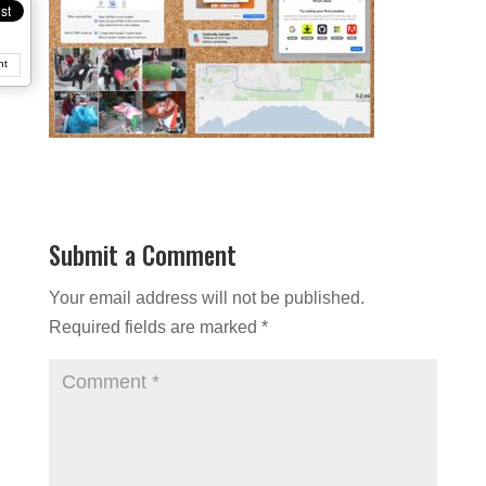
nt
Submit a Comment
Your email address will not be published.
Required fields are marked
*