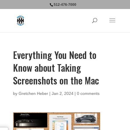
512-476-7000
Everything You Need to
Know about Taking
Screenshots on the Mac
by
Gretchen Heber
|
Jan 2, 2024
|
0 comments