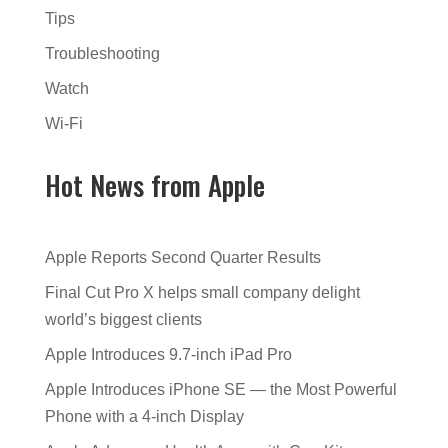
Tips
Troubleshooting
Watch
Wi-Fi
Hot News from Apple
Apple Reports Second Quarter Results
Final Cut Pro X helps small company delight
world’s biggest clients
Apple Introduces 9.7-inch iPad Pro
Apple Introduces iPhone SE — the Most Powerful
Phone with a 4-inch Display