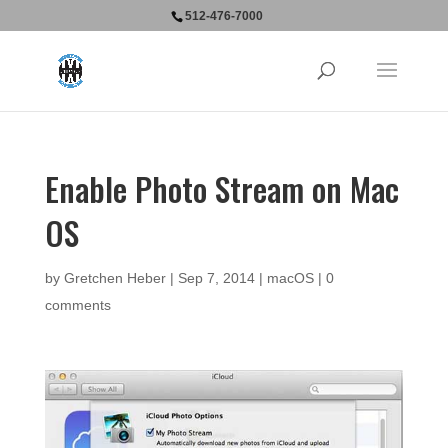
512-476-7000
Enable Photo Stream on Mac
OS
by
Gretchen Heber
|
Sep 7, 2014
|
macOS
|
0
comments