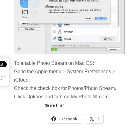
To enable Photo Stream on Mac OS:
Go to the Apple menu > System Preferences >
iCloud.
nt
Check the check box for Photos/Photo Stream.
Click Options and turn on My Photo Stream
Share this:
Facebook
X