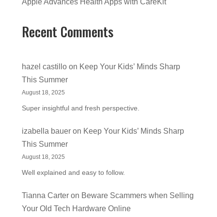
Apple Advances Health Apps with CareKit
Recent Comments
hazel castillo
on
Keep Your Kids’ Minds Sharp
This Summer
August 18, 2025
Super insightful and fresh perspective.
izabella bauer
on
Keep Your Kids’ Minds Sharp
This Summer
August 18, 2025
Well explained and easy to follow.
Tianna Carter
on
Beware Scammers when Selling
Your Old Tech Hardware Online