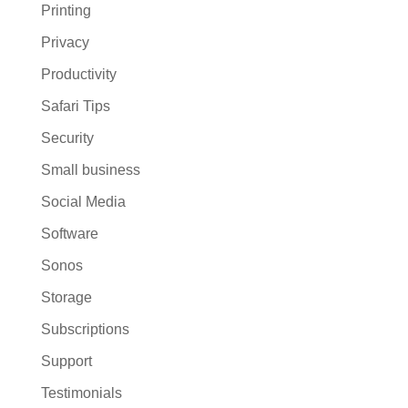
Printing
Privacy
Productivity
Safari Tips
Security
Small business
Social Media
Software
Sonos
Storage
Subscriptions
Support
Testimonials