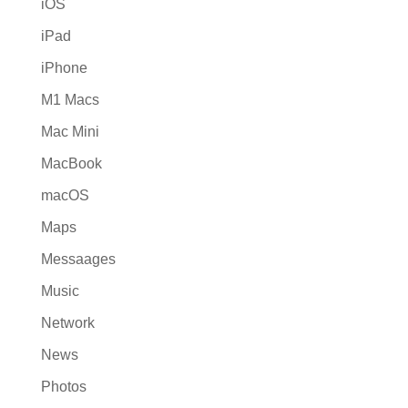
iOS
iPad
iPhone
M1 Macs
Mac Mini
MacBook
macOS
Maps
Messaages
Music
Network
News
Photos