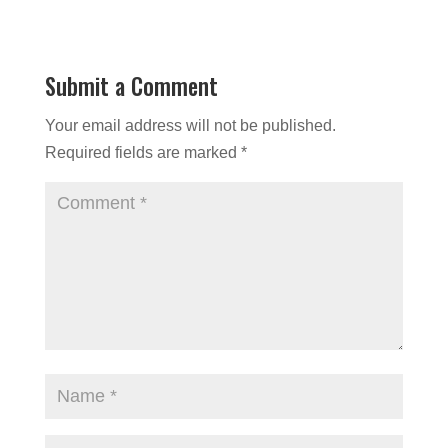
Submit a Comment
Your email address will not be published.
Required fields are marked
*