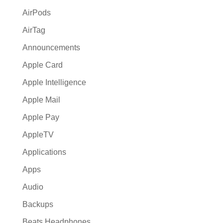
:
AirPods
AirTag
Announcements
Apple Card
Apple Intelligence
Apple Mail
Apple Pay
AppleTV
Applications
Apps
Audio
Backups
Beats Headphones