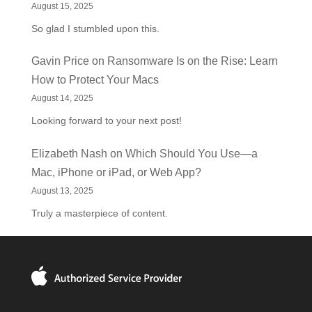
August 15, 2025
So glad I stumbled upon this.
Gavin Price
on
Ransomware Is on the Rise: Learn
How to Protect Your Macs
August 14, 2025
Looking forward to your next post!
Elizabeth Nash
on
Which Should You Use—a
Mac, iPhone or iPad, or Web App?
August 13, 2025
Truly a masterpiece of content.