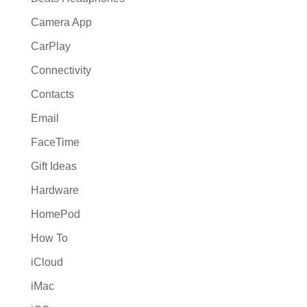
Camera App
CarPlay
Connectivity
Contacts
Email
FaceTime
Gift Ideas
Hardware
HomePod
How To
iCloud
iMac