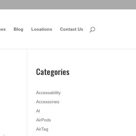
ces
Blog
Locations
Contact Us
Categories
Accessability
Accessories
AI
AirPods
AirTag