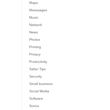
Maps
Messaages
Music
Network
News
Photos
Printing
Privacy
Productivity
Safari Tips
Security
Small business
Social Media
Software
Sonos