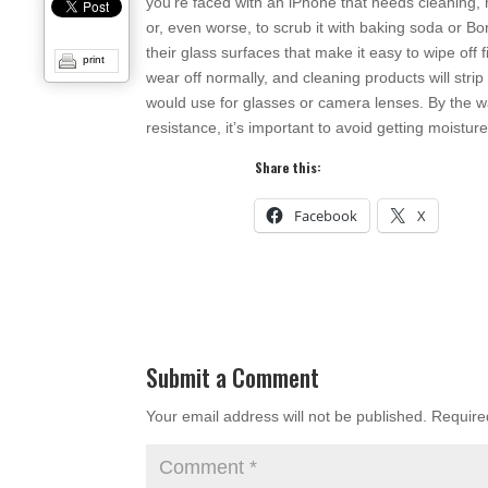
you’re faced with an iPhone that needs cleaning, 
or, even worse, to scrub it with baking soda or B
their glass surfaces that make it easy to wipe off f
print
wear off normally, and cleaning products will strip
would use for glasses or camera lenses. By the w
resistance, it’s important to avoid getting moistu
Share this:
Facebook
X
Submit a Comment
Your email address will not be published.
Require