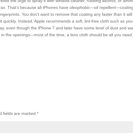
resist the urge to spray it with window cleaner, rubbing alcohol, or amm
orax. That’s because all iPhones have
oleophobic
—oil repellent—coatin
ingerprints. You don’t want to remove that coating any faster than it will
 it quickly. Instead, Apple recommends a soft, lint-free cloth such as you
ay, even though the iPhone 7 and later have some level of dust and wa
re in the openings—most of the time, a lens cloth should be all you need
d fields are marked
*