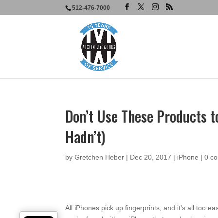
512-476-7000
Don’t Use These Products to
Hadn’t)
by
Gretchen Heber
|
Dec 20, 2017
|
iPhone
|
0 c
All iPhones pick up fingerprints, and it’s all too ea