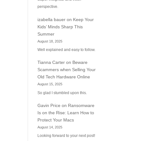
perspective.
izabella bauer
on
Keep Your
Kids’ Minds Sharp This
Summer
August 18, 2025
Well explained and easy to follow.
Tianna Carter
on
Beware
Scammers when Selling Your
Old Tech Hardware Online
August 15, 2025
So glad I stumbled upon this.
Gavin Price
on
Ransomware
Is on the Rise: Learn How to
Protect Your Macs
August 14, 2025
Looking forward to your next post!