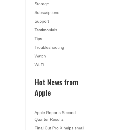
Storage
Subscriptions
Support
Testimonials
Tips
Troubleshooting
Watch
Wi-Fi
Hot News from
Apple
Apple Reports Second
Quarter Results
Final Cut Pro X helps small