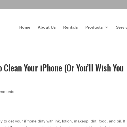
Home
About Us
Rentals
Products
Servi
 Clean Your iPhone (Or You’ll Wish You
omments
sy to get your iPhone dirty with ink, lotion, makeup, dirt, food, and oil. If