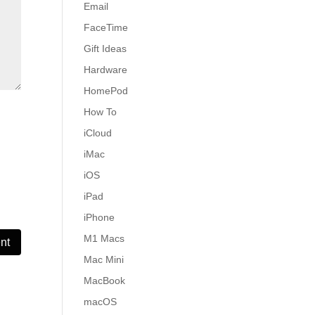
Email
FaceTime
Gift Ideas
Hardware
HomePod
How To
iCloud
iMac
iOS
iPad
iPhone
M1 Macs
Mac Mini
MacBook
macOS