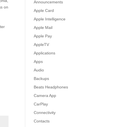
onia,
Announcements
gs on
Apple Card
Apple Intelligence
ter
Apple Mail
.
Apple Pay
AppleTV
Applications
Apps
Audio
Backups
Beats Headphones
Camera App
CarPlay
Connectivity
Contacts