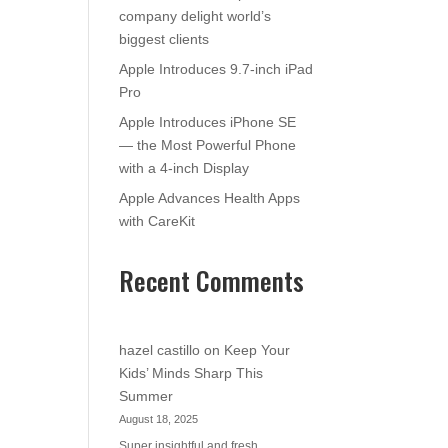
company delight world’s
biggest clients
Apple Introduces 9.7-inch iPad
Pro
Apple Introduces iPhone SE
— the Most Powerful Phone
with a 4-inch Display
Apple Advances Health Apps
with CareKit
Recent Comments
hazel castillo
on
Keep Your
Kids’ Minds Sharp This
Summer
August 18, 2025
Super insightful and fresh